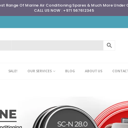
st Range Of Marine Air Conditioning Spares & Much More Under
CALL US NOW : +971 567612345
SALE!
OUR SERVICES
BLOG
ABOUT US
CONTACT