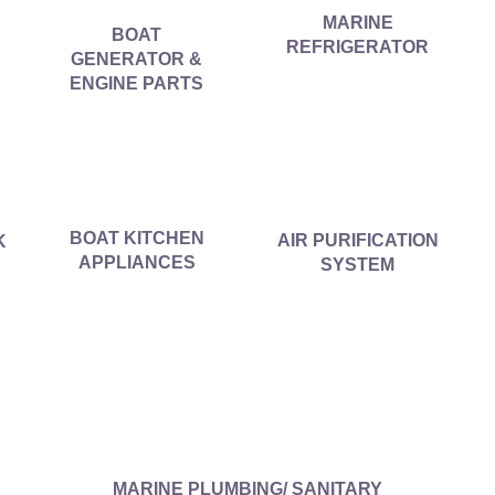
MARINE
BOAT
REFRIGERATOR
GENERATOR &
ENGINE PARTS
BOAT KITCHEN
AIR PURIFICATION
K
APPLIANCES
SYSTEM
MARINE PLUMBING/ SANITARY