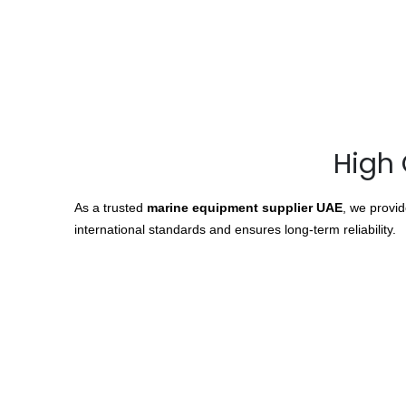
High 
As a trusted
marine equipment supplier UAE
, we provi
international standards and ensures long-term reliability.