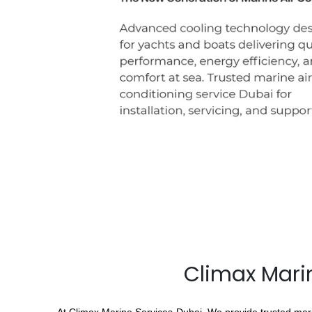
Climax Marin
At Climax Marine Services Dubai, We provide trusted marin