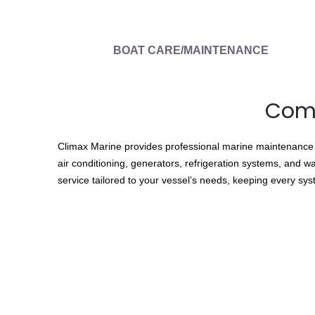
BOAT CARE/MAINTENANCE
Comp
Climax Marine provides professional marine maintenance so
air conditioning, generators, refrigeration systems, and w
service tailored to your vessel’s needs, keeping every sy