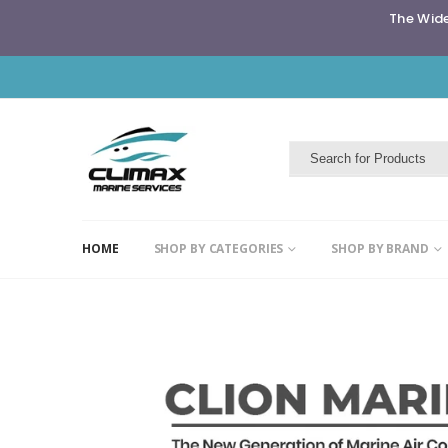
The Wide
HOME
SHOP BY CATEGORIES
SHOP BY BRAND