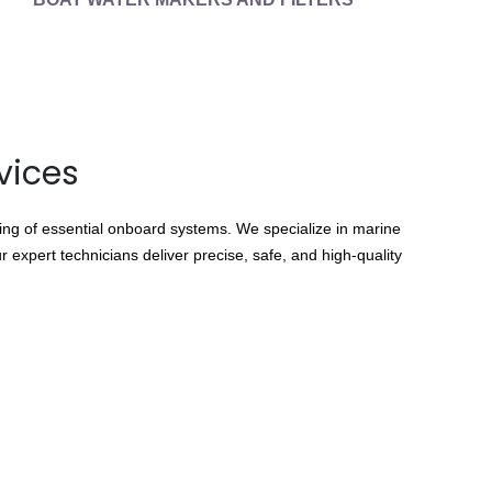
vices
cing of essential onboard systems. We specialize in marine
 expert technicians deliver precise, safe, and high-quality