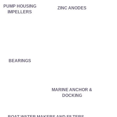
PUMP HOUSING
ZINC ANODES
IMPELLERS
BEARINGS
MARINE ANCHOR &
DOCKING
BOAT WATER MAKERS AND FILTERS