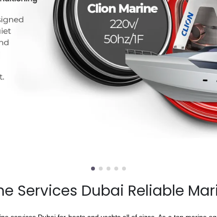
e Services Dubai Reliable Mar
e services Dubai for boats and yachts all of sizes. As a top marine e