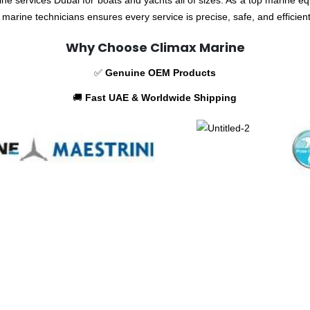
marine technicians ensures every service is precise, safe, and efficien
Why Choose Climax Marine
✅
Genuine OEM Products
🚚
Fast UAE & Worldwide Shipping