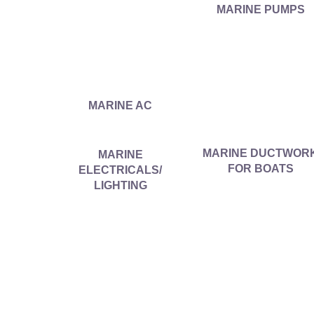
MARINE PUMPS
MARINE AC
MARINE DUCTWOR
MARINE
FOR BOATS
ELECTRICALS/
LIGHTING