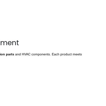
ipment
tion parts
and HVAC components. Each product meets