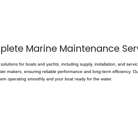
lete Marine Maintenance Ser
lutions for boats and yachts, including supply, installation, and servi
ater makers, ensuring reliable performance and long-term efficiency. Our
stem operating smoothly and your boat ready for the water.