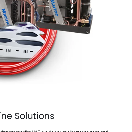
ine Solutions
quipment supplier UAE, we deliver quality marine parts and