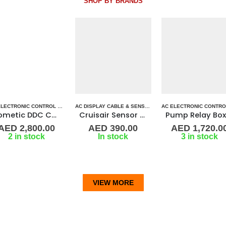
SHOP BY BRANDS
ERS
ARINE AIR CONDITIONERS
,
DOMETIC CONTROL BOARD
AC DISPLAY CABLE & SENSORS
,
AC DISPLAY CONTROLLER & DISPLAY CABLES
,
MARINE AIR CONDITIONERS
AC ELECTRONIC CONTROL BOARD & SENSORS
,
MARINE AIR CONTRO
,
AC ELECTRO
,
MARINE AI
Cruisair Sensor -Air Temperature 3K
Pump Relay Box (2-6 stations)
FX-1
AED
390.00
AED
1,720.00
AED
1,190.0
In stock
3 in stock
3 in stock
VIEW MORE