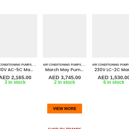
 DRIVE PUMP
 CONDITIONING PUMPS
P ALL PUMPS
,
MARINE AIR CONDITIONERS
,
MAGNETIC DRIVE PUMP
AIR CONDITIONING PUMPS
,
PUMPS
,
MARINE AIR CONDITIONERS
,
SEA WATER PUMPS
,
MAGNETIC DRIVE PUMP
AIR CONDITIONING PUMP
,
SHOP ALL PUMP
,
PUMPS
,
MARIN
,
SEA
March May Pump TE-7P 1/50Hz
230V LC-2C March Pump
AED
3,745.00
AED
1,530.00
AED
1,339.0
2 in stock
6 in stock
2 in stock
VIEW MORE