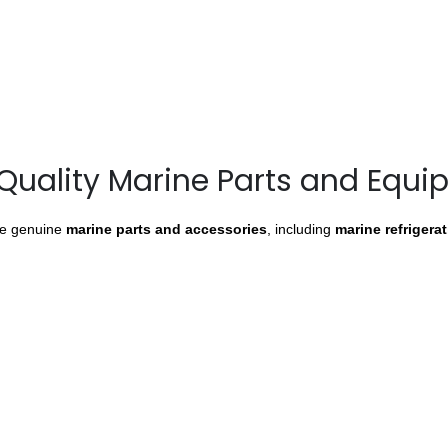
Quality Marine Parts and Equ
de genuine
marine parts and accessories
, including
marine refrigera