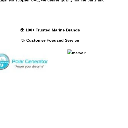
t.
🌍
100+ Trusted Marine Brands
🤝
Customer-Focused Service