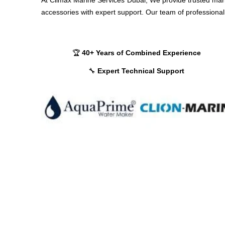
accessories with expert support. Our team of professional 
🏆
40+ Years of Combined Experience
🔧
Expert Technical Support