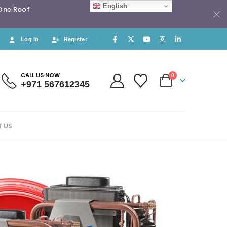
English
 One Roof
Log In
Register
CALL US NOW
0
+971 567612345
 US