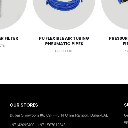
R FILTER
PU FLEXIBLE AIR TUBING
PRESSUR
PNEUMATIC PIPES
FI
CTS
4
PRODUCTS
27
P
OUR STORES
S
Dubai
Showroom #6, 69FF+3H4 Umm Ramool, Dubai-UAE
Ge
up
+97142695400 , +971 567612345