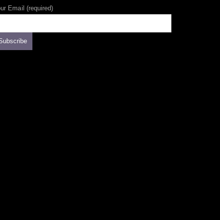
ur Email (required)