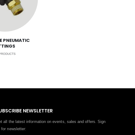
E PNEUMATIC
TTINGS
RODUCTS
UBSCRIBE NEWSLETTER
t all the latest information on events, sales and offers. Sign
 for newsletter: