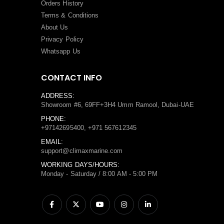
Orders History
Terms
&
Conditions
About Us
Privacy Policy
Whatsapp Us
CONTACT INFO
ADDRESS:
Showroom #6, 69FF+3H4 Umm Ramool, Dubai-UAE
PHONE:
+97142695400, +971 567612345
EMAIL:
support@climaxmarine.com
WORKING DAYS/HOURS:
Monday - Saturday / 8:00 AM - 5:00 PM