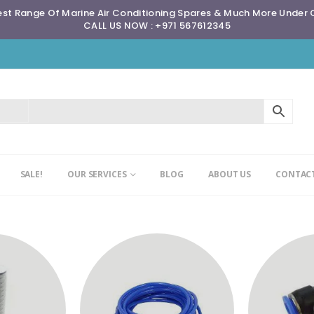
st Range Of Marine Air Conditioning Spares & Much More Under
CALL US NOW : +971 567612345
SALE!
OUR SERVICES
BLOG
ABOUT US
CONTACT