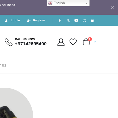
English
 One Roof
Log In
Register
CALL US NOW
0
+97142695400
 US