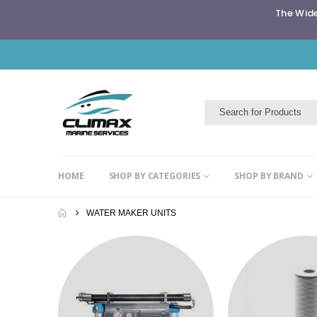
The Wide
HOME
SHOP BY CATEGORIES
SHOP BY BRAND
WATER MAKER UNITS