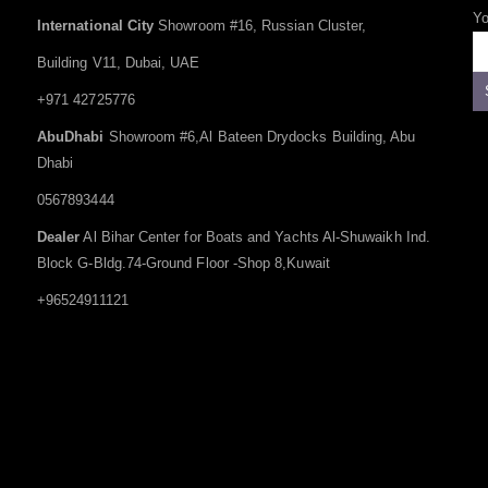
Yo
International City
Showroom #16, Russian Cluster,
Building V11, Dubai, UAE
+971 42725776
AbuDhabi
Showroom #6,Al Bateen Drydocks Building, Abu
Dhabi
0567893444
Dealer
Al Bihar Center for Boats and Yachts Al-Shuwaikh Ind.
Block G-Bldg.74-Ground Floor -Shop 8,Kuwait
+96524911121