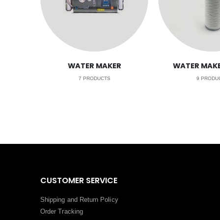
WATER MAKER
WATER MAKE
7
PRODUCTS
9
PRODU
CUSTOMER SERVICE
Shipping and Return Policy
Order Tracking