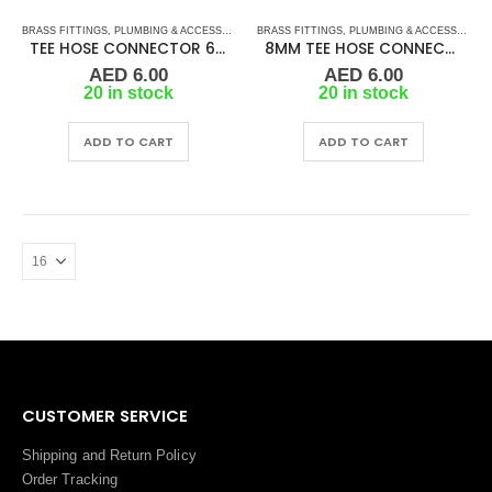
BRASS FITTINGS
,
PLUMBING & ACCESSORIES
,
BRASS FITTINGS
TEE HOSE CONNECTOR
,
PLUMBING & ACCESSORIES
TEE HOSE CONNECTOR 6MM
8MM TEE HOSE CONNECTOR
AED
6.00
AED
6.00
20 in stock
20 in stock
ADD TO CART
ADD TO CART
CUSTOMER SERVICE
Shipping and Return Policy
Order Tracking