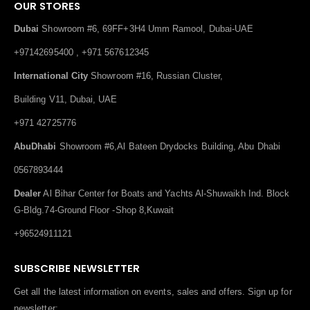
OUR STORES
Dubai
Showroom #6, 69FF+3H4 Umm Ramool, Dubai-UAE
+97142695400 , +971 567612345
International City
Showroom #16, Russian Cluster,
Building V11, Dubai, UAE
+971 42725776
AbuDhabi
Showroom #6,Al Bateen Drydocks Building, Abu Dhabi
0567893444
Dealer
Al Bihar Center for Boats and Yachts Al-Shuwaikh Ind. Block
G-Bldg.74-Ground Floor -Shop 8,Kuwait
+96524911121
SUBSCRIBE NEWSLETTER
Get all the latest information on events, sales and offers. Sign up for
newsletter: