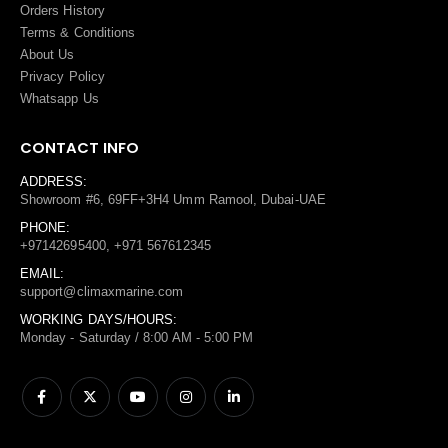
Orders History
Terms
&
Conditions
About Us
Privacy Policy
Whatsapp Us
CONTACT INFO
ADDRESS:
Showroom #6, 69FF+3H4 Umm Ramool, Dubai-UAE
PHONE:
+97142695400, +971 567612345
EMAIL:
support@climaxmarine.com
WORKING DAYS/HOURS:
Monday - Saturday / 8:00 AM - 5:00 PM