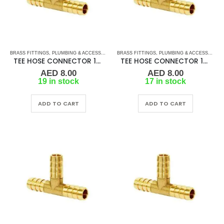
BRASS FITTINGS
,
PLUMBING & ACCESSORIES
,
BRASS FITTINGS
TEE HOSE CONNECTOR
,
PLUMBING & ACCESSORIES
TEE HOSE CONNECTOR 10MM
TEE HOSE CONNECTOR 12MM
AED
8.00
AED
8.00
19 in stock
17 in stock
ADD TO CART
ADD TO CART