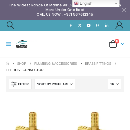
English
The Widest Range Of Marine Air Conditioning Spares & Much
More Under One Roof
CALL US NOW : +971 567612345
0
SHOP
PLUMBING & ACCESSORIES
BRASS FITTINGS
TEE HOSE CONNECTOR
FILTER