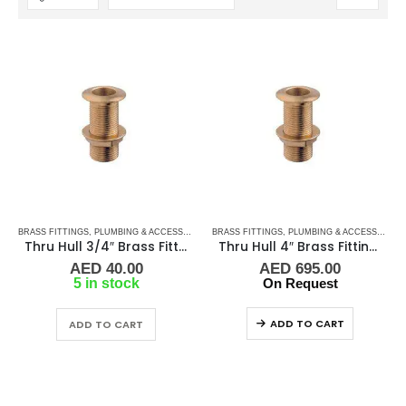
BRASS FITTINGS
,
PLUMBING & ACCESSORIES
,
BRASS FITTINGS
THRU-HULL
,
PLUMBING & ACCESSORIES
Thru Hull 3/4″ Brass Fitting Guidi
Thru Hull 4″ Brass Fitting Guidi
AED
40.00
AED
695.00
5 in stock
On Request
ADD TO CART
ADD TO CART