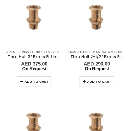
BRASS FITTINGS
,
PLUMBING & ACCESSORIES
,
BRASS FITTINGS
THRU-HULL
,
PLUMBING & ACCESSORIES
Thru Hull 3″ Brass Fitting Guidi
Thru Hull 2-1/2″ Brass Fitting Guidi
AED
375.00
AED
290.00
On Request
On Request
ADD TO CART
ADD TO CART