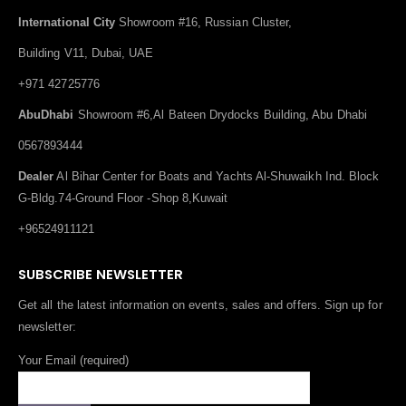
International City
Showroom #16, Russian Cluster,
Building V11, Dubai, UAE
+971 42725776
AbuDhabi
Showroom #6,Al Bateen Drydocks Building, Abu Dhabi
0567893444
Dealer
Al Bihar Center for Boats and Yachts Al-Shuwaikh Ind. Block
G-Bldg.74-Ground Floor -Shop 8,Kuwait
+96524911121
SUBSCRIBE NEWSLETTER
Get all the latest information on events, sales and offers. Sign up for
newsletter:
Your Email (required)