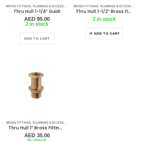
BRASS FITTINGS
,
PLUMBING & ACCESSORIES
,
BRASS FITTINGS
THRU-HULL
,
PLUMBING & ACCESSORIES
Thru Hull 1-1/4″ Guidi
Thru Hull 1-1/2″ Brass Fitting Guidi
AED
95.00
2 in stock
2 in stock
ADD TO CART
ADD TO CART
BRASS FITTINGS
,
PLUMBING & ACCESSORIES
,
THRU-HULL
Thru Hull 1″ Brass Fitting Guidi
AED
35.00
In stock