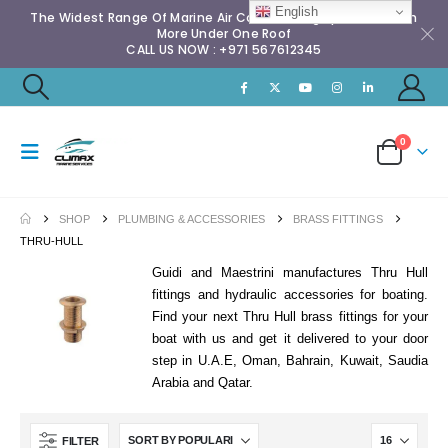
English
The Widest Range Of Marine Air Conditioning Spares & Much
More Under One Roof
CALL US NOW : +971 567612345
0
SHOP
PLUMBING & ACCESSORIES
BRASS FITTINGS
THRU-HULL
Guidi and Maestrini manufactures Thru Hull
fittings and hydraulic accessories for boating.
Find your next Thru Hull brass fittings for your
boat with us and get it delivered to your door
step in U.A.E, Oman, Bahrain, Kuwait, Saudia
Arabia and Qatar.
FILTER