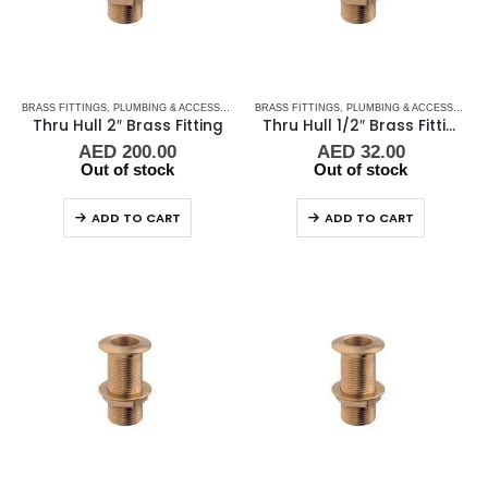
BRASS FITTINGS
,
PLUMBING & ACCESSORIES
,
BRASS FITTINGS
THRU-HULL
,
PLUMBING & ACCESSORIES
Thru Hull 2″ Brass Fitting
Thru Hull 1/2″ Brass Fitting Guidi
AED
200.00
AED
32.00
Out of stock
Out of stock
ADD TO CART
ADD TO CART