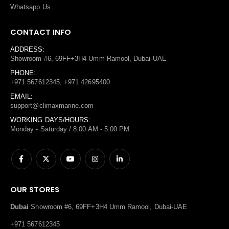
Whatsapp Us
CONTACT INFO
ADDRESS:
Showroom #6, 69FF+3H4 Umm Ramool, Dubai-UAE
PHONE:
+971 567612345, +971 42695400
EMAIL:
support@climaxmarine.com
WORKING DAYS/HOURS:
Monday - Saturday / 8:00 AM - 5:00 PM
OUR STORES
Dubai
Showroom #6, 69FF+3H4 Umm Ramool, Dubai-UAE
+971 567612345