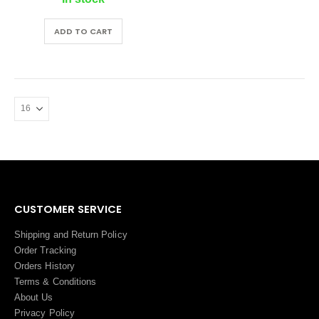
ADD TO CART
CUSTOMER SERVICE
Shipping and Return Policy
Order Tracking
Orders History
Terms
&
Conditions
About Us
Privacy Policy