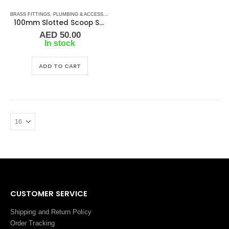
BRASS FITTINGS
,
PLUMBING & ACCESSORIES
,
SLOTTED SCOOP STRAINER
,
WATER STRAIN
100mm Slotted Scoop Strainer
AED
50.00
In stock
ADD TO CART
CUSTOMER SERVICE
Shipping and Return Policy
Order Tracking