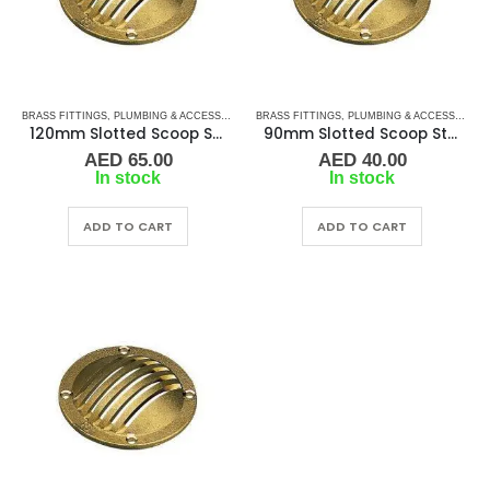
BRASS FITTINGS
,
PLUMBING & ACCESSORIES
,
BRASS FITTINGS
SLOTTED SCOOP STRAINER
,
PLUMBING & ACCESSORIES
,
WATER STRAIN
120mm Slotted Scoop Strainer
90mm Slotted Scoop Strainer
AED
65.00
AED
40.00
In stock
In stock
ADD TO CART
ADD TO CART