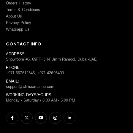
Orders History
Terms
&
Conditions
About Us
Privacy Policy
Whatsapp Us
CONTACT INFO
ADDRESS:
Showroom #6, 69FF+3H4 Umm Ramool, Dubai-UAE
PHONE:
+971 567612345, +971 42695400
EMAIL:
support@climaxmarine.com
WORKING DAYS/HOURS:
Monday - Saturday / 8:00 AM - 5:00 PM