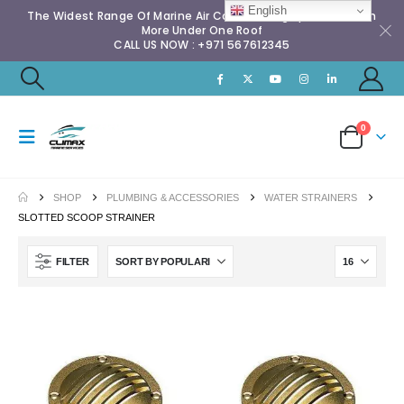
English
The Widest Range Of Marine Air Conditioning Spares & Much
More Under One Roof
CALL US NOW : +971 567612345
0
SHOP
PLUMBING & ACCESSORIES
WATER STRAINERS
SLOTTED SCOOP STRAINER
FILTER