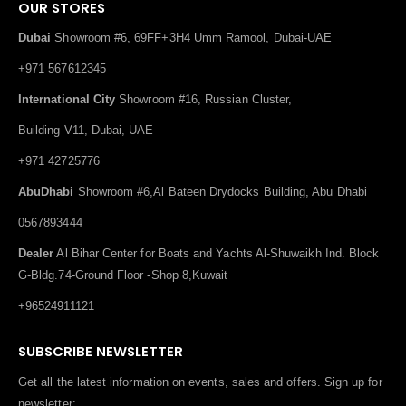
OUR STORES
Dubai
Showroom #6, 69FF+3H4 Umm Ramool, Dubai-UAE
+971 567612345
International City
Showroom #16, Russian Cluster,
Building V11, Dubai, UAE
+971 42725776
AbuDhabi
Showroom #6,Al Bateen Drydocks Building, Abu Dhabi
0567893444
Dealer
Al Bihar Center for Boats and Yachts Al-Shuwaikh Ind. Block
G-Bldg.74-Ground Floor -Shop 8,Kuwait
+96524911121
SUBSCRIBE NEWSLETTER
Get all the latest information on events, sales and offers. Sign up for
newsletter: