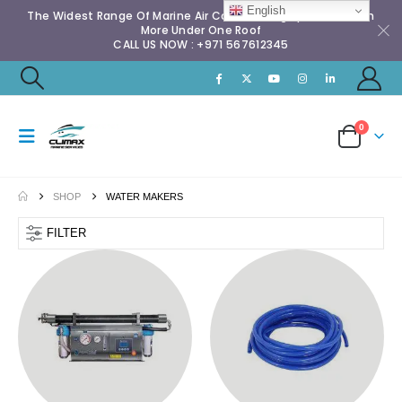
English
The Widest Range Of Marine Air Conditioning Spares & Much
More Under One Roof
CALL US NOW : +971 567612345
0
SHOP
WATER MAKERS
FILTER