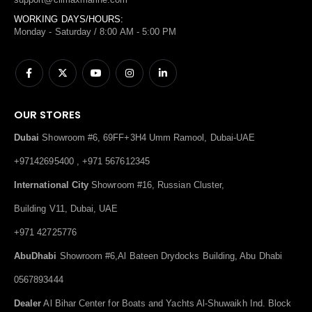
WORKING DAYS/HOURS:
Monday - Saturday / 8:00 AM - 5:00 PM
OUR STORES
Dubai
Showroom #6, 69FF+3H4 Umm Ramool, Dubai-UAE
+97142695400 , +971 567612345
International City
Showroom #16, Russian Cluster,
Building V11, Dubai, UAE
+971 42725776
AbuDhabi
Showroom #6,Al Bateen Drydocks Building, Abu Dhabi
0567893444
Dealer
Al Bihar Center for Boats and Yachts Al-Shuwaikh Ind. Block