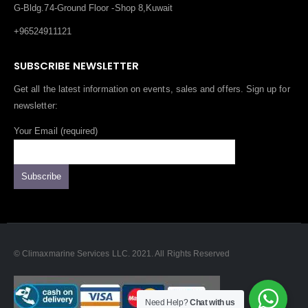
G-Bldg.74-Ground Floor -Shop 8,Kuwait
+96524911121
SUBSCRIBE NEWSLETTER
Get all the latest information on events, sales and offers. Sign up for
newsletter:
Your Email (required)
© Climaxmarine Services LLC. 2021. All Rights Reserved
Need Help?
Chat with us