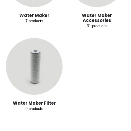
Water Maker
Water Maker
Accessories
7
products
31
products
Water Maker Filter
9
products