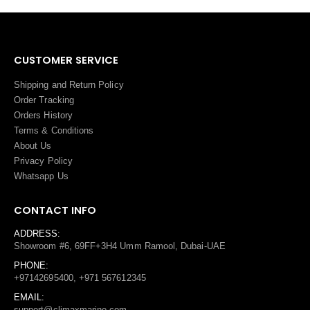
CUSTOMER SERVICE
Shipping and Return Policy
Order Tracking
Orders History
Terms
&
Conditions
About Us
Privacy Policy
Whatsapp Us
CONTACT INFO
ADDRESS:
Showroom #6, 69FF+3H4 Umm Ramool, Dubai-UAE
PHONE:
+97142695400, +971 567612345
EMAIL:
support@climaxmarine.com