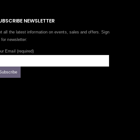
UBSCRIBE NEWSLETTER
t all the latest information on events, sales and offers. Sign
 for newsletter:
ur Email (required)