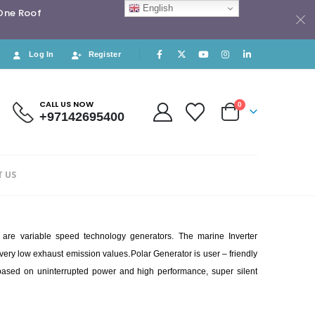
English
 One Roof
Log In
Register
CALL US NOW
0
+97142695400
 US
h are variable speed technology generators. The marine Inverter
.
s very low exhaust emission values
Polar Generator is user – friendly
d based on uninterrupted power and high performance, super silent