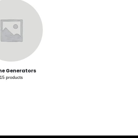
ne Generators
15
products