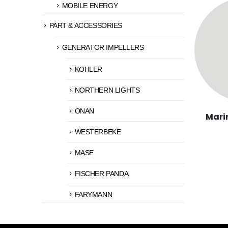
MOBILE ENERGY
PART & ACCESSORIES
GENERATOR IMPELLERS
KOHLER
NORTHERN LIGHTS
ONAN
Mari
WESTERBEKE
MASE
FISCHER PANDA
FARYMANN