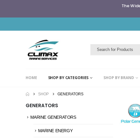
The Wide
HOME
SHOP BY CATEGORIES
SHOP BY BRAND
SHOP
GENERATORS
GENERATORS
MARINE GENERATORS
MARINE ENERGY