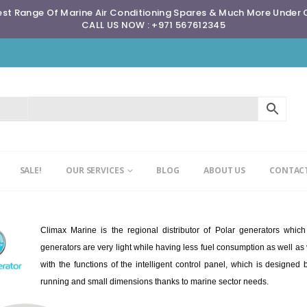
st Range Of Marine Air Conditioning Spares & Much More Under
CALL US NOW : +971 567612345
SALE!
OUR SERVICES
BLOG
ABOUT US
CONTACT
Climax Marine is the regional distributor of Polar generators whic
generators are very light while having less fuel consumption as well a
with the functions of the intelligent control panel, which is designe
running and small dimensions thanks to marine sector needs.