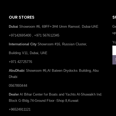
OUR STORES
S
Dubai
Showroom #6, 69FF+3H4 Umm Ramool, Dubai-UAE
Ge
up
+97142695400 , +971 567612345
Yo
International City
Showroom #16, Russian Cluster,
Building V11, Dubai, UAE
+971 42725776
AbuDhabi
Showroom #6,Al Bateen Drydocks Building, Abu
Dhabi
0567893444
Dealer
Al Bihar Center for Boats and Yachts Al-Shuwaikh Ind.
Block G-Bldg.74-Ground Floor -Shop 8,Kuwait
+96524911121