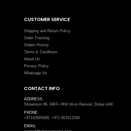
CUSTOMER SERVICE
Shipping and Return Policy
Order Tracking
Orders History
Terms
&
Conditions
About Us
Privacy Policy
Whatsapp Us
CONTACT INFO
ADDRESS:
Showroom #6, 69FF+3H4 Umm Ramool, Dubai-UAE
PHONE:
+97142695400, +971 567612345
EMAIL: