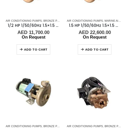
AIR CONDITIONING PUMPS
,
BRONZE PUMPS
,
MARINE AIR CONDITIONERS
AIR CONDITIONING PUMPS
,
,
MARINE AIR CONDITIONERS
PUMPS
,
SEA WA
1/2 HP 1/50/60Hz 1.5×1.5 NPT 3.5″ IMP Scot Pump 48451
1.5 HP 1/50/60Hz 1.5×1.5 NPT 4.5″IMP Scot Pump 48451-2, 2900-3500 RPM
AED
11,700.00
AED
22,600.00
On Request
On Request
ADD TO CART
ADD TO CART
AIR CONDITIONING PUMPS
,
BRONZE PUMPS
,
MARINE AIR CONDITIONERS
AIR CONDITIONING PUMPS
,
,
BRONZE PUMPS
PUMPS
,
SEA WA
,