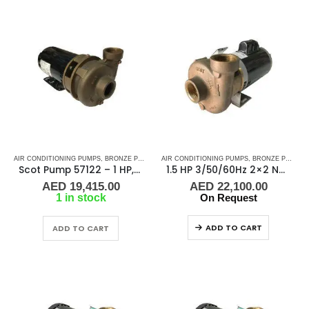
AIR CONDITIONING PUMPS
,
BRONZE PUMPS
,
MARINE AIR CONDITIONERS
AIR CONDITIONING PUMPS
,
,
BRONZE PUMPS
PUMPS
,
SEA WA
,
Scot Pump 57122 – 1 HP, 3 Phase, 50/60Hz, 2.5″ x 2.5″ NPT
1.5 HP 3/50/60Hz 2×2 NPT Scot Pump 57017, 2900-3450 RPM
AED
19,415.00
AED
22,100.00
1 in stock
On Request
ADD TO CART
ADD TO CART