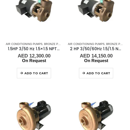
AIR CONDITIONING PUMPS
,
BRONZE PUMPS
,
MARINE AIR CONDITIONERS
AIR CONDITIONING PUMPS
,
,
BRONZE PUMPS
PUMPS
,
SEA WA
,
1.5HP 3/50 Hz 1.5×1.5 NPT Scot Pump B48378
2 HP 3/50/60Hz 1.5/1.5 NPT Scot Pump B48378X472F20XX
AED
12,300.00
AED
14,150.00
On Request
On Request
ADD TO CART
ADD TO CART