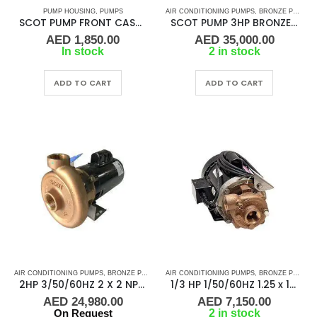
PUMP HOUSING
,
PUMPS
AIR CONDITIONING PUMPS
,
BRONZE PUMPS
,
SCOT PUMP FRONT CASE P/N 130.000.291 REF. PUMP B35067K250A03XX 1604 PUMPS
SCOT PUMP 3HP BRONZE 2X2 NPT, 50/60HZ X23894B
AED
1,850.00
AED
35,000.00
In stock
2 in stock
ADD TO CART
ADD TO CART
AIR CONDITIONING PUMPS
,
BRONZE PUMPS
,
MARINE AIR CONDITIONERS
AIR CONDITIONING PUMPS
,
,
BRONZE PUMPS
PUMPS
,
SEA WA
,
2HP 3/50/60HZ 2 X 2 NPT SCOT PUMP B57017
1/3 HP 1/50/60HZ 1.25 x 1 NPT 3″, SCOT PUMP – 35067-2
AED
24,980.00
AED
7,150.00
On Request
2 in stock