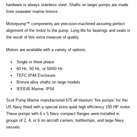
hardware is always stainless steel. Shafts on larger pumps are made
from seawater marine bronze.
Motorpump™ components are precision-machined assuring perfect
alignment of the motor to the pump. Long life for bearings and seals is
the result of this extra measure of quality.
Motors are available with a variety of options.
Single or three phase
60 Hz, 50 Hz, or 50/60 Hz
TEFC IP44 Enclosure
Bronze alloy shafts on large models
IEEE45 Marine, IP54
Scot Pump Marine manufactured 675 all titanium “fire pumps” for the
US Navy fitted with a special extra quiet high efficiency 150 HP motor.
These pumps with 6 x 5 Navy compact flanges were installed in
groups of 2, 4, or 6 on aircraft carriers, battleships, and large Navy
vessels.