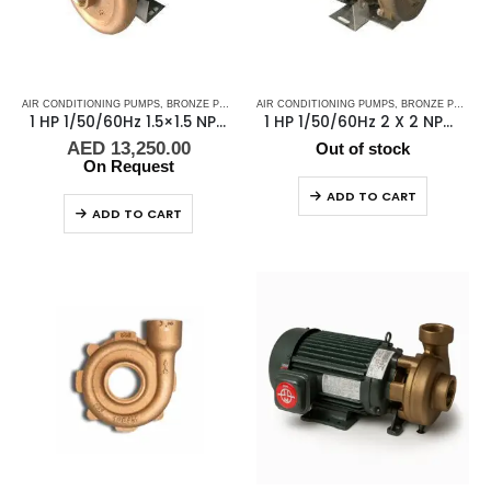
AIR CONDITIONING PUMPS
,
BRONZE PUMPS
,
MARINE AIR CONDITIONERS
AIR CONDITIONING PUMPS
,
,
BRONZE PUMPS
PUMPS
,
SEA WA
,
1 HP 1/50/60Hz 1.5×1.5 NPT 4″ IMP Scot Pump, Scot Pump -48451
1 HP 1/50/60Hz 2 X 2 NPT Scot Pump
AED
13,250.00
Out of stock
On Request
ADD TO CART
ADD TO CART