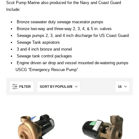
Scot Pump Marine also produced for the Navy and Coast Guard
Include:
Bronze seawater duty sewage macerator pumps
Bronze two-way and three-way 2, 3, 4, & 5 in. valves
Sewage pumps 2, 3, and 4 inch discharge for US Coast Guard
Sewage Tank aspirators
3 and 4 inch bronze and monel
Sewage tank control packages
Engine driven air drop and vessel mounted de-watering pumps
USCG “Emergency Rescue Pump”
FILTER