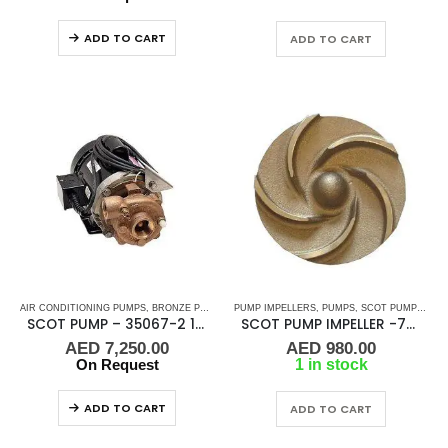
ADD TO CART
ADD TO CART
AIR CONDITIONING PUMPS
,
BRONZE PUMPS
,
MARINE AIR CONDITIONERS
PUMP IMPELLERS
,
PUMPS
,
SCOT PUMP IMPELLERS
,
PUMPS
,
SEA WA
SCOT PUMP – 35067-2 1/3 HP 1/50/60HZ 1.25 x 1 NPT
SCOT PUMP IMPELLER -70MM
AED
7,250.00
AED
980.00
On Request
1 in stock
ADD TO CART
ADD TO CART