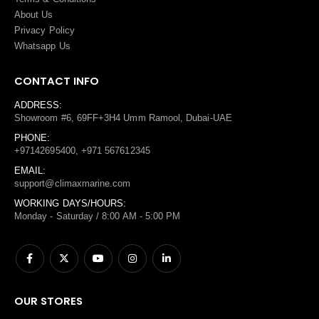
About Us
Privacy Policy
Whatsapp Us
CONTACT INFO
ADDRESS:
Showroom #6, 69FF+3H4 Umm Ramool, Dubai-UAE
PHONE:
+97142695400, +971 567612345
EMAIL:
support@climaxmarine.com
WORKING DAYS/HOURS:
Monday - Saturday / 8:00 AM - 5:00 PM
OUR STORES