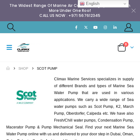
English
The Widest Range Of Marine Air Conditioning Spares & Much
More Under One Roof
CALL US NOW : +971 567612345
0
SHOP
SCOT PUMP
Climax Marine Services specializes in supply
of different Brands and types of Marine Sea
Water Pump that are used in various
applications. We carry a wide range of Sea
water pumps such as Scot Pump, K2, March
Pump, Oberdorfer, Calpeda etc. We have also
Fresh/Chill water pumps, Condensation Pump,
Macerator Pump & Pump Mechanical Seal. Find your next Marine Sea
Water Pump online with us and delivered to your door step in Dubai, Oman,