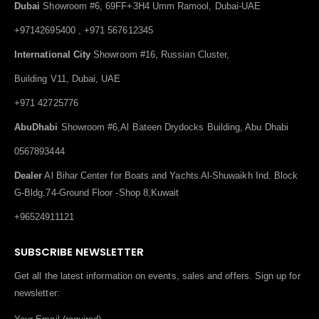
Dubai
Showroom #6, 69FF+3H4 Umm Ramool, Dubai-UAE
+97142695400 , +971 567612345
International City
Showroom #16, Russian Cluster,
Building V11, Dubai, UAE
+971 42725776
AbuDhabi
Showroom #6,Al Bateen Drydocks Building, Abu Dhabi
0567893444
Dealer
Al Bihar Center for Boats and Yachts Al-Shuwaikh Ind. Block
G-Bldg.74-Ground Floor -Shop 8,Kuwait
+96524911121
SUBSCRIBE NEWSLETTER
Get all the latest information on events, sales and offers. Sign up for
newsletter: