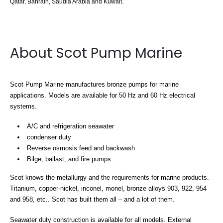
Qatar, Bahrain, Saudia Arabia and Kuwait.
About Scot Pump Marine
Scot Pump Marine manufactures bronze pumps for marine
applications. Models are available for 50 Hz and 60 Hz electrical
systems.
A/C and refrigeration seawater
condenser duty
Reverse osmosis feed and backwash
Bilge, ballast, and fire pumps
Scot knows the metallurgy and the requirements for marine products.
Titanium, copper-nickel, inconel, monel, bronze alloys 903, 922, 954
and 958, etc.. Scot has built them all – and a lot of them.
Seawater duty construction is available for all models. External