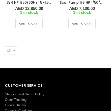
3/4 HP 1/50/60Hz 1.5×1.5 NPT 4″ IMP Scot Pump 48451-2, 2900-3500 RPM
Scot Pump 1/3 HP 1/50/60Hz 1.25×1 NPT -2.5″ IMP
AED
12,850.00
AED
7,100.00
1 in stock
1 in stock
ADD TO CART
ADD TO CART
CUSTOMER SERVICE
Shipping and Return Policy
Order Tracking
Orders History
Terms
&
Conditions