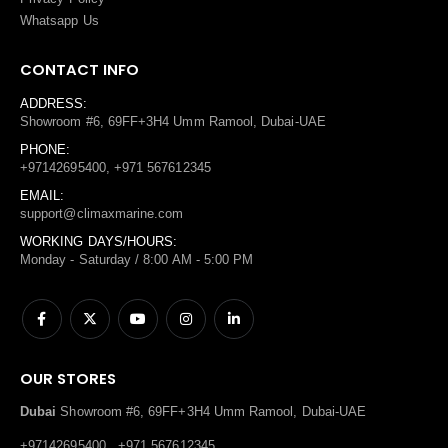
Whatsapp Us
CONTACT INFO
ADDRESS:
Showroom #6, 69FF+3H4 Umm Ramool, Dubai-UAE
PHONE:
+97142695400, +971 567612345
EMAIL:
support@climaxmarine.com
WORKING DAYS/HOURS:
Monday - Saturday / 8:00 AM - 5:00 PM
OUR STORES
Dubai
Showroom #6, 69FF+3H4 Umm Ramool, Dubai-UAE
+97142695400 , +971 567612345