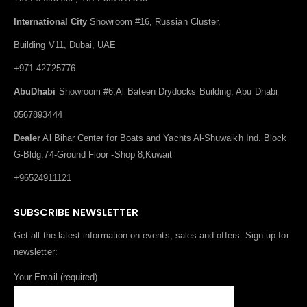
International City
Showroom #16, Russian Cluster,
Building V11, Dubai, UAE
+971 42725776
AbuDhabi
Showroom #6,Al Bateen Drydocks Building, Abu Dhabi
0567893444
Dealer
Al Bihar Center for Boats and Yachts Al-Shuwaikh Ind. Block
G-Bldg.74-Ground Floor -Shop 8,Kuwait
+96524911121
SUBSCRIBE NEWSLETTER
Get all the latest information on events, sales and offers. Sign up for
newsletter:
Your Email (required)