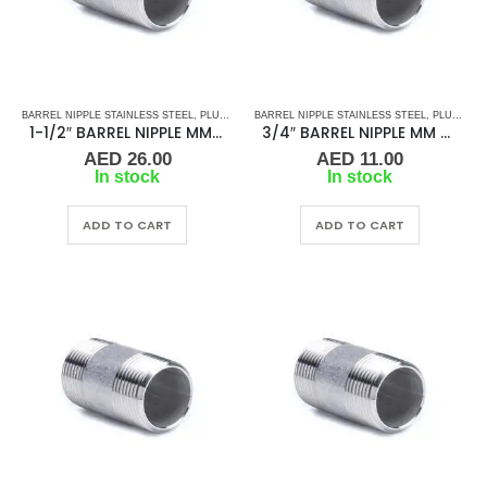
BARREL NIPPLE STAINLESS STEEL
,
PLUMBING & ACCESSORIES
BARREL NIPPLE STAINLESS STEEL
,
STAINLESS STEEL FITTINGS
,
PLUMBING & ACCESSORIES
1-1/2″ BARREL NIPPLE MM SS
3/4″ BARREL NIPPLE MM SS
AED
26.00
AED
11.00
In stock
In stock
ADD TO CART
ADD TO CART