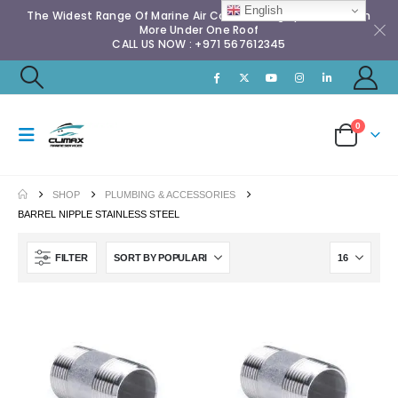
English
The Widest Range Of Marine Air Conditioning Spares & Much
More Under One Roof
CALL US NOW : +971 567612345
0
SHOP
PLUMBING & ACCESSORIES
BARREL NIPPLE STAINLESS STEEL
FILTER