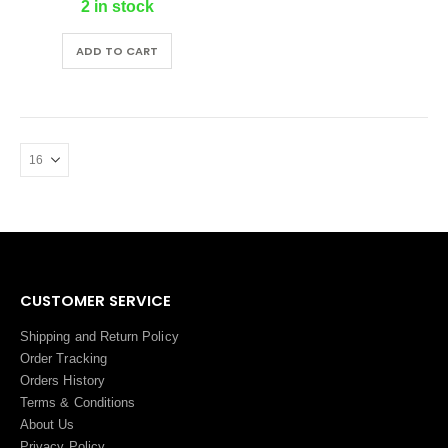
2 in stock
ADD TO CART
CUSTOMER SERVICE
Shipping and Return Policy
Order Tracking
Orders History
Terms
&
Conditions
About Us
Privacy Policy