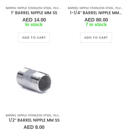
BARREL NIPPLE STAINLESS STEEL
,
PLUMBING & ACCESSORIES
BARREL NIPPLE STAINLESS STEEL
,
STAINLESS STEEL FITTINGS
,
PLUMBING & ACCESSORIES
1″ BARREL NIPPLE MM SS
1-1/4″ BARREL NIPPLE MM SS
AED
14.00
AED
80.00
In stock
7 in stock
ADD TO CART
ADD TO CART
BARREL NIPPLE STAINLESS STEEL
,
PLUMBING & ACCESSORIES
,
STAINLESS STEEL FITTINGS
1/2″ BARREL NIPPLE MM SS
AED
8.00