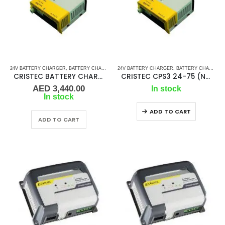
24V BATTERY CHARGER
,
BATTERY CHARGERS
24V BATTERY CHARGER
,
BATTERY CHARGERS
CRISTEC BATTERY CHARGER CPS3 24-30 (N3)
CRISTEC CPS3 24-75 (N4)
AED
3,440.00
In stock
In stock
ADD TO CART
ADD TO CART