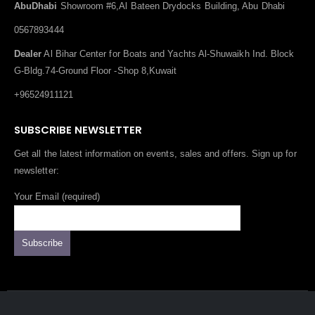
AbuDhabi
Showroom #6,Al Bateen Drydocks Building, Abu Dhabi
0567893444
Dealer
Al Bihar Center for Boats and Yachts Al-Shuwaikh Ind. Block
G-Bldg.74-Ground Floor -Shop 8,Kuwait
+96524911121
SUBSCRIBE NEWSLETTER
Get all the latest information on events, sales and offers. Sign up for
newsletter:
Your Email (required)