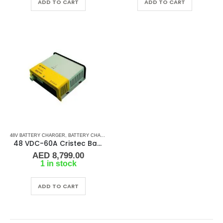
ADD TO CART
ADD TO CART
48V BATTERY CHARGER
,
BATTERY CHARGERS
48 VDC-60A Cristec Battery Charger
AED
8,799.00
1 in stock
ADD TO CART