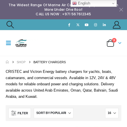
English
The Widest Range Of Marine Air Conditioning Spares & Much
More Under One Roof
CALL US NOW : +971 567612345
0
SHOP
BATTERY CHARGERS
CRISTEC and Victron Energy battery chargers for yachts, boats,
catamarans, and commercial vessels. Available in 12V, 24V & 48V
models for reliable onboard power and charging solutions. Delivery
available across United Arab Emirates, Oman, Qatar, Bahrain, Saudi
Arabia, and Kuwait.
FILTER