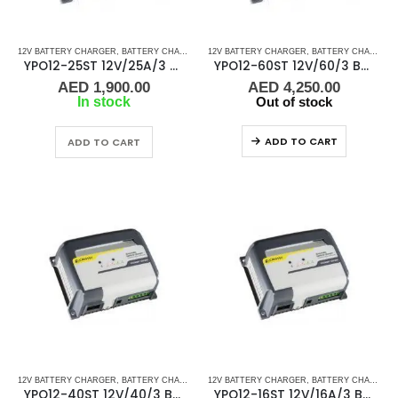
12V BATTERY CHARGER
,
BATTERY CHARGERS
12V BATTERY CHARGER
,
BATTERY CHARGERS
YPO12-25ST 12V/25A/3 Banks Cristec Battery Charger
YPO12-60ST 12V/60/3 Banks Cristec Battery Charger
AED
1,900.00
AED
4,250.00
In stock
Out of stock
ADD TO CART
ADD TO CART
12V BATTERY CHARGER
,
BATTERY CHARGERS
12V BATTERY CHARGER
,
BATTERY CHARGERS
YPO12-40ST 12V/40/3 Banks Cristec Battery Charger
YPO12-16ST 12V/16A/3 Banks Cristec Battery Charger