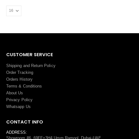
CUSTOMER SERVICE
Shipping and Return Policy
Order Tracking
Orders History
Terms
&
Conditions
About Us
Privacy Policy
Whatsapp Us
CONTACT INFO
ADDRESS:
Showroom #6, 69FF+3H4 Umm Ramool, Dubai-UAE