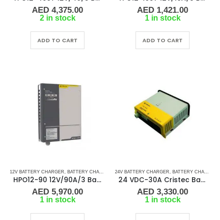
AED
4,375.00
AED
1,421.00
2 in stock
1 in stock
ADD TO CART
ADD TO CART
12V BATTERY CHARGER
,
BATTERY CHARGERS
24V BATTERY CHARGER
,
BATTERY CHARGERS
HPO12-90 12V/90A/3 Banks Cristec Battery Charger
24 VDC-30A Cristec Battery Charger
AED
5,970.00
AED
3,330.00
1 in stock
1 in stock