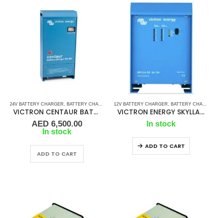
24V BATTERY CHARGER
,
BATTERY CHARGERS
12V BATTERY CHARGER
,
VICTRON BATTERY CHARGER
,
BATTERY CHARGER
VICTRON CENTAUR BATTERY CHARGER -24V 40AMP
VICTRON ENERGY SKYLLA-TG 12V 50AMP
AED
6,500.00
In stock
In stock
ADD TO CART
ADD TO CART