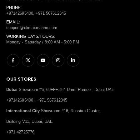
PHONE:
+97142695400, +971 567612345
EMAIL:
support@climaxmarine.com
WORKING DAYS/HOURS:
Monday - Saturday / 8:00 AM - 5:00 PM
OUR STORES
Dubai
Showroom #6, 69FF+3H4 Umm Ramool, Dubai-UAE
+97142695400 , +971 567612345
International City
Showroom #16, Russian Cluster,
Building V11, Dubai, UAE
+971 42725776