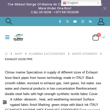
English
The Widest Range Of Marine Air Conditioning Spares & Much
More Under One Roof
CALL US NOW : +971 567612345
0
SHOP
PLUMBING & ACCESSORIES
WATER STRAINERS
EXHAUST HOSE PIPE
Climax marine Specializes in supply of different sizes of Exhaust
hose black pipes from hoses technology made in ITALY. Black
smooth rubber, resistant to exhaust gas, inert gases, hot water, sea
water and chemical products in low concentration Reinforcement:
double steel helix with high strength synthetic textile fabric Cover:
black rubber -abrasion , heat, and weathering resistant Surface:
corrugated fabric finish Marking: green stripe with black ink ITALY