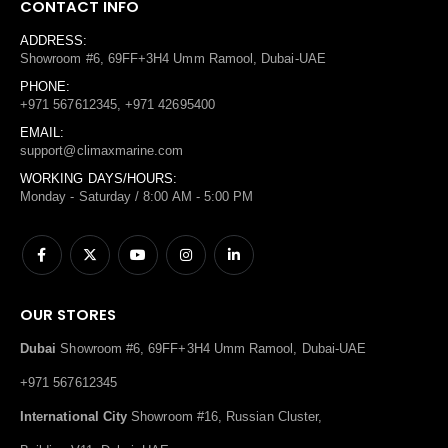
CONTACT INFO
ADDRESS:
Showroom #6, 69FF+3H4 Umm Ramool, Dubai-UAE
PHONE:
+971 567612345, +971 42695400
EMAIL:
support@climaxmarine.com
WORKING DAYS/HOURS:
Monday - Saturday / 8:00 AM - 5:00 PM
OUR STORES
Dubai
Showroom #6, 69FF+3H4 Umm Ramool, Dubai-UAE
+971 567612345
International City
Showroom #16, Russian Cluster,