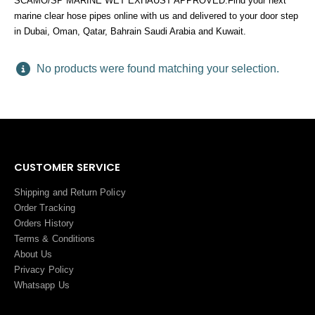
SCAMO/SP MARINE WET EXHAUST APPROVED.Find your next
marine clear hose pipes online with us and delivered to your door step
in Dubai, Oman, Qatar, Bahrain Saudi Arabia and Kuwait.
No products were found matching your selection.
CUSTOMER SERVICE
Shipping and Return Policy
Order Tracking
Orders History
Terms
&
Conditions
About Us
Privacy Policy
Whatsapp Us