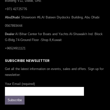
Building V11, Dubai, UAE
+971 42725776
AbuDhabi
Showroom #6,Al Bateen Drydocks Building, Abu Dhabi
0567893444
Dealer
Al Bihar Center for Boats and Yachts Al-Shuwaikh Ind. Block
G-Bldg.74-Ground Floor -Shop 8,Kuwait
+96524911121
SUBSCRIBE NEWSLETTER
Get all the latest information on events, sales and offers. Sign up for
newsletter:
Your Email (required)