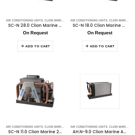
AIR CONDITIONING UNITS
,
CLION MARINE AC
,
AIR CONDITIONING UNITS
MARINE AC SELF CONTAINED UNITS
,
CLION MARINE AC
,
MARINE
SC-N 28.0 Clion Marine 220v/50hz/1F
SC-N 18.0 Clion Marine 220v/50hz/1F
On Request
On Request
ADD TO CART
ADD TO CART
AIR CONDITIONING UNITS
,
CLION MARINE AC
,
AIR CONDITIONING UNITS
MARINE AC SELF CONTAINED UNITS
,
CLION MARINE AC
,
MARINE
SC-N 11.0 Clion Marine 220v/50hz/1F
AH.N-9.0 Clion Marine Air Handler