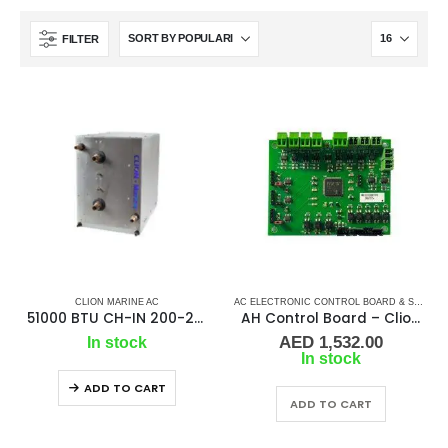
FILTER
CLION MARINE AC
AC ELECTRONIC CONTROL BOARD & SENSORS
51000 BTU CH-IN 200-240/50/60Hz/1F Chiller
AH Control Board – Clion Marine
AED
1,532.00
In stock
In stock
ADD TO CART
ADD TO CART