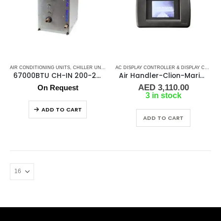
AIR CONDITIONING UNITS
,
CHILLER UNIT
,
CLION MARINE AC
,
MARINE AIR CONDITIONERS
AC DISPLAY CONTROLLER & DISPLAY CABLES
,
67000BTU CH-IN 200-240/50/60Hz/1F Marine Chiller
Air Handler-Clion-Marine Display Kit Controller
AED
3,110.00
On Request
3 in stock
ADD TO CART
ADD TO CART