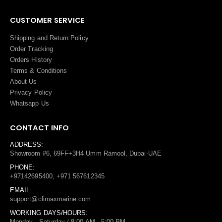
CUSTOMER SERVICE
Shipping and Return Policy
Order Tracking
Orders History
Terms
&
Conditions
About Us
Privacy Policy
Whatsapp Us
CONTACT INFO
ADDRESS:
Showroom #6, 69FF+3H4 Umm Ramool, Dubai-UAE
PHONE:
+97142695400, +971 567612345
EMAIL:
support@climaxmarine.com
WORKING DAYS/HOURS:
Monday - Saturday / 8:00 AM - 5:00 PM