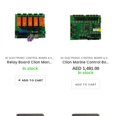
AC ELECTRONIC CONTROL BOARD & SENSORS
,
CLION MARINE CONTROL BOARD
,
MARINE 
AC ELECTRONIC CONTROL BOARD & SENSORS
Relay Board Clion Marine – CH
Clion Marine Control Board – CH
AED
1,491.00
In stock
In stock
ADD TO CART
ADD TO CART