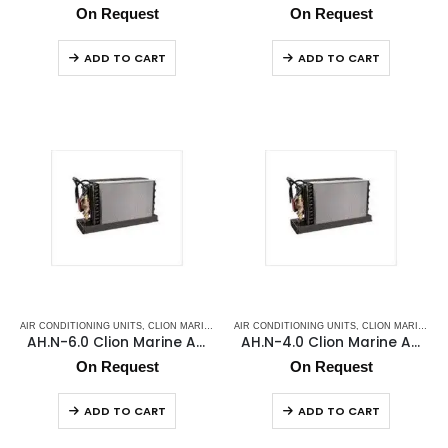
On Request
On Request
ADD TO CART
ADD TO CART
AIR CONDITIONING UNITS
,
CLION MARINE AC
,
AIR CONDITIONING UNITS
FAN COIL
,
MARINE AIR CONDITIONERS
,
CLION MARINE AC
,
MARI
AH.N-6.0 Clion Marine Air Handler
AH.N-4.0 Clion Marine Air Handler
On Request
On Request
ADD TO CART
ADD TO CART