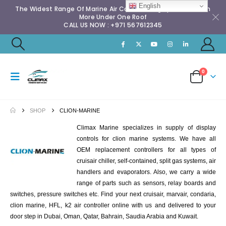
English
The Widest Range Of Marine Air Conditioning Spares & Much
More Under One Roof
CALL US NOW : +971 567612345
0
SHOP
CLION-MARINE
Climax Marine specializes in supply of display
controls for clion marine systems. We have all
OEM replacement controllers for all types of
cruisair chiller, self-contained, split gas systems, air
handlers and evaporators. Also, we carry a wide
range of parts such as sensors, relay boards and
switches, pressure switches etc. Find your next cruisair, marvair, condaria,
clion marine, HFL, k2 air controller online with us and delivered to your
door step in Dubai, Oman, Qatar, Bahrain, Saudia Arabia and Kuwait.