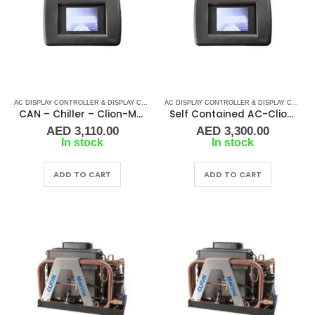
AC DISPLAY CONTROLLER & DISPLAY CABLES
,
CLION-MARINE
,
MARINE AIR CONDITIONERS
AC DISPLAY CONTROLLER & DISPLAY CABLES
CAN – Chiller – Clion-Marine Display Kit Controller
Self Contained AC-Clion-Marine Display Kit Controller
AED
3,110.00
AED
3,300.00
In stock
In stock
ADD TO CART
ADD TO CART