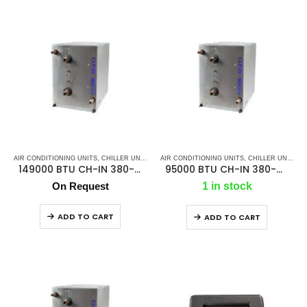
AIR CONDITIONING UNITS
,
CHILLER UNIT
,
CLION MARINE AC
AIR CONDITIONING UNITS
,
MARINE AIR CONDITIONERS
,
CHILLER UNIT
,
CL
,
149000 BTU CH-IN 380-480V/50/60Hz/3F Chiller
95000 BTU CH-IN 380-480V/50/60Hz/3F Chiller
On Request
1 in stock
ADD TO CART
ADD TO CART