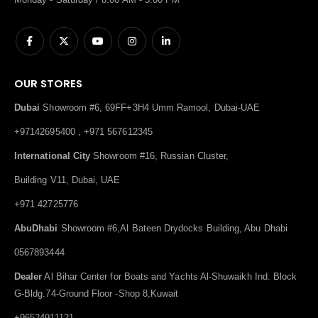
OUR STORES
Dubai
Showroom #6, 69FF+3H4 Umm Ramool, Dubai-UAE
+97142695400 , +971 567612345
International City
Showroom #16, Russian Cluster,
Building V11, Dubai, UAE
+971 42725776
AbuDhabi
Showroom #6,Al Bateen Drydocks Building, Abu Dhabi
0567893444
Dealer
Al Bihar Center for Boats and Yachts Al-Shuwaikh Ind. Block
G-Bldg.74-Ground Floor -Shop 8,Kuwait
+96524911121