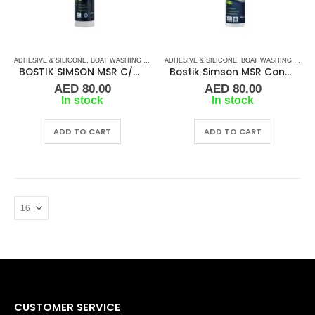
ADHESIVE & SILICONE
,
BOAT WASHING CHEMICALS
ADHESIVE & SILICONE
,
SILICON
,
TAPES & ADHESIVES
,
BOAT WASHING CHEMICALS
BOSTIK SIMSON MSR C/ADHESIVE – BLACK 290ML
Bostik Simson MSR Construction Adhesive SSKF – Marine Grade Sealant / Adhesive
AED
80.00
AED
80.00
In stock
In stock
ADD TO CART
ADD TO CART
CUSTOMER SERVICE