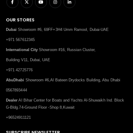
OUR STORES
Dubai
Showroom #6, 69FF+3H4 Umm Ramool, Dubai-UAE
+971 567612345
International City
Showroom #16, Russian Cluster,
Building V11, Dubai, UAE
+971 42725776
AbuDhabi
Showroom #6,Al Bateen Drydocks Building, Abu Dhabi
0567893444
Dealer
Al Bihar Center for Boats and Yachts Al-Shuwaikh Ind. Block
G-Bldg.74-Ground Floor -Shop 8,Kuwait
+96524911121
SUBSCRIBE NEWSLETTER