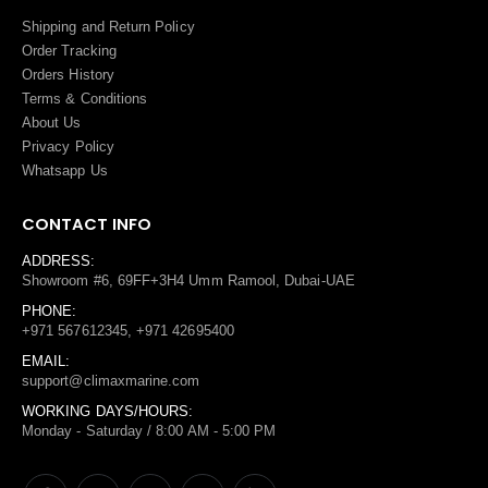
Shipping and Return Policy
Order Tracking
Orders History
Terms
&
Conditions
About Us
Privacy Policy
Whatsapp Us
CONTACT INFO
ADDRESS:
Showroom #6, 69FF+3H4 Umm Ramool, Dubai-UAE
PHONE:
+971 567612345, +971 42695400
EMAIL:
support@climaxmarine.com
WORKING DAYS/HOURS:
Monday - Saturday / 8:00 AM - 5:00 PM