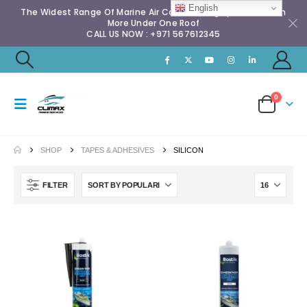
English
The Widest Range Of Marine Air Conditioning Spares & Much
More Under One Roof
CALL US NOW : +971 567612345
0
SHOP
TAPES & ADHESIVES
SILICON
FILTER