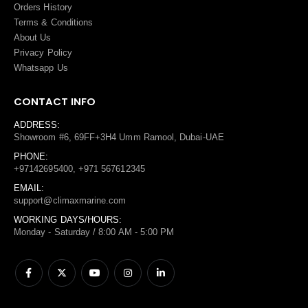
Orders History
Terms
&
Conditions
About Us
Privacy Policy
Whatsapp Us
CONTACT INFO
ADDRESS:
Showroom #6, 69FF+3H4 Umm Ramool, Dubai-UAE
PHONE:
+97142695400, +971 567612345
EMAIL:
support@climaxmarine.com
WORKING DAYS/HOURS:
Monday - Saturday / 8:00 AM - 5:00 PM