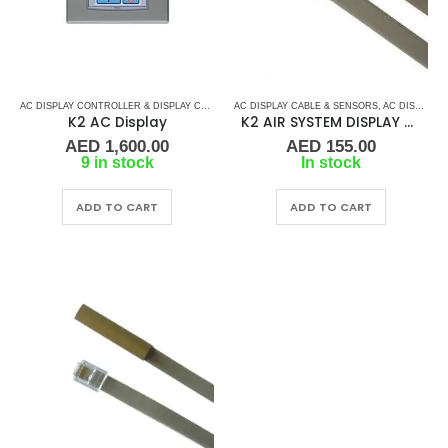
AC DISPLAY CONTROLLER & DISPLAY CABLES
,
AC DISPLAY CABLE & SENSORS
K2 AIR
,
MARINE AIR CONDITIONERS
,
AC DISPLAY CONTROLLER & DISPLAY CABLES
K2 AC Display
K2 AIR SYSTEM DISPLAY CABLE – 6 PIN
AED
1,600.00
AED
155.00
9 in stock
In stock
ADD TO CART
ADD TO CART