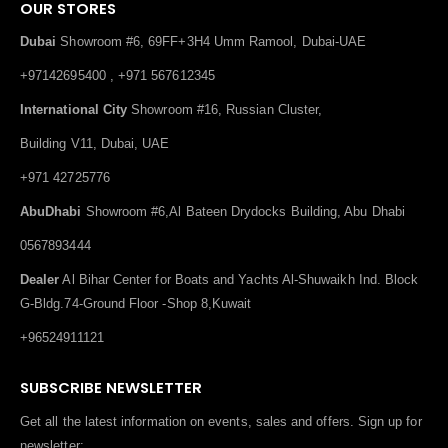
OUR STORES
Dubai
Showroom #6, 69FF+3H4 Umm Ramool, Dubai-UAE
+97142695400 , +971 567612345
International City
Showroom #16, Russian Cluster,
Building V11, Dubai, UAE
+971 42725776
AbuDhabi
Showroom #6,Al Bateen Drydocks Building, Abu Dhabi
0567893444
Dealer
Al Bihar Center for Boats and Yachts Al-Shuwaikh Ind. Block
G-Bldg.74-Ground Floor -Shop 8,Kuwait
+96524911121
SUBSCRIBE NEWSLETTER
Get all the latest information on events, sales and offers. Sign up for
newsletter: