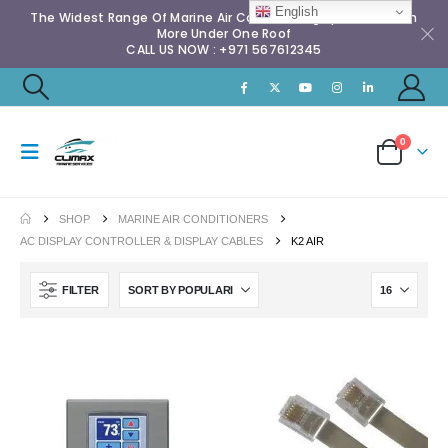
English
The Widest Range Of Marine Air Conditioning Spares & Much
More Under One Roof
CALL US NOW : +971 567612345
0
SHOP
MARINE AIR CONDITIONERS
AC DISPLAY CONTROLLER & DISPLAY CABLES
K2 AIR
FILTER