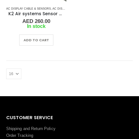
AC DISPLAY CABLE & SENSORS
,
AC DISPLAY CONTROLLER & DISPLAY CABLES
,
AC ELECTRO
K2 Air systems Sensor – Water Temperature
AED
260.00
In stock
ADD TO CART
CUSTOMER SERVICE
Shipping and Return Policy
Order Tracking