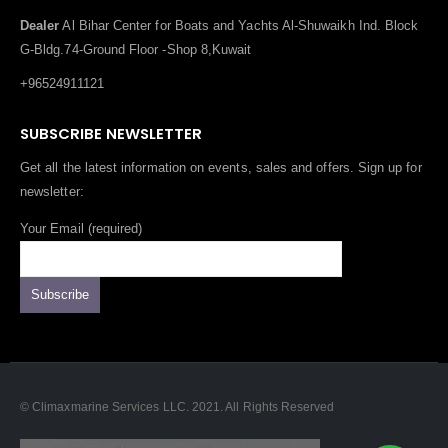
Dealer
Al Bihar Center for Boats and Yachts Al-Shuwaikh Ind. Block
G-Bldg.74-Ground Floor -Shop 8,Kuwait
+96524911121
SUBSCRIBE NEWSLETTER
Get all the latest information on events, sales and offers. Sign up for
newsletter:
Your Email (required)
© Climaxmarine Services LLC. 2021. All Rights Reserved