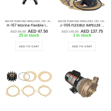
ANCOR PUMP AND IMPELLERS
,
CEF
,
JABSCO
,
JMP
ANCOR PUMP AND IMPELLERS
,
JOHNSON
,
RUBBER IMPELLERS
,
CEF
,
,
CHRIS CRAFT
SINGLE 
H-157 Marine Flexible Impeller
J-1105 FLEXIBLE IMPELLER KIT(10615K)
Original
Current
Original
Cur
AED
47.50
AED
137.75
AED
50.00
AED
145.00
price
price
price
pric
25 in stock
1 in stock
was:
is:
was:
is:
AED 50.00.
AED 47.50.
AED 145.00.
AED
ADD TO CART
ADD TO CART