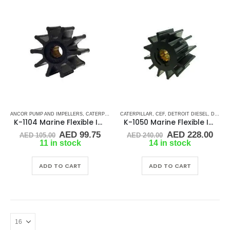
ANCOR PUMP AND IMPELLERS
,
CATERPILLAR
,
CATERPILLAR
CEF
,
DETROIT DIESEL
,
CEF
,
DETROIT DIESEL
,
JABSCO
,
JMP
,
,
MERCR
DJ PUMP
K-1104 Marine Flexible Impeller
K-1050 Marine Flexible Impeller
Original
Current
Original
Cur
AED
99.75
AED
228.00
AED
105.00
AED
240.00
price
price
price
pric
11 in stock
14 in stock
was:
is:
was:
is:
AED 105.00.
AED 99.75.
AED 240.00.
AED
ADD TO CART
ADD TO CART