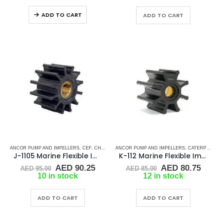
was:
is:
AED 90.00.
AED 
ADD TO CART
ADD TO CART
ANCOR PUMP AND IMPELLERS
,
CEF
,
CHRIS CRAFT
ANCOR PUMP AND IMPELLERS
,
CRUSADER
,
CUMMINS
,
DJ PUMP
,
CATERPILLAR
,
GENE
J-1105 Marine Flexible Impeller
K-112 Marine Flexible Impeller
Original
Current
Original
Curr
AED
90.25
AED
80.75
AED
95.00
AED
85.00
price
price
price
price
10 in stock
12 in stock
was:
is:
was:
is:
AED 95.00.
AED 90.25.
AED 85.00.
AED 
ADD TO CART
ADD TO CART