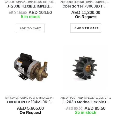
ANCOR PUMP AND IMPELLERS
,
CEF
,
CHRIS CRAFT
AIR CONDITIONING PUMPS
,
CRUSADER
,
FLEXIBLE IMPELLER KITS
,
BRONZE PUMPS
,
,
J-203B FLEXIBLE IMPELLER KIT (09959K)
Oberdorfer P3000BXT OB109MB-10J36BJ-50/60-31655
Original
Current
AED
104.50
AED
11,300.00
AED
110.00
price
price
5 in stock
On Request
was:
is:
AED 110.00.
AED 104.50.
ADD TO CART
ADD TO CART
AIR CONDITIONING PUMPS
,
BRONZE PUMPS
,
MARINE AIR CONDITIONERS
ANCOR PUMP AND IMPELLERS
,
PUMPS
,
CEF
,
,
CHRIS CRAFT
SEA WA
OBERDORFER 104M-06-10F36BJ-316SS CENTRIFUGAL PUMP
J-203B Marine Flexible Impeller
Original
Curr
AED
5,665.00
AED
85.50
AED
90.00
price
price
On Request
25 in stock