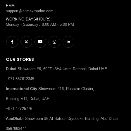
EMAIL:
support@climaxmarine.com
WORKING DAYS/HOURS:
Monday - Saturday / 8:00 AM - 5:00 PM
OUR STORES
Dubai
Showroom #6, 69FF+3H4 Umm Ramool, Dubai-UAE
+971 567612345
International City
Showroom #16, Russian Cluster,
Building V11, Dubai, UAE
+971 42725776
AbuDhabi
Showroom #6,Al Bateen Drydocks Building, Abu Dhabi
0567893444