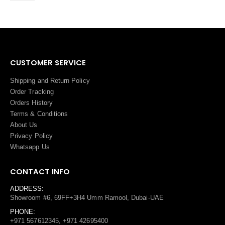
CUSTOMER SERVICE
Shipping and Return Policy
Order Tracking
Orders History
Terms
&
Conditions
About Us
Privacy Policy
Whatsapp Us
CONTACT INFO
ADDRESS:
Showroom #6, 69FF+3H4 Umm Ramool, Dubai-UAE
PHONE:
+971 567612345, +971 42695400