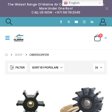
English
The Widest Range Of Marine Air Conditioning Spares & Much
More Under One Roof
CALL US NOW : +971 567612345
0
SHOP
OBERDORFER
FILTER