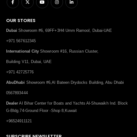
OUR STORES
Dubai
Showroom #6, 69FF+3H4 Umm Ramool, Dubai-UAE
+971 567612345
International City
Showroom #16, Russian Cluster,
Building V11, Dubai, UAE
+971 42725776
AbuDhabi
Showroom #6,Al Bateen Drydocks Building, Abu Dhabi
0567893444
Dealer
Al Bihar Center for Boats and Yachts Al-Shuwaikh Ind. Block
G-Bldg.74-Ground Floor -Shop 8,Kuwait
+96524911121
SUBSCRIBE NEWSLETTER