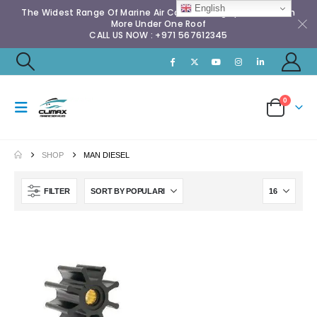
English
The Widest Range Of Marine Air Conditioning Spares & Much
More Under One Roof
CALL US NOW : +971 567612345
0
SHOP
MAN DIESEL
FILTER