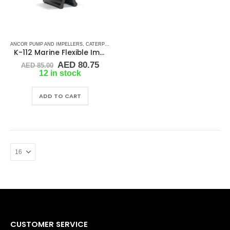
ANCOR PUMP AND IMPELLERS
,
CATERPILLAR
,
CEF
,
CUMMINS
,
DETROIT DIESEL
,
DJ PUMP
,
K-112 Marine Flexible Impeller
Original
Current
AED
80.75
AED
85.00
price
price
12 in stock
was:
is:
AED 85.00.
AED 80.75.
ADD TO CART
CUSTOMER SERVICE