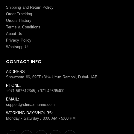
Shipping and Return Policy
Order Tracking
Orders History
Terms
&
Conditions
About Us
Privacy Policy
Whatsapp Us
CONTACT INFO
ADDRESS:
Showroom #6, 69FF+3H4 Umm Ramool, Dubai-UAE
PHONE:
+971 567612345, +971 42695400
EMAIL:
support@climaxmarine.com
WORKING DAYS/HOURS:
Monday - Saturday / 8:00 AM - 5:00 PM