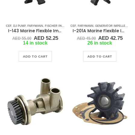
CEF
,
DJ PUMP
,
FARYMANN
,
FISCHER PANDA
,
GLM
CEF
,
,
JABSCO
FARYMANN
,
JMP
,
GENERATOR IMPELLERS
,
JOHNSON
,
MALLORY MARI
,
JA
I-143 Marine Flexible Impeller
I-201A Marine Flexible Impeller
Original
Current
Original
Curr
AED
52.25
AED
42.75
AED
55.00
AED
45.00
price
price
price
price
14 in stock
26 in stock
was:
is:
was:
is:
AED 55.00.
AED 52.25.
AED 45.00.
AED 
ADD TO CART
ADD TO CART