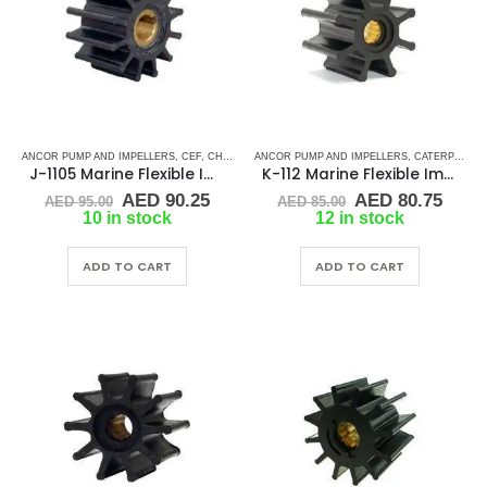
ANCOR PUMP AND IMPELLERS
,
CEF
,
CHRIS CRAFT
ANCOR PUMP AND IMPELLERS
,
CRUSADER
,
CUMMINS
,
DJ PUMP
,
CATERPILLAR
,
GENE
J-1105 Marine Flexible Impeller
K-112 Marine Flexible Impeller
Original
Current
Original
Curr
AED
90.25
AED
80.75
AED
95.00
AED
85.00
price
price
price
price
10 in stock
12 in stock
was:
is:
was:
is:
AED 95.00.
AED 90.25.
AED 85.00.
AED 
ADD TO CART
ADD TO CART