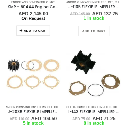
ENGINE AND GENERATOR PUMPS
ANCOR PUMP AND IMPELLERS
,
CEF
,
CHRIS CRAFT
KMP – 50444 Engine Cooling Pump
J-1105 FLEXIBLE IMPELLER KIT(10615K)
Original
Cur
AED
2,145.00
AED
137.75
AED
145.00
price
pric
On Request
1 in stock
was:
is:
AED 145.00.
AED
ADD TO CART
ADD TO CART
ANCOR PUMP AND IMPELLERS
,
CEF
,
CHRIS CRAFT
CEF
,
,
DJ PUMP
CRUSADER
,
FLEXIBLE IMPELLER KITS
,
FLEXIBLE IMPELLER KITS
,
GLM
,
J-203B FLEXIBLE IMPELLER KIT (09959K)
I-143 FLEXIBLE IMPELLLER KIT 673-0001
Original
Current
Original
Curr
AED
104.50
AED
71.25
AED
110.00
AED
75.00
price
price
price
price
5 in stock
8 in stock