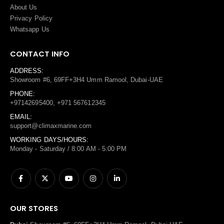
About Us
Privacy Policy
Whatsapp Us
CONTACT INFO
ADDRESS:
Showroom #6, 69FF+3H4 Umm Ramool, Dubai-UAE
PHONE:
+97142695400, +971 567612345
EMAIL:
support@climaxmarine.com
WORKING DAYS/HOURS:
Monday - Saturday / 8:00 AM - 5:00 PM
OUR STORES