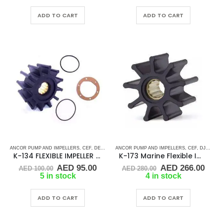
was:
is:
was:
is:
AED 110.00.
AED 104.50.
AED 75.00.
AED 
ADD TO CART
ADD TO CART
ANCOR PUMP AND IMPELLERS
,
CEF
,
DETROIT DIESEL
ANCOR PUMP AND IMPELLERS
,
DJ PUMP
,
FLEXIBLE IMPELLER KITS
,
CEF
,
DJ PUMP
,
K-134 FLEXIBLE IMPELLER KIT (1210-001)
K-173 Marine Flexible Impeller
Original
Current
Original
Cur
AED
95.00
AED
266.00
AED
100.00
AED
280.00
price
price
price
pric
5 in stock
4 in stock
was:
is:
was:
is:
AED 100.00.
AED 95.00.
AED 280.00.
AED
ADD TO CART
ADD TO CART