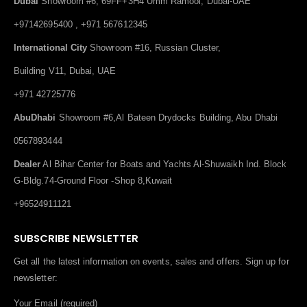
Dubai
Showroom #6, 69FF+3H4 Umm Ramool, Dubai-UAE
+97142695400 , +971 567612345
International City
Showroom #16, Russian Cluster,
Building V11, Dubai, UAE
+971 42725776
AbuDhabi
Showroom #6,Al Bateen Drydocks Building, Abu Dhabi
0567893444
Dealer
Al Bihar Center for Boats and Yachts Al-Shuwaikh Ind. Block
G-Bldg.74-Ground Floor -Shop 8,Kuwait
+96524911121
SUBSCRIBE NEWSLETTER
Get all the latest information on events, sales and offers. Sign up for
newsletter:
Your Email (required)