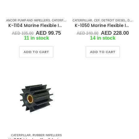
ANCOR PUMP AND IMPELLERS
,
CATERPILLAR
,
CATERPILLAR
CEF
,
DETROIT DIESEL
,
CEF
,
DETROIT DIESEL
,
JABSCO
,
JMP
,
,
MERCR
DJ PUMP
K-1104 Marine Flexible Impeller
K-1050 Marine Flexible Impeller
Original
Current
Original
Cur
AED
99.75
AED
228.00
AED
105.00
AED
240.00
price
price
price
pric
11 in stock
14 in stock
was:
is:
was:
is:
AED 105.00.
AED 99.75.
AED 240.00.
AED
ADD TO CART
ADD TO CART
CATERPILLAR
,
RUBBER IMPELLERS