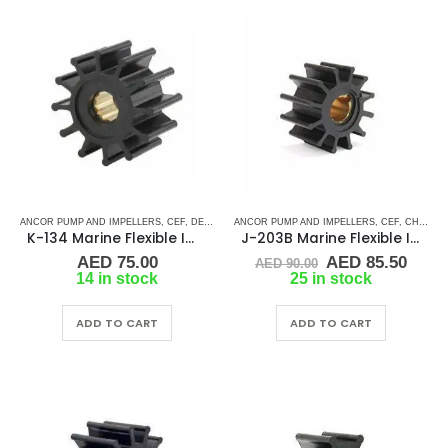
ANCOR PUMP AND IMPELLERS
,
CEF
,
DETROIT DIESEL
ANCOR PUMP AND IMPELLERS
,
DJ PUMP
,
FISCHER PANDA
,
CEF
,
,
FORD LE
CHRIS CRAFT
K-134 Marine Flexible Impeller
J-203B Marine Flexible Impeller
Original
Curr
AED
75.00
AED
85.50
AED
90.00
price
price
14 in stock
25 in stock
was:
is:
AED 90.00.
AED 
ADD TO CART
ADD TO CART