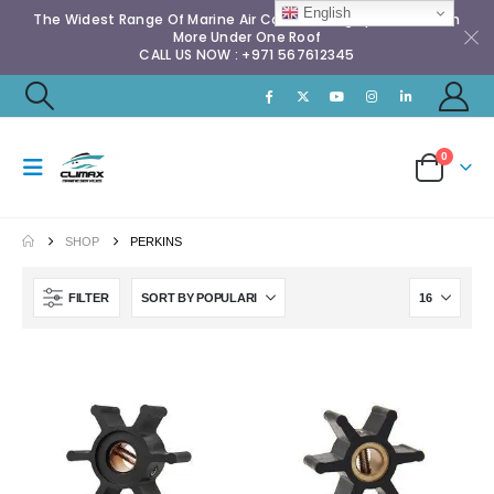
English
The Widest Range Of Marine Air Conditioning Spares & Much
More Under One Roof
CALL US NOW : +971 567612345
0
SHOP
PERKINS
FILTER