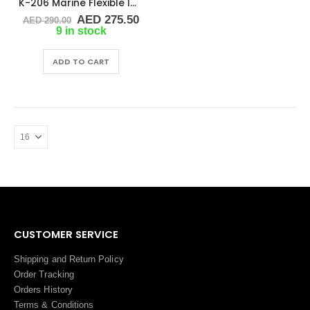
K-206 Marine Flexible Impeller
Original
Current
AED
275.50
AED
290.00
price
price
9 in stock
was:
is:
AED 290.00.
AED 275.50.
ADD TO CART
CUSTOMER SERVICE
Shipping and Return Policy
Order Tracking
Orders History
Terms
&
Conditions