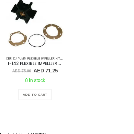
CEF
,
DJ PUMP
,
FLEXIBLE IMPELLER KITS
,
GLM
,
JABSCO
,
JMP
,
JOHNSON
,
MALLORY MARINE
,
I-143 FLEXIBLE IMPELLLER KIT 673-0001
Original
Current
AED
71.25
AED
75.00
price
price
was:
is:
8 in stock
AED 75.00.
AED 71.25.
ADD TO CART