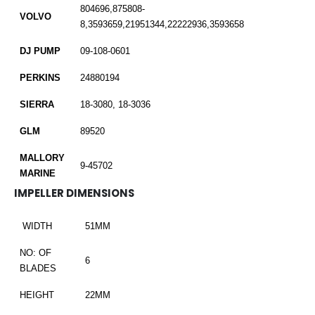
804696,875808-
VOLVO
8,3593659,21951344,22222936,3593658
DJ PUMP
09-108-0601
PERKINS
24880194
SIERRA
18-3080, 18-3036
GLM
89520
MALLORY
9-45702
MARINE
IMPELLER DIMENSIONS
WIDTH
51MM
NO: OF
6
BLADES
HEIGHT
22MM