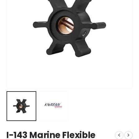
I-143 Marine Flexible