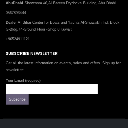
AbuDhabi
Showroom #6,Al Bateen Drydocks Building, Abu Dhabi
0567893444
Dealer
Al Bihar Center for Boats and Yachts Al-Shuwaikh Ind. Block
G-Bldg.74-Ground Floor -Shop 8,Kuwait
+96524911121
SUBSCRIBE NEWSLETTER
Get all the latest information on events, sales and offers. Sign up for
newsletter:
Your Email (required)