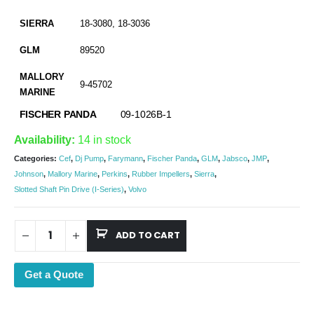
SIERRA
18-3080, 18-3036
GLM
89520
MALLORY
9-45702
MARINE
FISCHER PANDA
09-1026B-1
Availability:
14 in stock
Categories:
Cef
,
Dj Pump
,
Farymann
,
Fischer Panda
,
GLM
,
Jabsco
,
JMP
,
Johnson
,
Mallory Marine
,
Perkins
,
Rubber Impellers
,
Sierra
,
Slotted Shaft Pin Drive (I-Series)
,
Volvo
ADD TO CART
Get a Quote