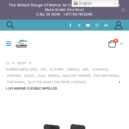
English
The Widest Range Of Marine Air Conditioning Spares & Much
More Under One Roof
CALL US NOW : +971 567612345
0
SHOP
RUBBER IMPELLERS
,
CEF
,
DJ PUMP
,
JABSCO
,
JMP
,
JOHNSON
,
PERKINS
,
VOLVO
,
GLM
,
SIERRA
,
MALLORY MARINE
,
FISCHER PANDA
,
FARYMANN
,
SLOTTED SHAFT PIN DRIVE (I-SERIES)
I-143 MARINE FLEXIBLE IMPELLER