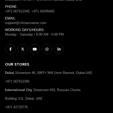
PHONE:
+971 567612345, +971 42695400
EMAIL:
support@climaxmarine.com
WORKING DAYS/HOURS:
Monday - Saturday / 8:00 AM - 5:00 PM
OUR STORES
Dubai
Showroom #6, 69FF+3H4 Umm Ramool, Dubai-UAE
+971 567612345
International City
Showroom #16, Russian Cluster,
Building V11, Dubai, UAE
+971 42725776