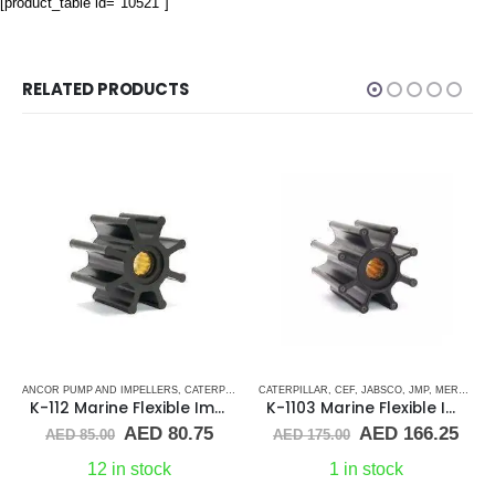
[product_table id="10521"]
RELATED PRODUCTS
UBBER IMPELLERS
KEY DRIVE (J-SERIES)
ANCOR PUMP AND IMPELLERS
,
SHERWOOD
,
RUBBER IMPELLERS
,
SINGLE FLAT DRIVE (H-SERIES)
,
CATERPILLAR
,
SHERWOOD
,
CATERPILLAR
CEF
,
CUMMINS
,
,
YANMAR
CEF
,
DETROIT DIESEL
,
JABSCO
,
JMP
,
,
MERCRUISER
DJ PUMP
,
K-112 Marine Flexible Impeller
K-1103 Marine Flexible Impeller
rrent
Original
Current
Original
Cur
AED
80.75
AED
166.25
AED
85.00
AED
175.00
ice
price
price
price
pric
was:
is:
was:
is:
12 in stock
1 in stock
D 80.75.
AED 85.00.
AED 80.75.
AED 175.00.
AED