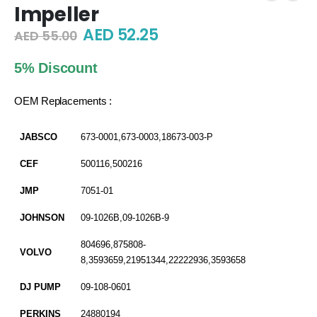
Impeller
Original
Current
AED
52.25
AED
55.00
price
price
was:
is:
5% Discount
AED 55.00.
AED 52.25.
OEM Replacements :
JABSCO
673-0001,673-0003,18673-003-P
CEF
500116,500216
JMP
7051-01
JOHNSON
09-1026B,09-1026B-9
804696,875808-
VOLVO
8,3593659,21951344,22222936,3593658
DJ PUMP
09-108-0601
PERKINS
24880194