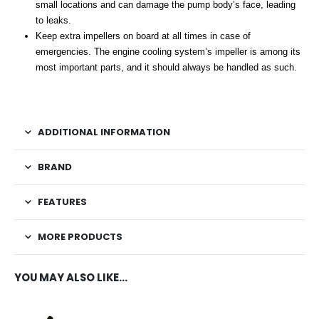
small locations and can damage the pump body’s face, leading
to leaks.
Keep extra impellers on board at all times in case of
emergencies. The engine cooling system’s impeller is among its
most important parts, and it should always be handled as such.
ADDITIONAL INFORMATION
BRAND
FEATURES
MORE PRODUCTS
YOU MAY ALSO LIKE…