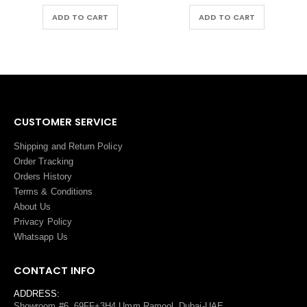
ADD TO CART
ADD TO CART
CUSTOMER SERVICE
Shipping and Return Policy
Order Tracking
Orders History
Terms
&
Conditions
About Us
Privacy Policy
Whatsapp Us
CONTACT INFO
ADDRESS:
Showroom #6, 69FF+3H4 Umm Ramool, Dubai-UAE