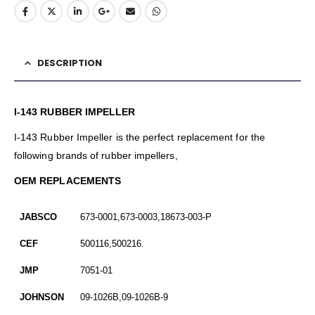
DESCRIPTION
I-143 RUBBER IMPELLER
I-143 Rubber Impeller is the perfect replacement for the
following brands of rubber impellers,
OEM REPLACEMENTS
JABSCO
673-0001,673-0003,18673-003-P
CEF
500116,500216.
JMP
7051-01
JOHNSON
09-1026B,09-1026B-9