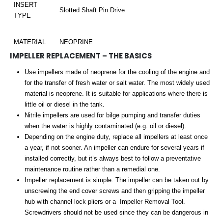
INSERT
Slotted Shaft Pin Drive
TYPE
MATERIAL
NEOPRINE
IMPELLER REPLACEMENT – THE BASICS
Use impellers made of neoprene for the cooling of the engine and
for the transfer of fresh water or salt water. The most widely used
material is neoprene. It is suitable for applications where there is
little oil or diesel in the tank.
Nitrile impellers are used for bilge pumping and transfer duties
when the water is highly contaminated (e.g. oil or diesel).
Depending on the engine duty, replace all impellers at least once
a year, if not sooner. An impeller can endure for several years if
installed correctly, but it’s always best to follow a preventative
maintenance routine rather than a remedial one.
Impeller replacement is simple. The impeller can be taken out by
unscrewing the end cover screws and then gripping the impeller
hub with channel lock pliers or a Impeller Removal Tool.
Screwdrivers should not be used since they can be dangerous in