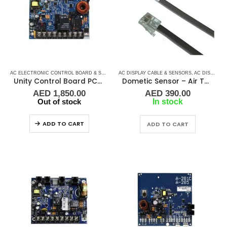
AC ELECTRONIC CONTROL BOARD & SENSORS
AC DISPLAY CABLE & SENSORS
,
DOMETIC CONTROL BOARD
,
,
MARINE AIR 
AC DISPLAY CONTROLLER & DISPLAY CABLES
Unity Control Board PCB – 520 – 00H
Dometic Sensor – Air Temperature 3K
AED
1,850.00
AED
390.00
Out of stock
In stock
ADD TO CART
ADD TO CART