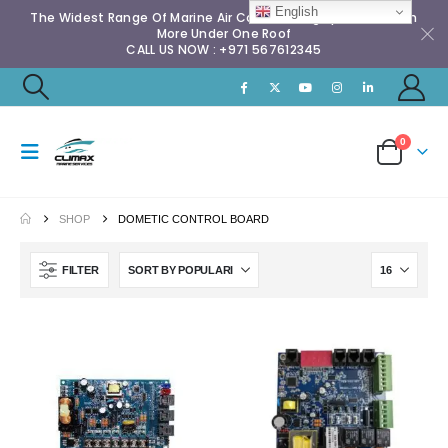
English
The Widest Range Of Marine Air Conditioning Spares & Much
More Under One Roof
CALL US NOW : +971 567612345
0
SHOP
DOMETIC CONTROL BOARD
FILTER