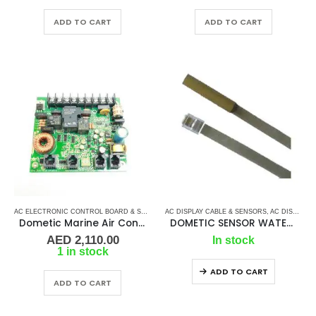
ADD TO CART
ADD TO CART
AC ELECTRONIC CONTROL BOARD & SENSORS
AC DISPLAY CABLE & SENSORS
,
DOMETIC CONTROL BOARD
,
,
MARINE AIR 
AC DISPLAY CONTROLLER & DISPLAY CABLES
Dometic Marine Air Control Board- PCB 372
DOMETIC SENSOR WATER TEMPERATURE – GLASS
AED
2,110.00
In stock
1 in stock
ADD TO CART
ADD TO CART