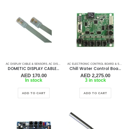
AC DISPLAY CABLE & SENSORS
,
AC DISPLAY CONTROLLER & DISPLAY CABLES
,
AC ELECTRO
AC ELECTRONIC CONTROL BOARD & SENSORS
DOMETIC DISPLAY CABLE-8PIN
Chill Water Control Board
AED
170.00
AED
2,275.00
In stock
3 in stock
ADD TO CART
ADD TO CART