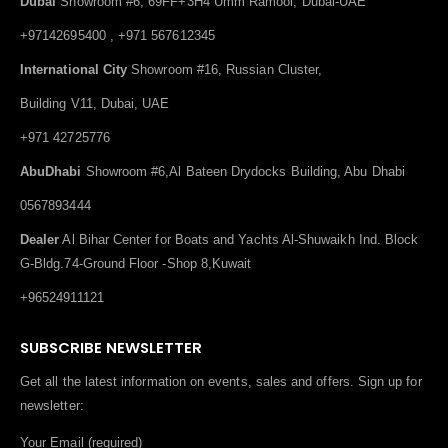
Dubai
Showroom #6, 69FF+3H4 Umm Ramool, Dubai-UAE
+97142695400 , +971 567612345
International City
Showroom #16, Russian Cluster,
Building V11, Dubai, UAE
+971 42725776
AbuDhabi
Showroom #6,Al Bateen Drydocks Building, Abu Dhabi
0567893444
Dealer
Al Bihar Center for Boats and Yachts Al-Shuwaikh Ind. Block
G-Bldg.74-Ground Floor -Shop 8,Kuwait
+96524911121
SUBSCRIBE NEWSLETTER
Get all the latest information on events, sales and offers. Sign up for
newsletter:
Your Email (required)