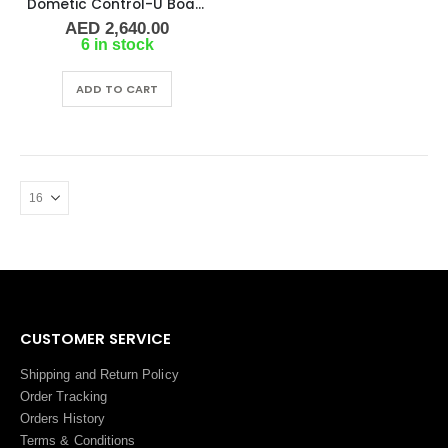
Dometic Control-U Board CW/DX Network
AED
2,640.00
6 in stock
ADD TO CART
CUSTOMER SERVICE
Shipping and Return Policy
Order Tracking
Orders History
Terms
&
Conditions