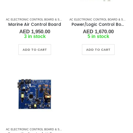
AC ELECTRONIC CONTROL BOARD & SENSORS
,
DOMETIC CONTROL BOARD
,
MARINE AIR 
AC ELECTRONIC CONTROL BOARD & SENSORS
Marine Air Control Board
Power/Logic Control Board DX A-281C
AED
1,950.00
AED
1,670.00
3 in stock
5 in stock
ADD TO CART
ADD TO CART
AC ELECTRONIC CONTROL BOARD & SENSORS
,
DOMETIC CONTROL BOARD
,
MARINE AIR 