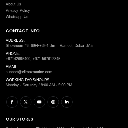
About Us
Privacy Policy
Whatsapp Us
CONTACT INFO
ADDRESS:
Showroom #6, 69FF+3H4 Umm Ramool, Dubai-UAE
PHONE:
+97142695400, +971 567612345
EMAIL:
support@climaxmarine.com
WORKING DAYS/HOURS:
Monday - Saturday / 8:00 AM - 5:00 PM
OUR STORES