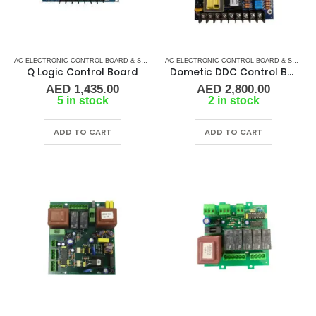
AC ELECTRONIC CONTROL BOARD & SENSORS
,
CRUISAIR CONTROL BOARD
,
DOMETIC CO
AC ELECTRONIC CONTROL BOARD & SENSORS
Q Logic Control Board
Dometic DDC Control Board (PCB-270-00T)
AED
1,435.00
AED
2,800.00
5 in stock
2 in stock
ADD TO CART
ADD TO CART