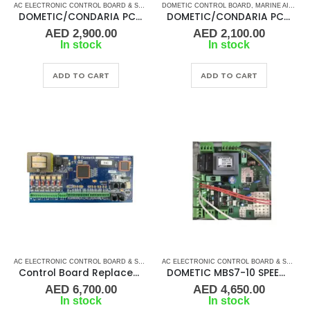
AC ELECTRONIC CONTROL BOARD & SENSORS
DOMETIC CONTROL BOARD
,
DOMETIC CONTROL BOARD
,
MARINE AIR CONDITIONERS
,
MARINE AIR 
DOMETIC/CONDARIA PC BOARD ABS-6 10V
DOMETIC/CONDARIA PC BOARD ABS-6 3V
AED
2,900.00
AED
2,100.00
In stock
In stock
ADD TO CART
ADD TO CART
AC ELECTRONIC CONTROL BOARD & SENSORS
,
DOMETIC CONTROL BOARD
,
MARINE AIR 
AC ELECTRONIC CONTROL BOARD & SENSORS
Control Board Replacement TWLC PL Dometic Board-Rev B 263401101
DOMETIC MBS7-10 SPEED MAIN BOARD PN 530710050 DIGITAL & ELECTRICAL
AED
6,700.00
AED
4,650.00
In stock
In stock