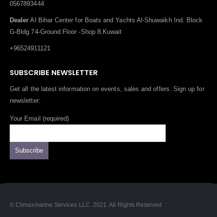
0567893444
Dealer
Al Bihar Center for Boats and Yachts Al-Shuwaikh Ind. Block
G-Bldg.74-Ground Floor -Shop 8,Kuwait
+96524911121
SUBSCRIBE NEWSLETTER
Get all the latest information on events, sales and offers. Sign up for
newsletter:
Your Email (required)
© Climaxmarine Services LLC. 2021. All Rights Reserved