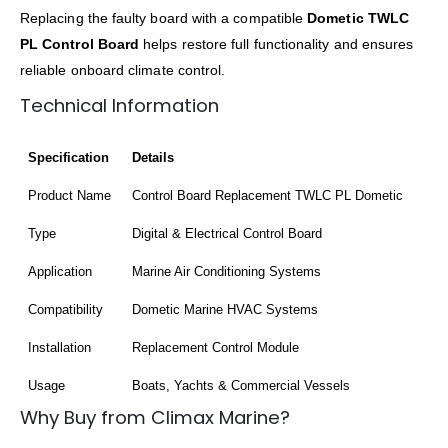
Replacing the faulty board with a compatible
Dometic TWLC
PL Control Board
helps restore full functionality and ensures
reliable onboard climate control.
Technical Information
Specification
Details
Product Name
Control Board Replacement TWLC PL Dometic
Type
Digital & Electrical Control Board
Application
Marine Air Conditioning Systems
Compatibility
Dometic Marine HVAC Systems
Installation
Replacement Control Module
Usage
Boats, Yachts & Commercial Vessels
Why Buy from Climax Marine?