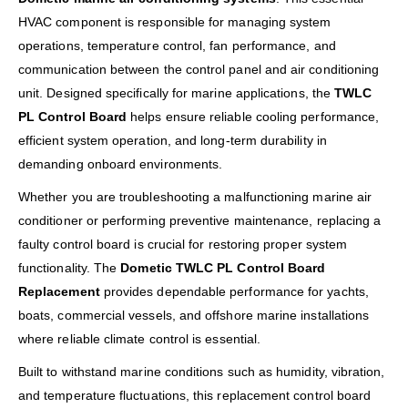
HVAC component is responsible for managing system
operations, temperature control, fan performance, and
communication between the control panel and air conditioning
unit. Designed specifically for marine applications, the
TWLC
PL Control Board
helps ensure reliable cooling performance,
efficient system operation, and long-term durability in
demanding onboard environments.
Whether you are troubleshooting a malfunctioning marine air
conditioner or performing preventive maintenance, replacing a
faulty control board is crucial for restoring proper system
functionality. The
Dometic TWLC PL Control Board
Replacement
provides dependable performance for yachts,
boats, commercial vessels, and offshore marine installations
where reliable climate control is essential.
Built to withstand marine conditions such as humidity, vibration,
and temperature fluctuations, this replacement control board