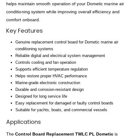
helps maintain smooth operation of your Dometic marine air
conditioning system while improving overall efficiency and
comfort onboard.
Key Features
Genuine replacement control board for Dometic marine air
conditioning systems
Reliable digital and electrical system management
Controls cooling and fan operation
Supports efficient temperature regulation
Helps restore proper HVAC performance
Marine-grade electronic construction
Durable and corrosion-resistant design
Designed for long service life
Easy replacement for damaged or faulty control boards
Suitable for yachts, boats, and commercial vessels
Applications
The
Control Board Replacement TWLC PL Dometic
is