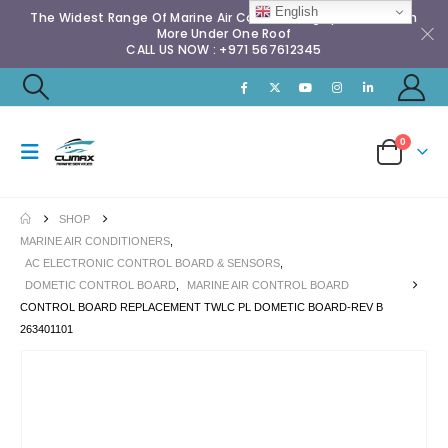
English
The Widest Range Of Marine Air Conditioning Spares & Much
More Under One Roof
CALL US NOW : +971 567612345
0
SHOP
MARINE AIR CONDITIONERS
,
AC ELECTRONIC CONTROL BOARD & SENSORS
,
DOMETIC CONTROL BOARD
,
MARINE AIR CONTROL BOARD
CONTROL BOARD REPLACEMENT TWLC PL DOMETIC BOARD-REV B
263401101