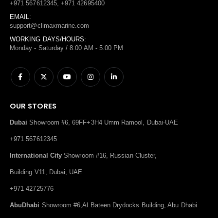
+971 567612345, +971 42695400
EMAIL:
support@climaxmarine.com
WORKING DAYS/HOURS:
Monday - Saturday / 8:00 AM - 5:00 PM
OUR STORES
Dubai
Showroom #6, 69FF+3H4 Umm Ramool, Dubai-UAE
+971 567612345
International City
Showroom #16, Russian Cluster,
Building V11, Dubai, UAE
+971 42725776
AbuDhabi
Showroom #6,Al Bateen Drydocks Building, Abu Dhabi