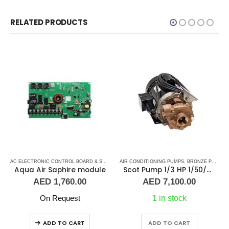
RELATED PRODUCTS
,
MARINE AIR CONDITIONERS
,
MARVAIR CONTROL BOARD
AC ELECTRONIC CONTROL BOARD & SENSORS
AIR CONDITIONING PUMPS
,
AQUA AIR CONTROL BOARD
,
BRONZE PUMPS
,
MARINE AIR C
,
Aqua Air Saphire module
Scot Pump 1/3 HP 1/50/60Hz 1.25×1 NPT -2.5″ IMP
AED
1,760.00
AED
7,100.00
On Request
1 in stock
ADD TO CART
ADD TO CART