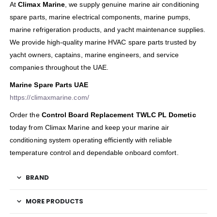
At
Climax Marine
, we supply genuine marine air conditioning
spare parts, marine electrical components, marine pumps,
marine refrigeration products, and yacht maintenance supplies.
We provide high-quality marine HVAC spare parts trusted by
yacht owners, captains, marine engineers, and service
companies throughout the UAE.
Marine Spare Parts UAE
https://climaxmarine.com/
Order the
Control Board Replacement TWLC PL Dometic
today from Climax Marine and keep your marine air
conditioning system operating efficiently with reliable
temperature control and dependable onboard comfort.
BRAND
MORE PRODUCTS