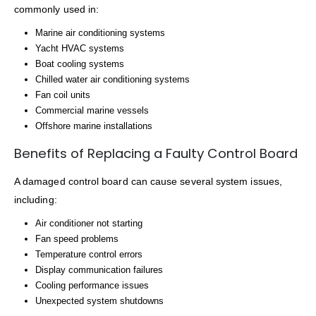
commonly used in:
Marine air conditioning systems
Yacht HVAC systems
Boat cooling systems
Chilled water air conditioning systems
Fan coil units
Commercial marine vessels
Offshore marine installations
Benefits of Replacing a Faulty Control Board
A damaged control board can cause several system issues,
including:
Air conditioner not starting
Fan speed problems
Temperature control errors
Display communication failures
Cooling performance issues
Unexpected system shutdowns