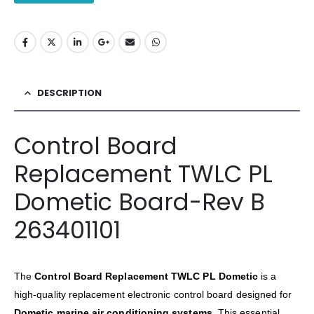
DESCRIPTION
Control Board
Replacement TWLC PL
Dometic Board-Rev B
263401101
The
Control Board Replacement TWLC PL Dometic
is a
high-quality replacement electronic control board designed for
Dometic marine air conditioning systems
. This essential