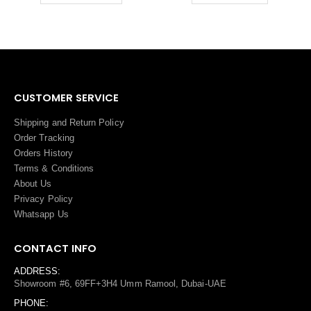
CUSTOMER SERVICE
Shipping and Return Policy
Order Tracking
Orders History
Terms
&
Conditions
About Us
Privacy Policy
Whatsapp Us
CONTACT INFO
ADDRESS:
Showroom #6, 69FF+3H4 Umm Ramool, Dubai-UAE
PHONE: