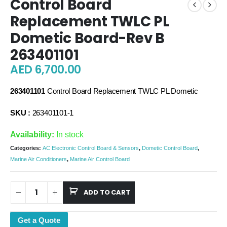
Control Board
Replacement TWLC PL
Dometic Board-Rev B
263401101
AED
6,700.00
263401101
Control Board Replacement TWLC PL Dometic
SKU :
263401101-1
Availability:
In stock
Categories:
AC Electronic Control Board & Sensors
,
Dometic Control Board
,
Marine Air Conditioners
,
Marine Air Control Board
ADD TO CART
Get a Quote