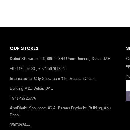
OUR STORES
S
Dubai
Showroom #6, 69FF+3H4 Umm Ramool, Dubai-UAE
Ge
up
+97142695400 , +971 567612345
Yo
International City
Showroom #16, Russian Cluster,
Building V11, Dubai, UAE
+971 42725776
AbuDhabi
Showroom #6,Al Bateen Drydocks Building, Abu
Dhabi
0567893444