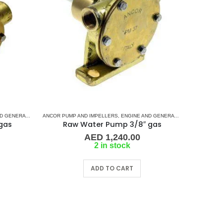
MAN
NERATOR PUMPS
D SHAFT PIN DRIVE (I-SERIES)
,
JABSCO
,
JMP
ANCOR PUMP AND IMPELLERS
,
JOHNSON
,
RUBBER IMPELLERS
,
KASHIYAMA
,
VOLVO
,
WESTERBEKE
,
NORTHERN LIGHTS
,
ENGINE AND GENERATOR PUMPS
,
ONAN
,
PERKINS
,
PLEASSU
,
RUBB
gas
Raw Water Pump 3/8″ gas
AED
1,240.00
2 in stock
ADD TO CART