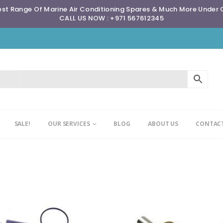
st Range Of Marine Air Conditioning Spares & Much More Under
CALL US NOW : +971 567612345
SALE!
OUR SERVICES
BLOG
ABOUT US
CONTACT