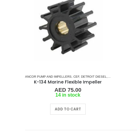
ANCOR PUMP AND IMPELLERS
,
CEF
,
DETROIT DIESEL
,
DJ PUMP
,
FISCHER
K-134 Marine Flexible Impeller
AED
75.00
14 in stock
ADD TO CART