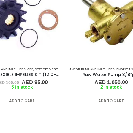
 AND IMPELLERS
BSCO
,
JMP
,
JOHNSON
,
CEF
,
,
MASE
DETROIT DIESEL
,
ONAN
,
PART & ACCESSORIES
,
DJ PUMP
ANCOR PUMP AND IMPELLERS
,
FLEXIBLE IMPELLER KITS
,
RUBBER IMPELLERS
,
,
FORD LEH
ENGINE AND GE
,
SLOTTE
K-134 FLEXIBLE IMPELLER KIT (1210-001)
Raw Water Pump 3/8″
Original
Current
AED
95.00
AED
1,050.00
ED
100.00
price
price
5 in stock
2 in stock
was:
is:
AED 100.00.
AED 95.00.
ADD TO CART
ADD TO CART