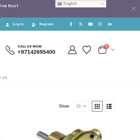
English
 One Roof
Log In
Register
CALL US NOW
0
+97142695400
 US
Show: