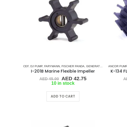
CEF
,
DJ PUMP
,
FARYMANN
,
FISCHER PANDA
,
GENERATOR IMPELLERS
ANCOR PUMP
,
JA
I-201B Marine Flexible Impeller
Original
Current
AED
42.75
AED
45.00
A
price
price
10 in stock
was:
is:
AED 45.00.
AED 42.75.
ADD TO CART