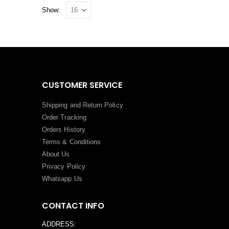
Show:
CUSTOMER SERVICE
Shipping and Return Policy
Order Tracking
Orders History
Terms
&
Conditions
About Us
Privacy Policy
Whatsapp Us
CONTACT INFO
ADDRESS: