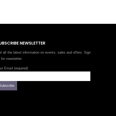
UBSCRIBE NEWSLETTER
t all the latest information on events, sales and offers. Sign
 for newsletter:
ur Email (required)