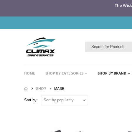
The Wide
HOME
SHOP BY CATEGORIES
SHOP BY BRAND
SHOP
MASE
Sort by: