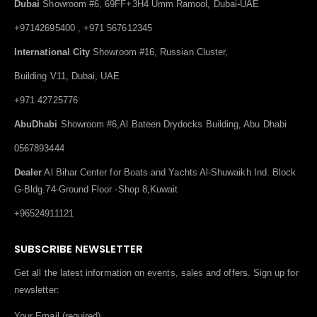
Dubai
Showroom #6, 69FF+3H4 Umm Ramool, Dubai-UAE
+97142695400 , +971 567612345
International City
Showroom #16, Russian Cluster,
Building V11, Dubai, UAE
+971 42725776
AbuDhabi
Showroom #6,Al Bateen Drydocks Building, Abu Dhabi
0567893444
Dealer
Al Bihar Center for Boats and Yachts Al-Shuwaikh Ind. Block
G-Bldg.74-Ground Floor -Shop 8,Kuwait
+96524911121
SUBSCRIBE NEWSLETTER
Get all the latest information on events, sales and offers. Sign up for
newsletter:
Your Email (required)