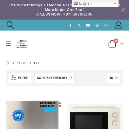
English
The Widest Range Of Marine Air Conditioning Spares & Much
More Under One Roof
CALL US NOW : +971 567612345
0
SHOP
HFL
FILTER