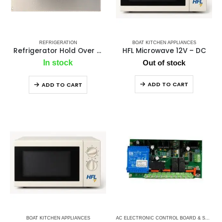
REFRIGERATION
BOAT KITCHEN APPLIANCES
Refrigerator Hold Over Plate
HFL Microwave 12V – DC
In stock
Out of stock
ADD TO CART
ADD TO CART
BOAT KITCHEN APPLIANCES
AC ELECTRONIC CONTROL BOARD & SENSORS