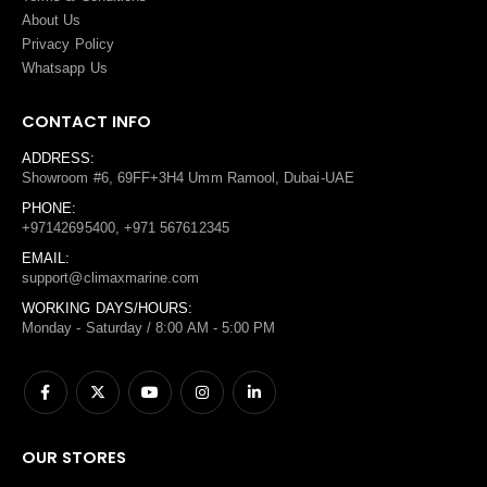
About Us
Privacy Policy
Whatsapp Us
CONTACT INFO
ADDRESS:
Showroom #6, 69FF+3H4 Umm Ramool, Dubai-UAE
PHONE:
+97142695400, +971 567612345
EMAIL:
support@climaxmarine.com
WORKING DAYS/HOURS:
Monday - Saturday / 8:00 AM - 5:00 PM
OUR STORES