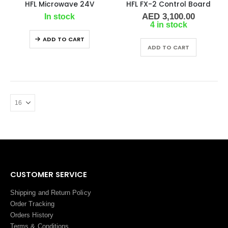
HFL Microwave 24V
HFL FX-2 Control Board
AED
3,100.00
In stock
4 in stock
ADD TO CART
ADD TO CART
CUSTOMER SERVICE
Shipping and Return Policy
Order Tracking
Orders History
Terms
&
Conditions