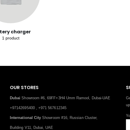
tery charger
1
product
OUR STORES
S
Dubai
Showroom #6, 69FF+3H4 Umm Ramool, Dubai-UAE
Ge
up
+97142695400 , +971 567612345
Yo
International City
Showroom #16, Russian Cluster,
Building V11, Dubai, UAE