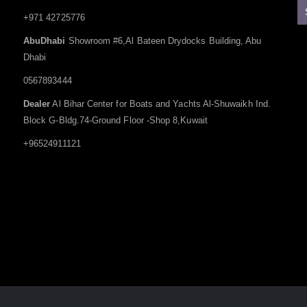
+971 42725776
AbuDhabi
Showroom #6,Al Bateen Drydocks Building, Abu
Dhabi
0567893444
Dealer
Al Bihar Center for Boats and Yachts Al-Shuwaikh Ind.
Block G-Bldg.74-Ground Floor -Shop 8,Kuwait
+96524911121