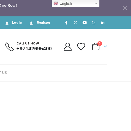
English
 One Roof
Log In
Register
CALL US NOW
0
+97142695400
 US