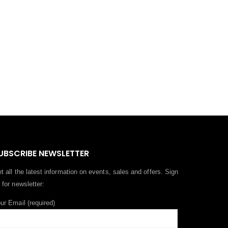
UBSCRIBE NEWSLETTER
t all the latest information on events, sales and offers. Sign
 for newsletter:
ur Email (required)