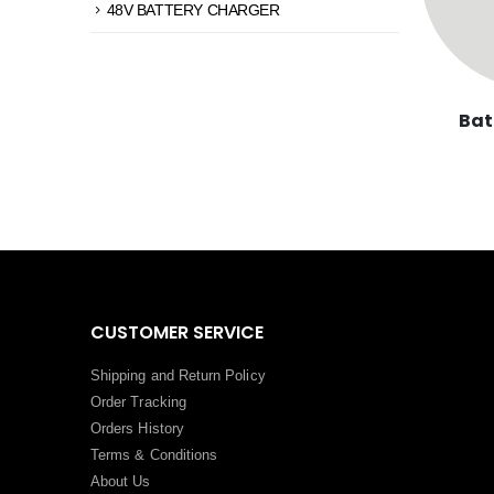
48V BATTERY CHARGER
Bat
CUSTOMER SERVICE
Shipping and Return Policy
Order Tracking
Orders History
Terms
&
Conditions
About Us