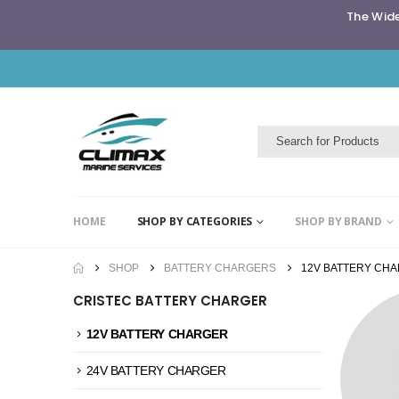
The Wide
HOME
SHOP BY CATEGORIES
SHOP BY BRAND
SHOP
BATTERY CHARGERS
12V BATTERY CH
CRISTEC BATTERY CHARGER
12V BATTERY CHARGER
24V BATTERY CHARGER