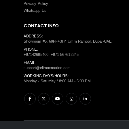
Privacy Policy
Whatsapp Us
CONTACT INFO
ADDRESS:
Showroom #6, 69FF+3H4 Umm Ramool, Dubai-UAE
PHONE:
+97142695400, +971 567612345
EMAIL:
support@climaxmarine.com
WORKING DAYS/HOURS:
Monday - Saturday / 8:00 AM - 5:00 PM