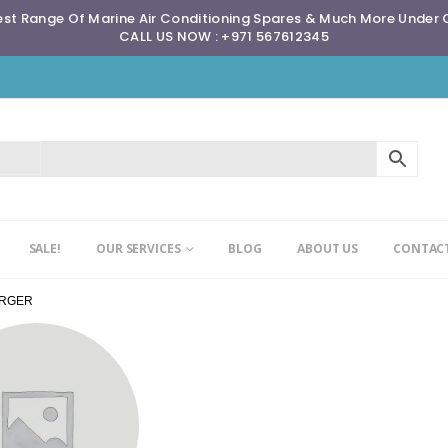
st Range Of Marine Air Conditioning Spares & Much More Under
CALL US NOW : +971 567612345
SALE!
OUR SERVICES
BLOG
ABOUT US
CONTACT
ARGER