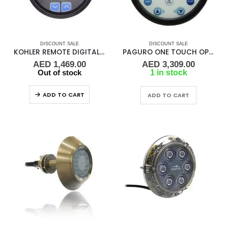
DISCOUNT SALE
DISCOUNT SALE
KOHLER REMOTE DIGITAL GAUGE
PAGURO ONE TOUCH OPERATION
AED
1,469.00
AED
3,309.00
Out of stock
1 in stock
ADD TO CART
ADD TO CART