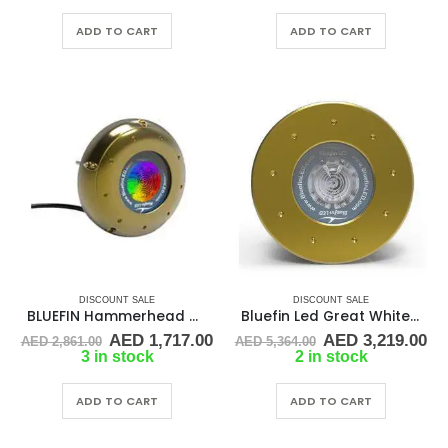
was:
is:
was:
is:
AED 1,576.00.
AED 945.00.
AED 3,745.00.
AE
ADD TO CART
ADD TO CART
DISCOUNT SALE
DISCOUNT SALE
BLUEFIN Hammerhead h48 24v color change surface mnt light
Bluefin Led Great White GW16 IFM – Blu
Original
Current
Original
Cu
AED
1,717.00
AED
3,219.00
AED
2,861.00
AED
5,364.00
price
price
price
pr
3 in stock
2 in stock
was:
is:
was:
is:
AED 2,861.00.
AED 1,717.00.
AED 5,364.00.
AE
ADD TO CART
ADD TO CART