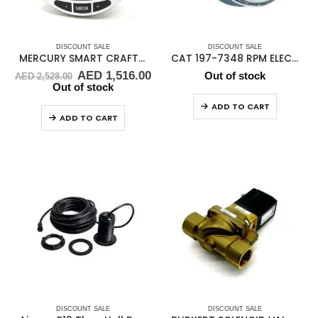
DISCOUNT SALE
DISCOUNT SALE
MERCURY SMART CRAFT SC1000 SMART GAUGE
CAT 197-7348 RPM ELECTRONIC TACHOMETER
Original
Current
AED
1,516.00
Out of stock
AED
2,528.00
price
price
Out of stock
was:
is:
ADD TO CART
AED 2,528.00.
AED 1,516.00.
ADD TO CART
DISCOUNT SALE
DISCOUNT SALE