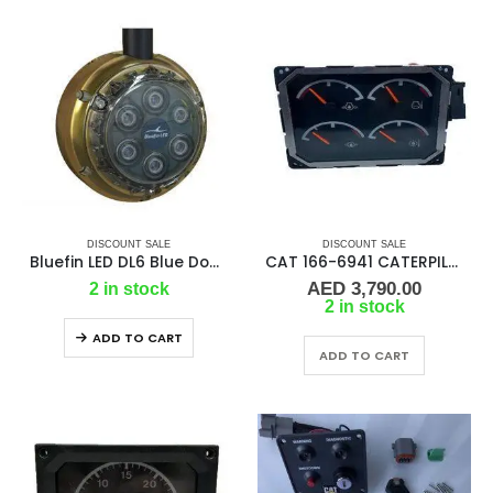
DISCOUNT SALE
DISCOUNT SALE
Bluefin LED DL6 Blue Dock Light 2500 Lumens 12v #DL6-SM-B109
CAT 166-6941 CATERPILLAR CONTROL GP-B
AED
3,790.00
2 in stock
2 in stock
ADD TO CART
ADD TO CART