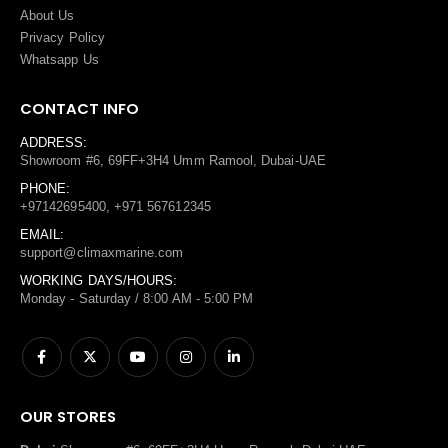
About Us
Privacy Policy
Whatsapp Us
CONTACT INFO
ADDRESS:
Showroom #6, 69FF+3H4 Umm Ramool, Dubai-UAE
PHONE:
+97142695400, +971 567612345
EMAIL:
support@climaxmarine.com
WORKING DAYS/HOURS:
Monday - Saturday / 8:00 AM - 5:00 PM
OUR STORES