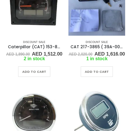
DISCOUNT SALE
DISCOUNT SALE
Caterpillar (CAT) 153-8059 or 1538059 CONTROL GROUP
CAT 217-3865 ( 39A-00513 ) Caterpillar Panel Control Ignition
Original
Current
Original
Cu
AED
1,512.00
AED
1,616.00
AED
1,890.00
AED
2,020.00
price
price
price
pr
2 in stock
1 in stock
was:
is:
was:
is:
AED 1,890.00.
AED 1,512.00.
AED 2,020.00.
AE
ADD TO CART
ADD TO CART