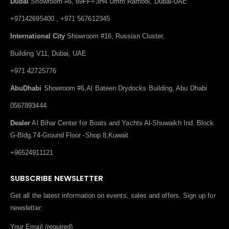
Dubai
Showroom #6, 69FF+3H4 Umm Ramool, Dubai-UAE
+97142695400 , +971 567612345
International City
Showroom #16, Russian Cluster,
Building V11, Dubai, UAE
+971 42725776
AbuDhabi
Showroom #6,Al Bateen Drydocks Building, Abu Dhabi
0567893444
Dealer
Al Bihar Center for Boats and Yachts Al-Shuwaikh Ind. Block
G-Bldg.74-Ground Floor -Shop 8,Kuwait
+96524911121
SUBSCRIBE NEWSLETTER
Get all the latest information on events, sales and offers. Sign up for
newsletter:
Your Email (required)