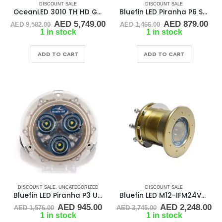
DISCOUNT SALE
DISCOUNT SALE
OceanLED 3010 TH HD Gen2 Underwater LED Light
Bluefin LED Piranha P6 Surface Mount Underwater LED Light – 2100 Lumens – Topaz Blue P6-SM-B104
Original
Current
Original
Cur
AED
5,749.00
AED
879.00
AED
9,582.00
AED
1,466.00
price
price
price
pri
1 in stock
1 in stock
was:
is:
was:
is:
AED 9,582.00.
AED 5,749.00.
AED 1,466.00.
AED
ADD TO CART
ADD TO CART
DISCOUNT SALE
,
UNCATEGORIZED
DISCOUNT SALE
Bluefin LED Piranha P3 Underwater Boat Light Bronze Base
Bluefin LED M12-IFM24V-B604 24V Through Hull Underwater Light 6K Lumens Interchangeable Flush Mount, Cobalt Blue
Original
Current
Original
Cu
AED
945.00
AED
2,248.00
AED
1,576.00
AED
3,745.00
price
price
price
pr
1 in stock
1 in stock