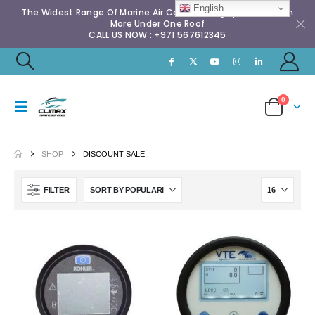
English
The Widest Range Of Marine Air Conditioning Spares & Much
More Under One Roof
CALL US NOW : +971 567612345
0
SHOP
DISCOUNT SALE
FILTER