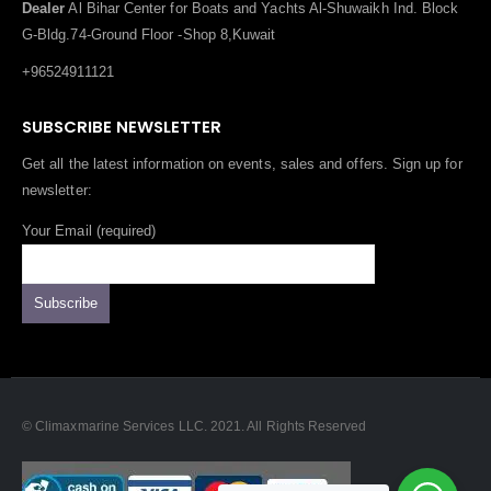
Dealer
Al Bihar Center for Boats and Yachts Al-Shuwaikh Ind. Block
G-Bldg.74-Ground Floor -Shop 8,Kuwait
+96524911121
SUBSCRIBE NEWSLETTER
Get all the latest information on events, sales and offers. Sign up for
newsletter:
Your Email (required)
© Climaxmarine Services LLC. 2021. All Rights Reserved