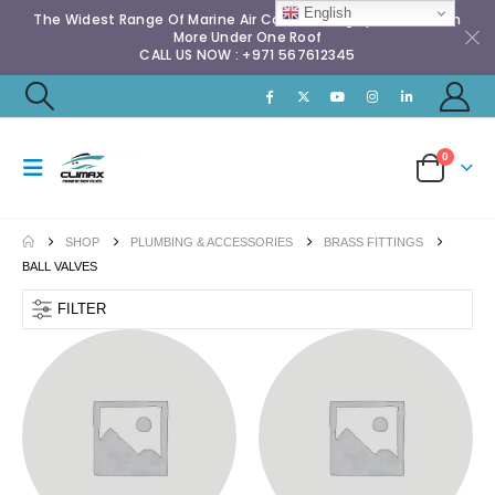
English
The Widest Range Of Marine Air Conditioning Spares & Much
More Under One Roof
CALL US NOW : +971 567612345
0
SHOP
PLUMBING & ACCESSORIES
BRASS FITTINGS
BALL VALVES
FILTER