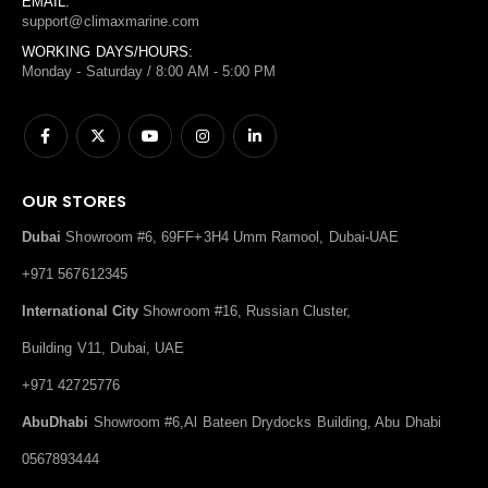
EMAIL:
support@climaxmarine.com
WORKING DAYS/HOURS:
Monday - Saturday / 8:00 AM - 5:00 PM
OUR STORES
Dubai
Showroom #6, 69FF+3H4 Umm Ramool, Dubai-UAE
+971 567612345
International City
Showroom #16, Russian Cluster,
Building V11, Dubai, UAE
+971 42725776
AbuDhabi
Showroom #6,Al Bateen Drydocks Building, Abu Dhabi
0567893444