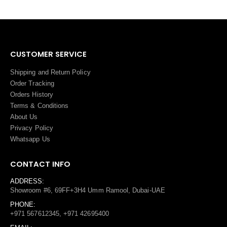
CUSTOMER SERVICE
Shipping and Return Policy
Order Tracking
Orders History
Terms
&
Conditions
About Us
Privacy Policy
Whatsapp Us
CONTACT INFO
ADDRESS:
Showroom #6, 69FF+3H4 Umm Ramool, Dubai-UAE
PHONE:
+971 567612345, +971 42695400