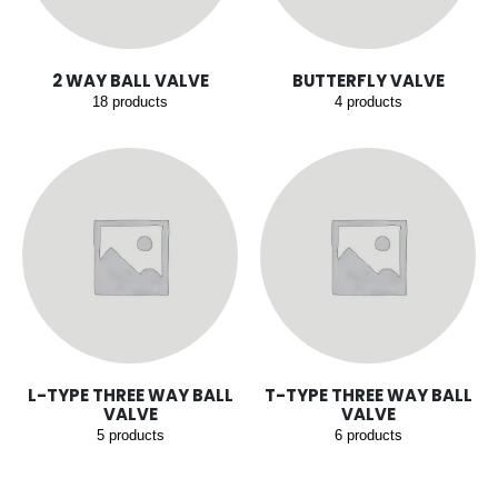
2 WAY BALL VALVE
BUTTERFLY VALVE
18
products
4
products
L-TYPE THREE WAY BALL
T-TYPE THREE WAY BALL
VALVE
VALVE
5
products
6
products