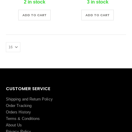
2 in stock
3 in stock
ADD TO CART
ADD TO CART
CUSTOMER SERVICE
Shipping and Return Policy
Order Tracking
Orders History
Terms
&
Conditions
About Us
Privacy Policy