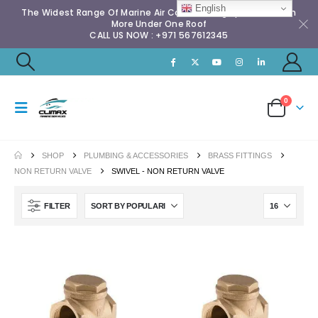
English
The Widest Range Of Marine Air Conditioning Spares & Much
More Under One Roof
CALL US NOW : +971 567612345
0
SHOP
PLUMBING & ACCESSORIES
BRASS FITTINGS
NON RETURN VALVE
SWIVEL - NON RETURN VALVE
FILTER