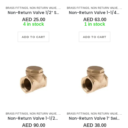
BRASS FITTINGS
,
NON RETURN VALVE
,
PLUMBING & ACCESSORIES
BRASS FITTINGS
,
NON RETURN VALVE
,
SWIVEL - NON RETURN 
,
PLUMB
Non-Return Valve 1/2″ Swivel-Type BR FF
Non-Return Valve 1-1/4″ Swivel-Type BR FF
AED
25.00
AED
63.00
4 in stock
1 in stock
ADD TO CART
ADD TO CART
BRASS FITTINGS
,
NON RETURN VALVE
,
PLUMBING & ACCESSORIES
BRASS FITTINGS
,
NON RETURN VALVE
,
SWIVEL - NON RETURN 
,
PLUMB
Non-Return Valve 1-1/2″ Swivel-Type BR FF
Non-Return Valve 1″ Swivel-Type BR FF
AED
90.00
AED
38.00