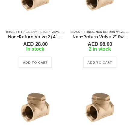
BRASS FITTINGS
,
NON RETURN VALVE
,
PLUMBING & ACCESSORIES
BRASS FITTINGS
,
NON RETURN VALVE
,
SWIVEL - NON RETURN 
,
PLUMB
Non-Return Valve 3/4″ Swivel-Type BR FF
Non-Return Valve 2″ Swivel-Type BR FF
AED
28.00
AED
98.00
In stock
2 in stock
ADD TO CART
ADD TO CART