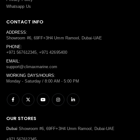
Whatsapp Us
CONTACT INFO
ADDRESS:
Showroom #6, 69FF+3H4 Umm Ramool, Dubai-UAE
PHONE:
+971 567612345, +971 42695400
EMAIL:
support@climaxmarine.com
WORKING DAYS/HOURS:
Monday - Saturday / 8:00 AM - 5:00 PM
OUR STORES
Dubai
Showroom #6, 69FF+3H4 Umm Ramool, Dubai-UAE
+971 567612345