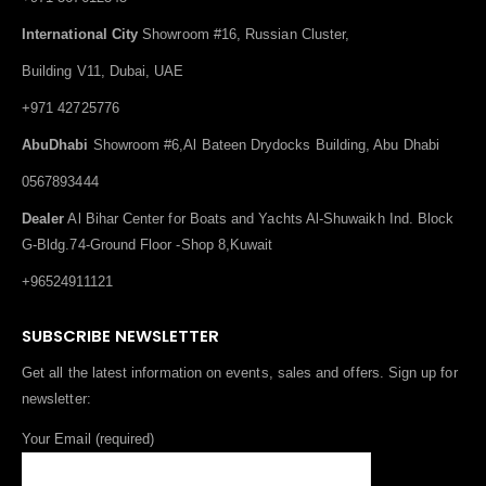
International City
Showroom #16, Russian Cluster,
Building V11, Dubai, UAE
+971 42725776
AbuDhabi
Showroom #6,Al Bateen Drydocks Building, Abu Dhabi
0567893444
Dealer
Al Bihar Center for Boats and Yachts Al-Shuwaikh Ind. Block
G-Bldg.74-Ground Floor -Shop 8,Kuwait
+96524911121
SUBSCRIBE NEWSLETTER
Get all the latest information on events, sales and offers. Sign up for
newsletter:
Your Email (required)