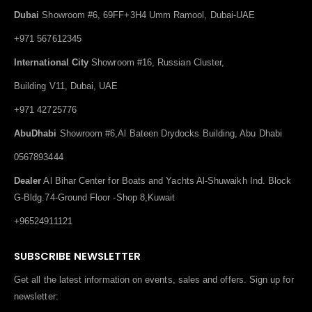
Dubai
Showroom #6, 69FF+3H4 Umm Ramool, Dubai-UAE
+971 567612345
International City
Showroom #16, Russian Cluster,
Building V11, Dubai, UAE
+971 42725776
AbuDhabi
Showroom #6,Al Bateen Drydocks Building, Abu Dhabi
0567893444
Dealer
Al Bihar Center for Boats and Yachts Al-Shuwaikh Ind. Block
G-Bldg.74-Ground Floor -Shop 8,Kuwait
+96524911121
SUBSCRIBE NEWSLETTER
Get all the latest information on events, sales and offers. Sign up for
newsletter: