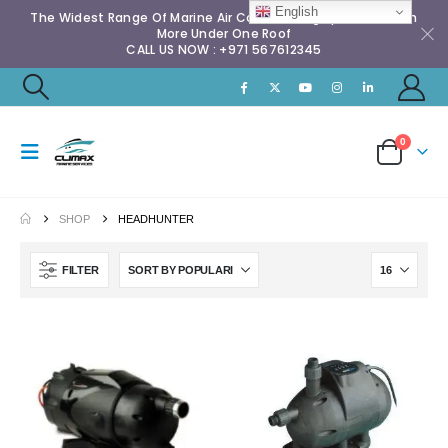
English
The Widest Range Of Marine Air Conditioning Spares & Much
More Under One Roof
CALL US NOW : +971 567612345
0
SHOP
HEADHUNTER
FILTER