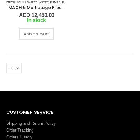
FRESH /CHILL WATER WATER PUMPS
,
PUMPS
,
SHOP ALL PUMPS
MACH 5 Multistage Fresh Water Pressure Pump 230/50Hz
AED
12,450.00
In stock
ADD TO CART
CUSTOMER SERVICE
Shipping and Return Policy
Order Tracking
Orders History