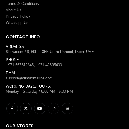
Terms
&
Conditions
About Us
Privacy Policy
Whatsapp Us
CONTACT INFO
ADDRESS:
Showroom #6, 69FF+3H4 Umm Ramool, Dubai-UAE
PHONE:
+971 567612345, +971 42695400
EMAIL:
support@climaxmarine.com
WORKING DAYS/HOURS:
Monday - Saturday / 8:00 AM - 5:00 PM
OUR STORES