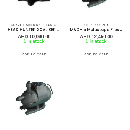
FRESH /CHILL WATER WATER PUMPS
,
PUMPS
,
SEA WATER PUMPS
UNCATEGORIZED
,
SHOP ALL PUMPS
HEAD HUNTER XCALIBER 12-24 VDC Water Pressure System
MACH 5 Multistage Fresh Water Pressure Pump 230V/60Hz
AED
10,940.00
AED
12,450.00
1 in stock
1 in stock
ADD TO CART
ADD TO CART