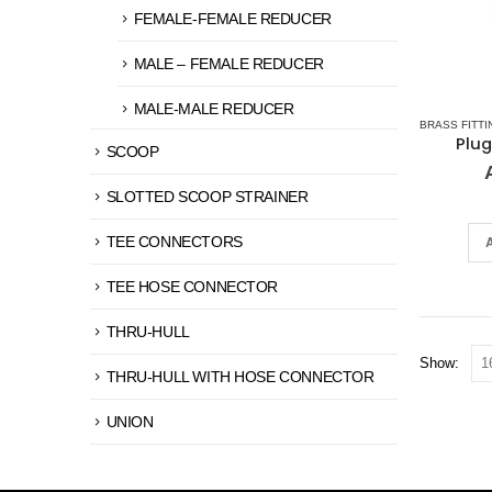
FEMALE-FEMALE REDUCER
MALE – FEMALE REDUCER
MALE-MALE REDUCER
BRASS FITTI
Plug
SCOOP
SLOTTED SCOOP STRAINER
TEE CONNECTORS
TEE HOSE CONNECTOR
THRU-HULL
Show:
THRU-HULL WITH HOSE CONNECTOR
UNION