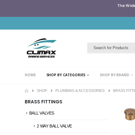
The Wide
HOME
SHOP BY CATEGORIES
SHOP BY BRAND
SHOP
PLUMBING & ACCESSORIES
BRASS FITT
BRASS FITTINGS
BALL VALVES
2 WAY BALL VALVE