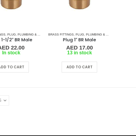
NGS
,
PLUG
,
PLUMBING & ACCESSORIES
BRASS FITTINGS
,
PLUG
,
PLUMBING & ACCESSORIES
 1-1/2″ BR Male
Plug 1″ BR Male
AED
22.00
AED
17.00
In stock
13 in stock
ADD TO CART
ADD TO CART