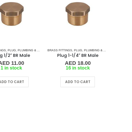
INGS
,
PLUG
,
PLUMBING & ACCESSORIES
BRASS FITTINGS
,
PLUG
,
PLUMBING & ACCESSORIES
g 1/2″ BR Male
Plug 1-1/4″ BR Male
AED
11.00
AED
18.00
1 in stock
16 in stock
ADD TO CART
ADD TO CART