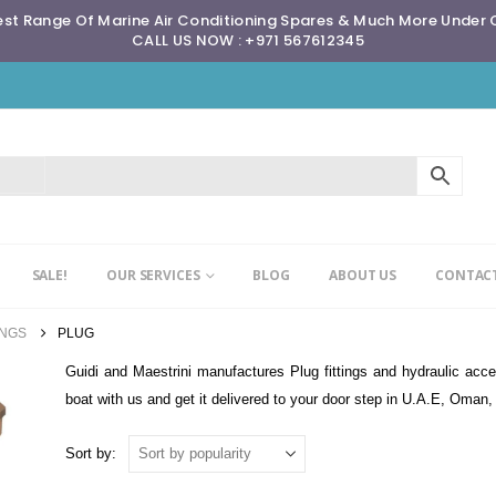
st Range Of Marine Air Conditioning Spares & Much More Under
CALL US NOW : +971 567612345
SALE!
OUR SERVICES
BLOG
ABOUT US
CONTACT
INGS
PLUG
Guidi and Maestrini manufactures Plug fittings and hydraulic acces
boat with us and get it delivered to your door step in U.A.E, Oman
Sort by: