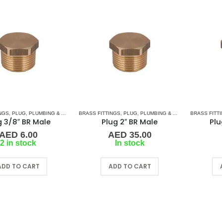
NGS
,
PLUG
,
PLUMBING & ACCESSORIES
BRASS FITTINGS
,
PLUG
,
PLUMBING & ACCESSORIES
BRASS FITT
g 3/8″ BR Male
Plug 2″ BR Male
Plu
AED
6.00
AED
35.00
2 in stock
In stock
ADD TO CART
ADD TO CART