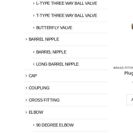
L-TYPE THREE WAY BALL VALVE
T-TYPE THREE WAY BALL VALVE
BUTTERFLY VALVE
BARREL NIPPLE
BARREL NIPPLE
LONG BARREL NIPPLE
BRASS FITTI
Plu
CAP
COUPLING
CROSS FITTING
ELBOW
90 DEGREE ELBOW