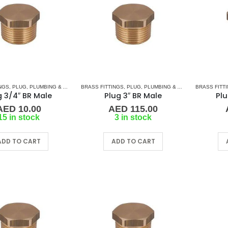
NGS
,
PLUG
,
PLUMBING & ACCESSORIES
BRASS FITTINGS
,
PLUG
,
PLUMBING & ACCESSORIES
BRASS FITT
g 3/4″ BR Male
Plug 3″ BR Male
Plu
AED
10.00
AED
115.00
15 in stock
3 in stock
ADD TO CART
ADD TO CART