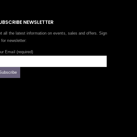
UBSCRIBE NEWSLETTER
t all the latest information on events, sales and offers. Sign
 for newsletter:
ur Email (required)