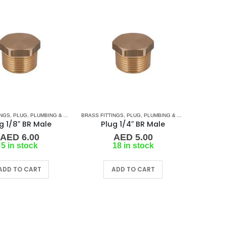
INGS
,
PLUG
,
PLUMBING & ACCESSORIES
BRASS FITTINGS
,
PLUG
,
PLUMBING & ACCESSORIES
g 1/8″ BR Male
Plug 1/4″ BR Male
AED
6.00
AED
5.00
5 in stock
18 in stock
ADD TO CART
ADD TO CART