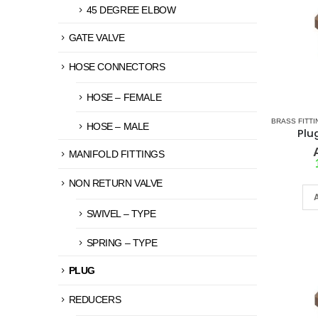
45 DEGREE ELBOW
GATE VALVE
HOSE CONNECTORS
HOSE – FEMALE
BRASS FITTI
HOSE – MALE
Plu
MANIFOLD FITTINGS
NON RETURN VALVE
SWIVEL – TYPE
SPRING – TYPE
PLUG
REDUCERS