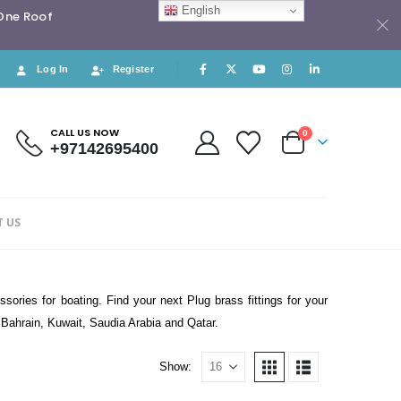
English
 One Roof
Log In
Register
CALL US NOW
0
+97142695400
 US
sories for boating. Find your next Plug brass fittings for your
, Bahrain, Kuwait, Saudia Arabia and Qatar.
Show: