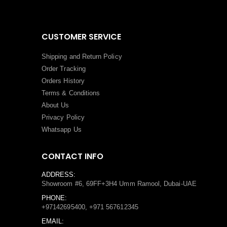
CUSTOMER SERVICE
Shipping and Return Policy
Order Tracking
Orders History
Terms
&
Conditions
About Us
Privacy Policy
Whatsapp Us
CONTACT INFO
ADDRESS:
Showroom #6, 69FF+3H4 Umm Ramool, Dubai-UAE
PHONE:
+97142695400, +971 567612345
EMAIL: