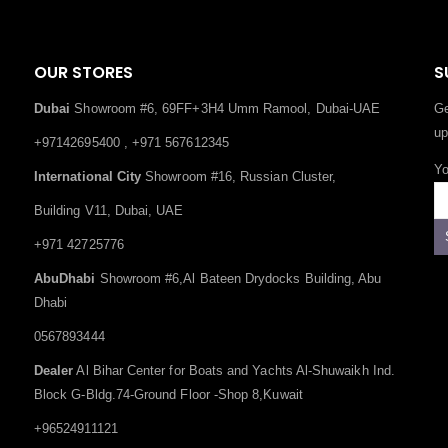
OUR STORES
S
Dubai
Showroom #6, 69FF+3H4 Umm Ramool, Dubai-UAE
Ge
up
+97142695400 , +971 567612345
Yo
International City
Showroom #16, Russian Cluster,
Building V11, Dubai, UAE
+971 42725776
AbuDhabi
Showroom #6,Al Bateen Drydocks Building, Abu
Dhabi
0567893444
Dealer
Al Bihar Center for Boats and Yachts Al-Shuwaikh Ind.
Block G-Bldg.74-Ground Floor -Shop 8,Kuwait
+96524911121