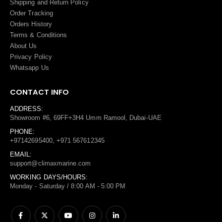
Shipping and Return Policy
Order Tracking
Orders History
Terms
&
Conditions
About Us
Privacy Policy
Whatsapp Us
CONTACT INFO
ADDRESS:
Showroom #6, 69FF+3H4 Umm Ramool, Dubai-UAE
PHONE:
+97142695400, +971 567612345
EMAIL:
support@climaxmarine.com
WORKING DAYS/HOURS:
Monday - Saturday / 8:00 AM - 5:00 PM