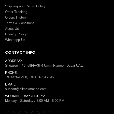
Shipping and Return Policy
Order Tracking
Orders History
Terms
&
Conditions
About Us
Privacy Policy
Whatsapp Us
CONTACT INFO
ADDRESS:
Showroom #6, 69FF+3H4 Umm Ramool, Dubai-UAE
PHONE:
+97142695400, +971 567612345
EMAIL:
support@climaxmarine.com
WORKING DAYS/HOURS:
Monday - Saturday / 8:00 AM - 5:00 PM