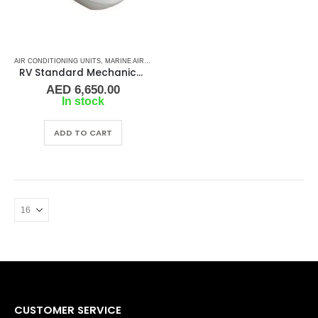
AIR CONDITIONING UNITS
,
MARINE AIR CONDITIONERS
,
MARINE ROOF TOP AC
RV Standard Mechanical Rooftop Air Conditioner – K2 Air Systems
AED
6,650.00
In stock
ADD TO CART
CUSTOMER SERVICE