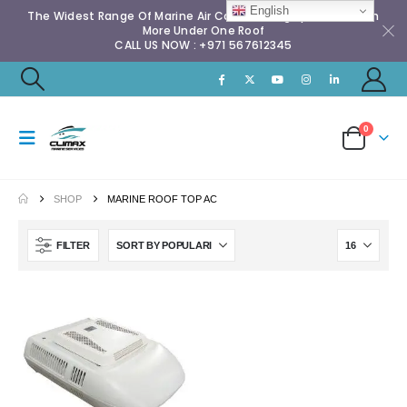
English
The Widest Range Of Marine Air Conditioning Spares & Much
More Under One Roof
CALL US NOW : +971 567612345
0
SHOP
MARINE ROOF TOP AC
FILTER