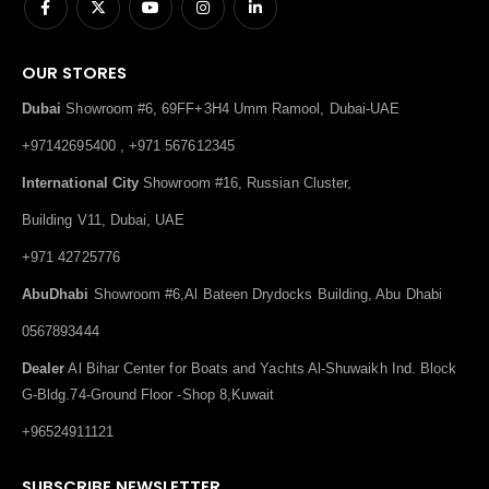
OUR STORES
Dubai
Showroom #6, 69FF+3H4 Umm Ramool, Dubai-UAE
+97142695400 , +971 567612345
International City
Showroom #16, Russian Cluster,
Building V11, Dubai, UAE
+971 42725776
AbuDhabi
Showroom #6,Al Bateen Drydocks Building, Abu Dhabi
0567893444
Dealer
Al Bihar Center for Boats and Yachts Al-Shuwaikh Ind. Block
G-Bldg.74-Ground Floor -Shop 8,Kuwait
+96524911121
SUBSCRIBE NEWSLETTER