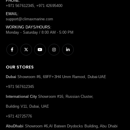
PHONE:
+971 567612345, +971 42695400
EMAIL:
support@climaxmarine.com
WORKING DAYS/HOURS:
Monday - Saturday / 8:00 AM - 5:00 PM
OUR STORES
Dubai
Showroom #6, 69FF+3H4 Umm Ramool, Dubai-UAE
+971 567612345
International City
Showroom #16, Russian Cluster,
Building V11, Dubai, UAE
+971 42725776
AbuDhabi
Showroom #6,Al Bateen Drydocks Building, Abu Dhabi