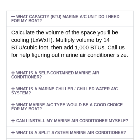
WHAT CAPACITY (BTU) MARINE A/C UNIT DO I NEED
FOR MY BOAT?
Calculate the volume of the space you’ll be
cooling (LxWxH). Multiply volume by 14
BTU/cubic foot, then add 1,000 BTUs. Call us
for help figuring out marine air conditioner size.
WHAT IS A SELF-CONTAINED MARINE AIR
CONDITIONER?
WHAT IS A MARINE CHILLER / CHILLED WATER A/C
SYSTEM?
WHAT MARINE A/C TYPE WOULD BE A GOOD CHOICE
FOR MY BOAT?
CAN I INSTALL MY MARINE AIR CONDITIONER MYSELF?
WHAT IS A SPLIT SYSTEM MARINE AIR CONDITIONER?