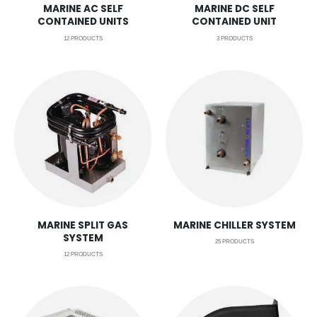
MARINE AC SELF
MARINE DC SELF
CONTAINED UNITS
CONTAINED UNIT
12
PRODUCTS
3
PRODUCTS
MARINE SPLIT GAS
MARINE CHILLER SYSTEM
SYSTEM
25
PRODUCTS
12
PRODUCTS