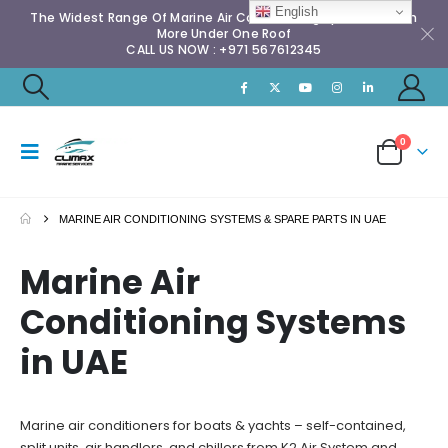
English
The Widest Range Of Marine Air Conditioning Spares & Much
More Under One Roof
CALL US NOW : +971 567612345
0
MARINE AIR CONDITIONING SYSTEMS & SPARE PARTS IN UAE
Marine Air
Conditioning Systems
in UAE
Marine air conditioners for boats & yachts – self-contained,
split units, air handlers, and chillers from
K2 Air System
and