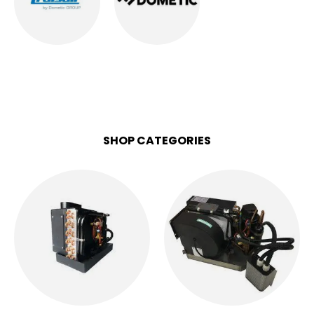
CRUISAIR AC
DOMETIC AC
1
PRODUCT
6
PRODUCTS
SHOP CATEGORIES