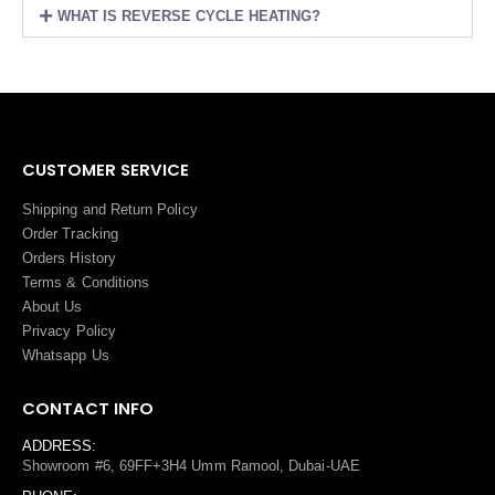
WHAT IS REVERSE CYCLE HEATING?
CUSTOMER SERVICE
Shipping and Return Policy
Order Tracking
Orders History
Terms
&
Conditions
About Us
Privacy Policy
Whatsapp Us
CONTACT INFO
ADDRESS:
Showroom #6, 69FF+3H4 Umm Ramool, Dubai-UAE