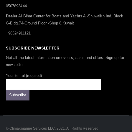
0567893444
Dealer
Al Bihar Center for Boats and Yachts Al-Shuwaikh Ind. Block
G-Bldg.74-Ground Floor -Shop 8,Kuwait
+96524911121
SUBSCRIBE NEWSLETTER
Get all the latest information on events, sales and offers. Sign up for
newsletter:
Your Email (required)
© Climaxmarine Services LLC. 2021. All Rights Reserved