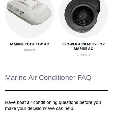
MARINE ROOF TOP AC
BLOWER ASSEMBLY FOR
MARINE AC
1
PRODUCT
3
PRODUCTS
Marine Air Conditioner FAQ
Have boat air conditioning questions before you
make your decision? We can help.