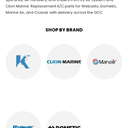
Clion Marine
. Replacement A/C parts for
Webasto
,
Dometic
,
Marine Air
, and
Cruisair
with delivery across the GCC.
SHOP BY BRAND
K2 AC
CLION MARINE
MARVAIR AC
AC
28
PRODUCTS
8
PRODUCTS
10
PRODUCTS