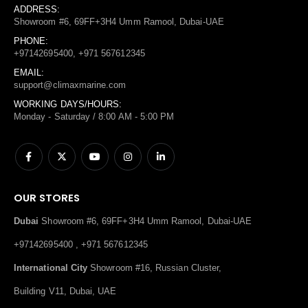
ADDRESS:
Showroom #6, 69FF+3H4 Umm Ramool, Dubai-UAE
PHONE:
+97142695400, +971 567612345
EMAIL:
support@climaxmarine.com
WORKING DAYS/HOURS:
Monday - Saturday / 8:00 AM - 5:00 PM
OUR STORES
Dubai
Showroom #6, 69FF+3H4 Umm Ramool, Dubai-UAE
+97142695400 , +971 567612345
International City
Showroom #16, Russian Cluster,
Building V11, Dubai, UAE