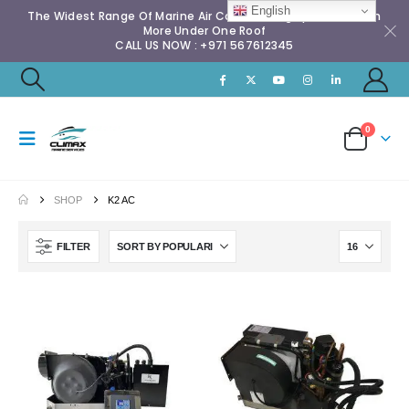
English
The Widest Range Of Marine Air Conditioning Spares & Much
More Under One Roof
CALL US NOW : +971 567612345
0
SHOP
K2 AC
FILTER