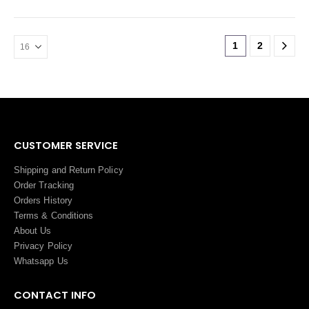
1
2
CUSTOMER SERVICE
Shipping and Return Policy
Order Tracking
Orders History
Terms
&
Conditions
About Us
Privacy Policy
Whatsapp Us
CONTACT INFO