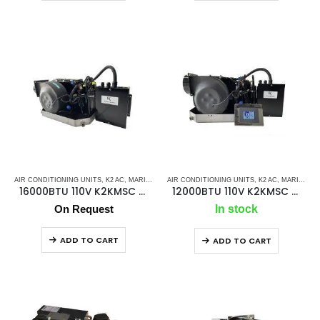
AIR CONDITIONING UNITS
,
K2 AC
,
MARINE AC SELF CONTAINED UNITS
AIR CONDITIONING UNITS
,
MARINE AIR CONDI
,
K2 AC
,
MARINE AC SELF CONTAINED UNITS
16000BTU 110V K2KMSC – AC Self Contained Marine Air Conditioning Unit 60Hz/Single phase
12000BTU 110V K2KMSC AC Self Contained Marine Air Conditioning Unit 60Hz/Single phase
On Request
In stock
ADD TO CART
ADD TO CART