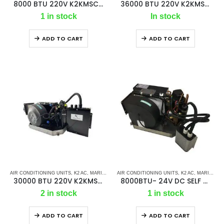
8000 BTU 220V K2KMSC – Ac Self Contained Marine Air Conditioning Unit 50Hz/ Single phase
36000 BTU 220V K2KMSC SELF CONTAINED MARINE AIR CONDITIONING UNIT 50HZ/SINGLE PHASE
1 in stock
In stock
ADD TO CART
ADD TO CART
AIR CONDITIONING UNITS
,
K2 AC
,
MARINE AC SELF CONTAINED UNITS
AIR CONDITIONING UNITS
,
MARINE AIR CONDI
,
K2 AC
,
MARINE AIR CONDITIONERS
30000 BTU 220V K2KMSC SELF CONTAINED MARINE AIR CONDITIONING UNIT 50HZ/SINGLE PHASE
8000BTU- 24V DC SELF CONTAINED UNIT
2 in stock
1 in stock
ADD TO CART
ADD TO CART