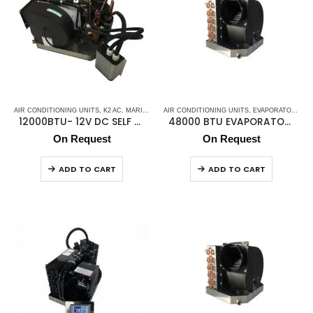
AIR CONDITIONING UNITS
,
K2 AC
,
MARINE AIR CONDITIONERS
AIR CONDITIONING UNITS
,
MARINE DC SELF CONTAINE
,
EVAPORATOR AIR HANDLER
12000BTU- 12V DC SELF CONTAINED UNIT
48000 BTU EVAPORATOR K2KME48CK
On Request
On Request
ADD TO CART
ADD TO CART