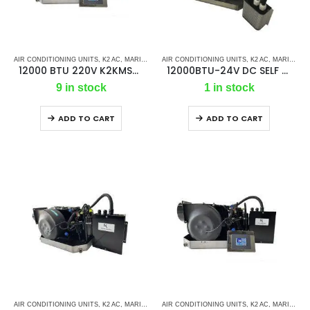
AIR CONDITIONING UNITS
,
K2 AC
,
MARINE AC SELF CONTAINED UNITS
AIR CONDITIONING UNITS
,
MARINE AIR CONDI
,
K2 AC
,
MARINE AIR CONDITIONERS
12000 BTU 220V K2KMSC – Ac Self Contained Marine Air Conditioning Unit 50Hz/Single phase
12000BTU-24V DC SELF CONTAINED UNIT
9 in stock
1 in stock
ADD TO CART
ADD TO CART
AIR CONDITIONING UNITS
,
K2 AC
,
MARINE AC
,
AIR CONDITIONING UNITS
MARINE AC SELF CONTAINED UNITS
,
K2 AC
,
MARINE AC SELF CONTAINED UNITS
,
MARINE