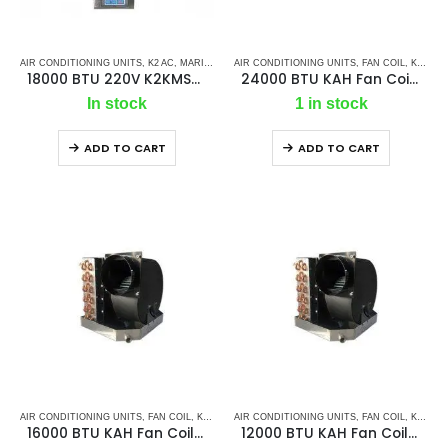
AIR CONDITIONING UNITS
,
K2 AC
,
MARINE AC SELF CONTAINED UNITS
AIR CONDITIONING UNITS
,
MARINE AIR CONDI
,
FAN COIL
,
K2 AC
,
18000 BTU 220V K2KMSC – Ac Self Contained Marine Air Conditioning Unit 50Hz/ Single phase
24000 BTU KAH Fan Coil / Chill Water Air Handler
In stock
1 in stock
ADD TO CART
ADD TO CART
AIR CONDITIONING UNITS
,
FAN COIL
,
K2 AC
,
MARINE AIR CONDITIONERS
AIR CONDITIONING UNITS
,
,
FAN COIL
MARINE CHILLER
,
K2 AC
,
16000 BTU KAH Fan Coil/ Chill Water Air Handler
12000 BTU KAH Fan Coil/ Chill Water Air Handler