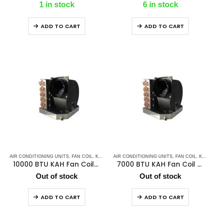
1 in stock
6 in stock
ADD TO CART
ADD TO CART
AIR CONDITIONING UNITS
,
FAN COIL
,
K2 AC
,
MARINE AIR CONDITIONERS
AIR CONDITIONING UNITS
,
,
FAN COIL
MARINE CHILLER
,
K2 AC
,
10000 BTU KAH Fan Coil / Chill Water Air Handler
7000 BTU KAH Fan Coil / Chill Water Air Handler
Out of stock
Out of stock
ADD TO CART
ADD TO CART