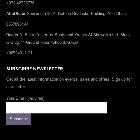
+971 42725776
AbuDhabi
Showroom #6,Al Bateen Drydocks Building, Abu Dhabi
0567893444
Dealer
Al Bihar Center for Boats and Yachts Al-Shuwaikh Ind. Block
G-Bldg.74-Ground Floor -Shop 8,Kuwait
+96524911121
SUBSCRIBE NEWSLETTER
Get all the latest information on events, sales and offers. Sign up for
newsletter:
Your Email (required)