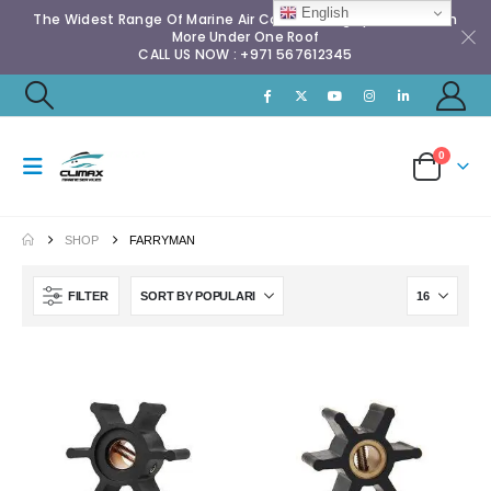
English
The Widest Range Of Marine Air Conditioning Spares & Much
More Under One Roof
CALL US NOW : +971 567612345
0
SHOP
FARRYMAN
FILTER