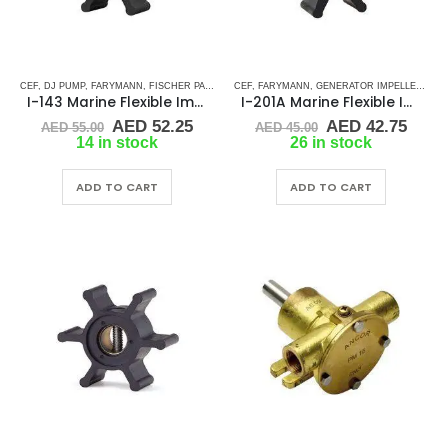
CEF
,
DJ PUMP
,
FARYMANN
,
FISCHER PANDA
,
GLM
CEF
,
,
JABSCO
FARYMANN
,
JMP
,
GENERATOR IMPELLERS
,
JOHNSON
,
MALLORY MARI
,
JA
I-143 Marine Flexible Impeller
I-201A Marine Flexible Impeller
Original
Current
Original
Curr
AED
52.25
AED
42.75
AED
55.00
AED
45.00
price
price
price
price
14 in stock
26 in stock
was:
is:
was:
is:
AED 55.00.
AED 52.25.
AED 45.00.
AED 
ADD TO CART
ADD TO CART