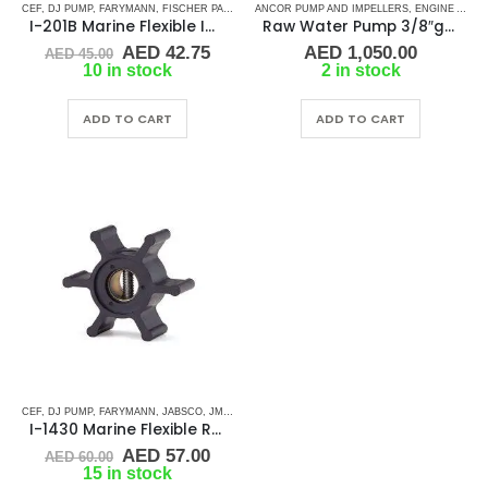
CEF
,
DJ PUMP
,
FARYMANN
,
FISCHER PANDA
,
GENERATOR IMPELLERS
ANCOR PUMP AND IMPELLERS
,
JABSCO
,
ENGINE AND GENERATOR PUMPS
,
JMP
,
JOHN
I-201B Marine Flexible Impeller
Raw Water Pump 3/8″gas
Original
Current
AED
42.75
AED
1,050.00
AED
45.00
price
price
10 in stock
2 in stock
was:
is:
AED 45.00.
AED 42.75.
ADD TO CART
ADD TO CART
CEF
,
DJ PUMP
,
FARYMANN
,
JABSCO
,
JMP
,
JOHNSON
,
NORTHERN LIGHTS
,
RUBBER IMPELLE
I-1430 Marine Flexible Rubber Impeller
Original
Current
AED
57.00
AED
60.00
price
price
15 in stock