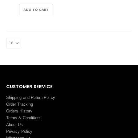
was:
is:
AED 60.00.
AED 57.00.
ADD TO CART
CUSTOMER SERVICE
Shipping and Return Policy
Order Tracking
Orders History
Terms
&
Conditions
About Us
Privacy Policy