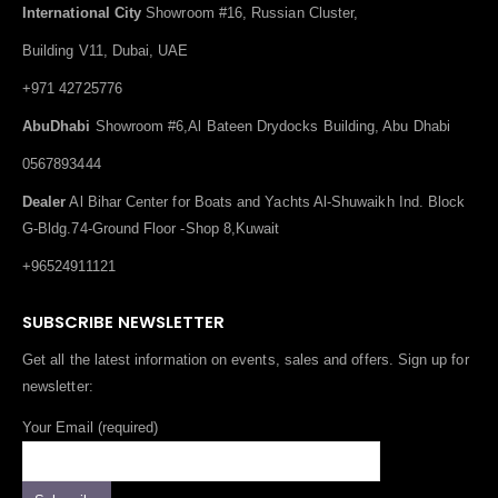
International City
Showroom #16, Russian Cluster,
Building V11, Dubai, UAE
+971 42725776
AbuDhabi
Showroom #6,Al Bateen Drydocks Building, Abu Dhabi
0567893444
Dealer
Al Bihar Center for Boats and Yachts Al-Shuwaikh Ind. Block
G-Bldg.74-Ground Floor -Shop 8,Kuwait
+96524911121
SUBSCRIBE NEWSLETTER
Get all the latest information on events, sales and offers. Sign up for
newsletter:
Your Email (required)