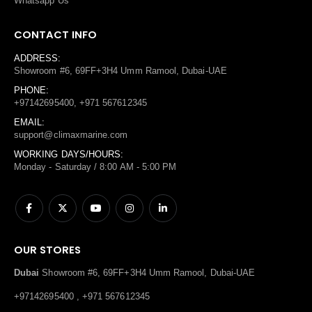
Whatsapp Us
CONTACT INFO
ADDRESS:
Showroom #6, 69FF+3H4 Umm Ramool, Dubai-UAE
PHONE:
+97142695400, +971 567612345
EMAIL:
support@climaxmarine.com
WORKING DAYS/HOURS:
Monday - Saturday / 8:00 AM - 5:00 PM
OUR STORES
Dubai
Showroom #6, 69FF+3H4 Umm Ramool, Dubai-UAE
+97142695400 , +971 567612345