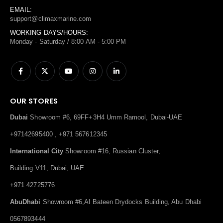
EMAIL:
support@climaxmarine.com
WORKING DAYS/HOURS:
Monday - Saturday / 8:00 AM - 5:00 PM
OUR STORES
Dubai
Showroom #6, 69FF+3H4 Umm Ramool, Dubai-UAE
+97142695400 , +971 567612345
International City
Showroom #16, Russian Cluster,
Building V11, Dubai, UAE
+971 42725776
AbuDhabi
Showroom #6,Al Bateen Drydocks Building, Abu Dhabi
0567893444