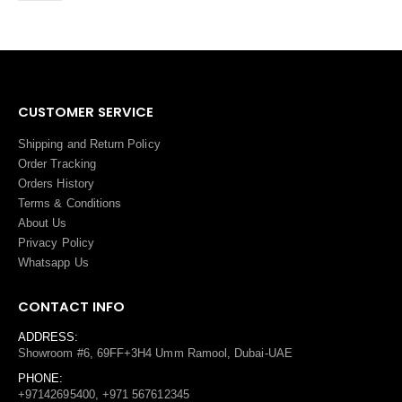
CUSTOMER SERVICE
Shipping and Return Policy
Order Tracking
Orders History
Terms
&
Conditions
About Us
Privacy Policy
Whatsapp Us
CONTACT INFO
ADDRESS:
Showroom #6, 69FF+3H4 Umm Ramool, Dubai-UAE
PHONE:
+97142695400, +971 567612345