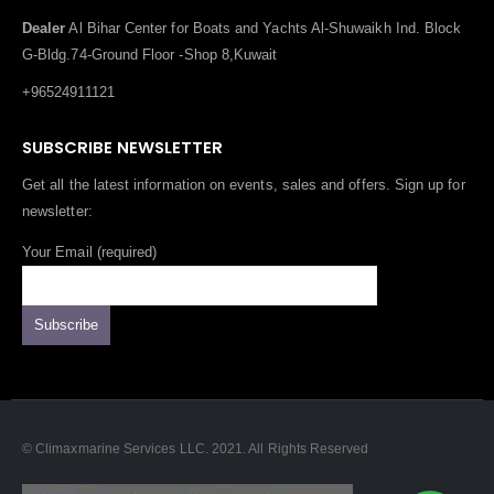
Dealer
Al Bihar Center for Boats and Yachts Al-Shuwaikh Ind. Block
G-Bldg.74-Ground Floor -Shop 8,Kuwait
+96524911121
SUBSCRIBE NEWSLETTER
Get all the latest information on events, sales and offers. Sign up for
newsletter:
Your Email (required)
© Climaxmarine Services LLC. 2021. All Rights Reserved