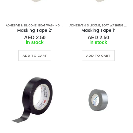
ADHESIVE & SILICONE
,
BOAT WASHING CHEMICALS
ADHESIVE & SILICONE
,
TAPES
,
TAPES & ADHESIVES
,
BOAT WASHING CHEMICALS
Masking Tape 2″
Masking Tape 1″
AED
2.50
AED
2.50
In stock
In stock
ADD TO CART
ADD TO CART