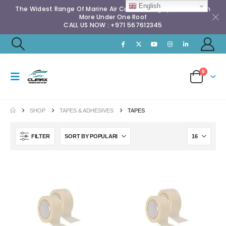
English
The Widest Range Of Marine Air Conditioning Spares & Much
More Under One Roof
CALL US NOW : +971 567612345
0
SHOP
TAPES & ADHESIVES
TAPES
FILTER