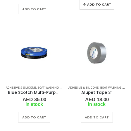
ADD TO CART
ADD TO CART
ADHESIVE & SILICONE
,
BOAT WASHING CHEMICALS
ADHESIVE & SILICONE
,
TAPES
,
TAPES & ADHESIVES
,
BOAT WASHING CHEMICALS
Blue Scotch Multi-Purpose Painters Tape
Alupet Tape 3″
AED
35.00
AED
18.00
In stock
In stock
ADD TO CART
ADD TO CART