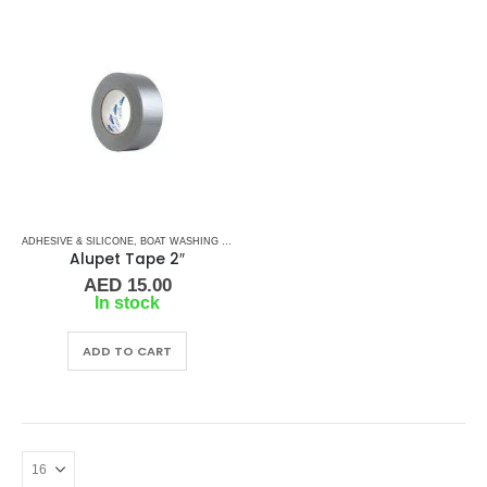
ADHESIVE & SILICONE
,
BOAT WASHING CHEMICALS
,
TAPES
,
TAPES & ADHESIVES
Alupet Tape 2″
AED
15.00
In stock
ADD TO CART