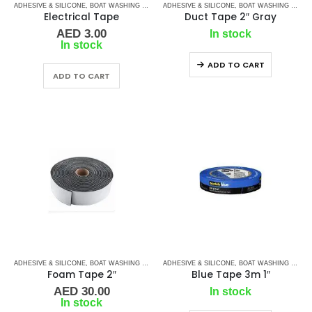
ADHESIVE & SILICONE
,
BOAT WASHING CHEMICALS
ADHESIVE & SILICONE
,
TAPES
,
TAPES & ADHESIVES
,
BOAT WASHING CHEMICALS
Electrical Tape
Duct Tape 2″ Gray
AED
3.00
In stock
In stock
ADD TO CART
ADD TO CART
ADHESIVE & SILICONE
,
BOAT WASHING CHEMICALS
ADHESIVE & SILICONE
,
TAPES
,
TAPES & ADHESIVES
,
BOAT WASHING CHEMICALS
Foam Tape 2″
Blue Tape 3m 1″
AED
30.00
In stock
In stock