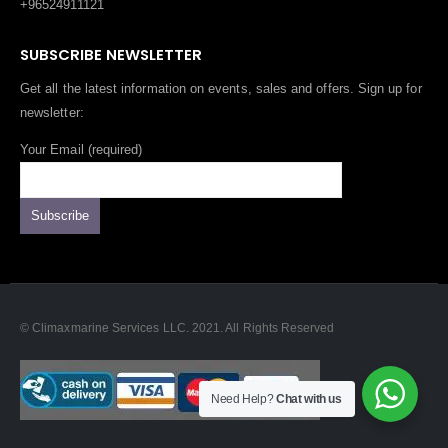
+96524911121
SUBSCRIBE NEWSLETTER
Get all the latest information on events, sales and offers. Sign up for
newsletter:
Your Email (required)
© Climaxmarine Services LLC. 2021. All Rights Reserved
Need Help?
Chat with us