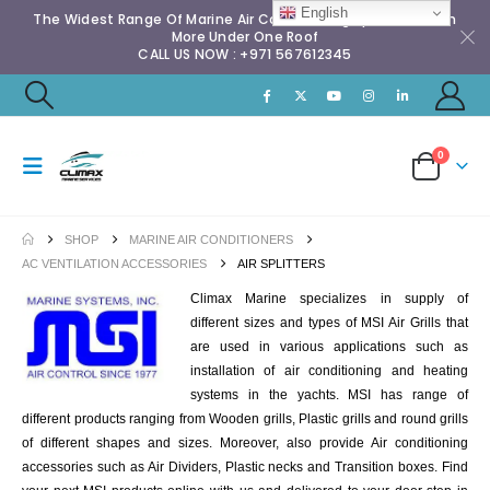
English
The Widest Range Of Marine Air Conditioning Spares & Much
More Under One Roof
CALL US NOW : +971 567612345
0
SHOP
MARINE AIR CONDITIONERS
AC VENTILATION ACCESSORIES
AIR SPLITTERS
Climax Marine specializes in supply of
different sizes and types of MSI Air Grills that
are used in various applications such as
installation of air conditioning and heating
systems in the yachts. MSI has range of
different products ranging from Wooden grills, Plastic grills and round grills
of different shapes and sizes. Moreover, also provide Air conditioning
accessories such as Air Dividers, Plastic necks and Transition boxes. Find