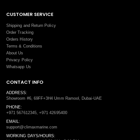
CUSTOMER SERVICE
Shipping and Return Policy
Order Tracking
Orders History
Terms
&
Conditions
About Us
Privacy Policy
Whatsapp Us
CONTACT INFO
ADDRESS:
Showroom #6, 69FF+3H4 Umm Ramool, Dubai-UAE
PHONE:
+971 567612345, +971 42695400
EMAIL:
support@climaxmarine.com
WORKING DAYS/HOURS: