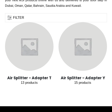
your next MSI products online with us and delivered to your door step in
Dubai, Oman, Qatar, Bahrain, Saudia Arabia and Kuwait.
FILTER
Air Splitter - Adapter T
Air Splitter - Adapter Y
13
products
15
products