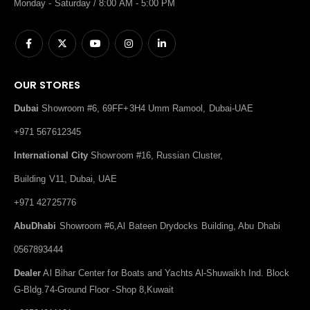
Monday - Saturday / 8:00 AM - 5:00 PM
OUR STORES
Dubai
Showroom #6, 69FF+3H4 Umm Ramool, Dubai-UAE
+971 567612345
International City
Showroom #16, Russian Cluster,
Building V11, Dubai, UAE
+971 42725776
AbuDhabi
Showroom #6,Al Bateen Drydocks Building, Abu Dhabi
0567893444
Dealer
Al Bihar Center for Boats and Yachts Al-Shuwaikh Ind. Block
G-Bldg.74-Ground Floor -Shop 8,Kuwait