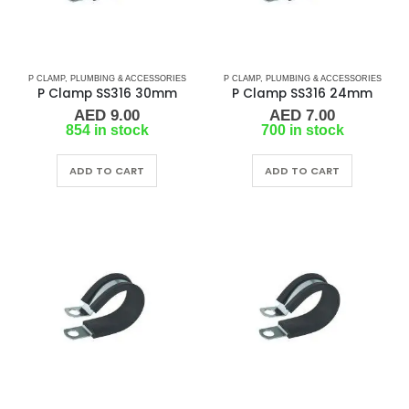
P CLAMP
,
PLUMBING & ACCESSORIES
P CLAMP
,
PLUMBING & ACCESSORIES
P Clamp SS316 30mm
P Clamp SS316 24mm
AED
9.00
AED
7.00
854 in stock
700 in stock
ADD TO CART
ADD TO CART