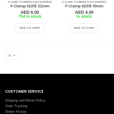
P CLAMP
,
PLUMBING & ACCESSORIES
P CLAMP
,
PLUMBING & ACCESSORIES
P Clamp SS316 22mm
P Clamp SS316 10mm
AED
6.00
AED
4.00
754 in stock
In stock
ADD TO CART
ADD TO CART
CUSTOMER SERVICE
Shipping and Return Policy
Order Tracking
Orders History