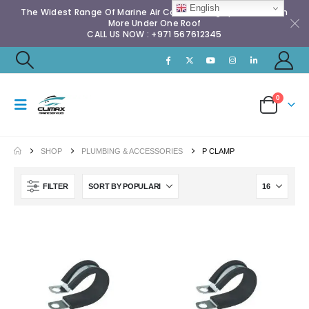
English
The Widest Range Of Marine Air Conditioning Spares & Much
More Under One Roof
CALL US NOW : +971 567612345
0
SHOP
PLUMBING & ACCESSORIES
P CLAMP
FILTER