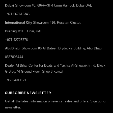
Dubai
Showroom #6, 69FF+3H4 Umm Ramool, Dubai-UAE
+971 567612345
International City
Showroom #16, Russian Cluster,
Building V11, Dubai, UAE
+971 42725776
AbuDhabi
Showroom #6,Al Bateen Drydocks Building, Abu Dhabi
0567893444
Dealer
Al Bihar Center for Boats and Yachts Al-Shuwaikh Ind. Block
G-Bldg.74-Ground Floor -Shop 8,Kuwait
+96524911121
SUBSCRIBE NEWSLETTER
Get all the latest information on events, sales and offers. Sign up for
newsletter: