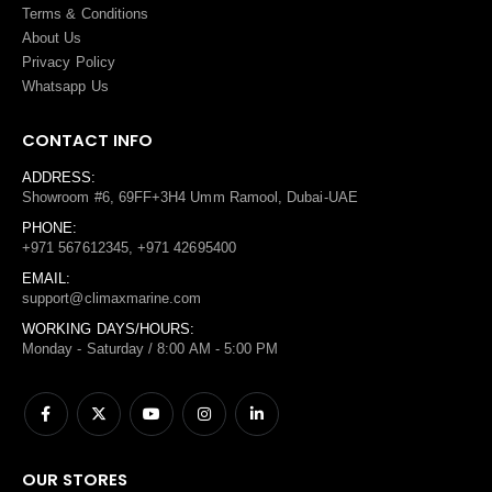
Terms
&
Conditions
About Us
Privacy Policy
Whatsapp Us
CONTACT INFO
ADDRESS:
Showroom #6, 69FF+3H4 Umm Ramool, Dubai-UAE
PHONE:
+971 567612345, +971 42695400
EMAIL:
support@climaxmarine.com
WORKING DAYS/HOURS:
Monday - Saturday / 8:00 AM - 5:00 PM
OUR STORES