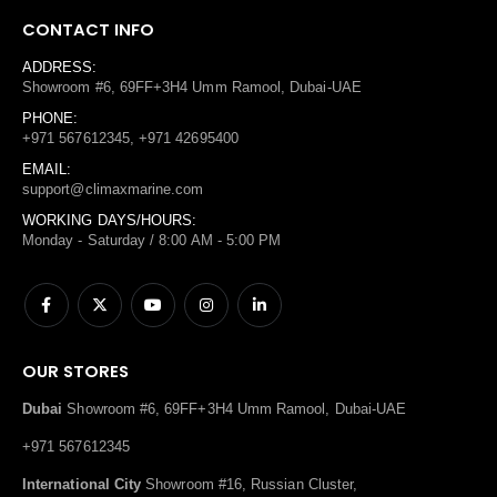
CONTACT INFO
ADDRESS:
Showroom #6, 69FF+3H4 Umm Ramool, Dubai-UAE
PHONE:
+971 567612345, +971 42695400
EMAIL:
support@climaxmarine.com
WORKING DAYS/HOURS:
Monday - Saturday / 8:00 AM - 5:00 PM
OUR STORES
Dubai
Showroom #6, 69FF+3H4 Umm Ramool, Dubai-UAE
+971 567612345
International City
Showroom #16, Russian Cluster,