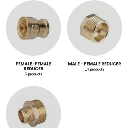
FEMALE-FEMALE
MALE - FEMALE REDUCER
REDUCER
14
products
5
products