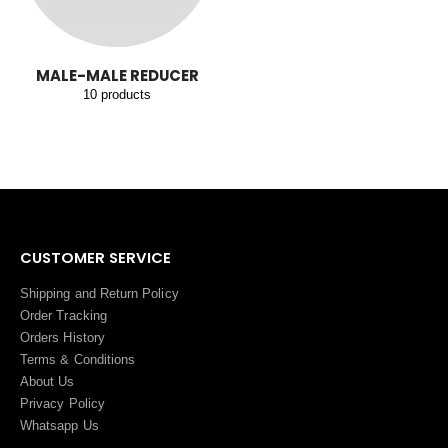
MALE-MALE REDUCER
10
products
CUSTOMER SERVICE
Shipping and Return Policy
Order Tracking
Orders History
Terms
&
Conditions
About Us
Privacy Policy
Whatsapp Us