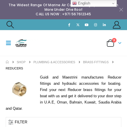
English
The Widest Range Of Marine Air Conditioning Spares & Much
More Under One Roof
CALL US NOW : +971 567612345
0
SHOP
PLUMBING & ACCESSORIES
BRASS FITTINGS
REDUCERS
Guidi and Maestrini manufactures Reducer
fittings and hydraulic accessories for boating.
Find your next Reducer brass fittings for your
boat with us and get it delivered to your door step
in U.A.E, Oman, Bahrain, Kuwait, Saudia Arabia
and Qatar.
FILTER