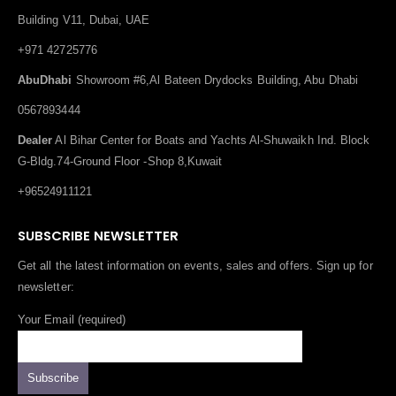
Building V11, Dubai, UAE
+971 42725776
AbuDhabi
Showroom #6,Al Bateen Drydocks Building, Abu Dhabi
0567893444
Dealer
Al Bihar Center for Boats and Yachts Al-Shuwaikh Ind. Block
G-Bldg.74-Ground Floor -Shop 8,Kuwait
+96524911121
SUBSCRIBE NEWSLETTER
Get all the latest information on events, sales and offers. Sign up for
newsletter:
Your Email (required)