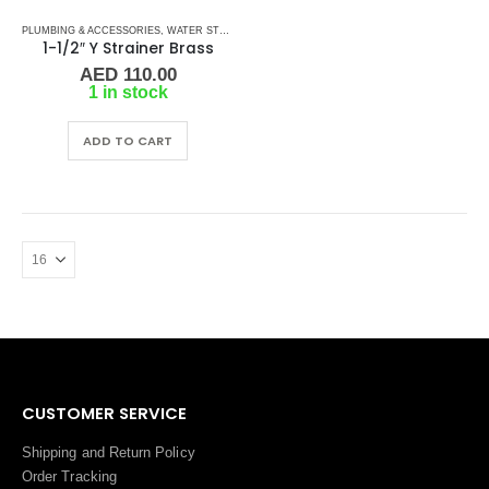
PLUMBING & ACCESSORIES
,
WATER STRAINERS
,
Y STRAINERS
1-1/2″ Y Strainer Brass
AED
110.00
1 in stock
ADD TO CART
CUSTOMER SERVICE
Shipping and Return Policy
Order Tracking