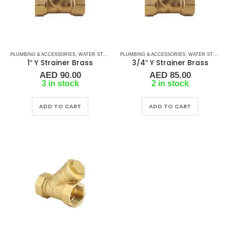
PLUMBING & ACCESSORIES
,
WATER STRAINERS
PLUMBING & ACCESSORIES
,
Y STRAINERS
,
WATER STRAINERS
1″ Y Strainer Brass
3/4″ Y Strainer Brass
AED
90.00
AED
85.00
3 in stock
2 in stock
ADD TO CART
ADD TO CART