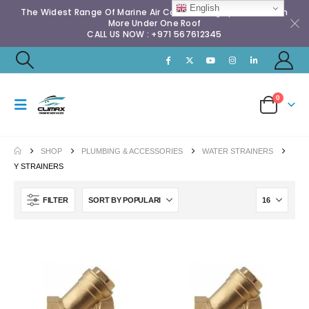
English
The Widest Range Of Marine Air Conditioning Spares & Much
More Under One Roof
CALL US NOW : +971 567612345
0
SHOP
PLUMBING & ACCESSORIES
WATER STRAINERS
Y STRAINERS
FILTER