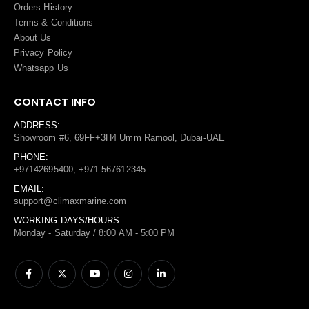
Orders History
Terms
&
Conditions
About Us
Privacy Policy
Whatsapp Us
CONTACT INFO
ADDRESS:
Showroom #6, 69FF+3H4 Umm Ramool, Dubai-UAE
PHONE:
+97142695400, +971 567612345
EMAIL:
support@climaxmarine.com
WORKING DAYS/HOURS:
Monday - Saturday / 8:00 AM - 5:00 PM