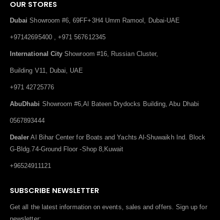
OUR STORES
Dubai
Showroom #6, 69FF+3H4 Umm Ramool, Dubai-UAE
+97142695400 , +971 567612345
International City
Showroom #16, Russian Cluster,
Building V11, Dubai, UAE
+971 42725776
AbuDhabi
Showroom #6,Al Bateen Drydocks Building, Abu Dhabi
0567893444
Dealer
Al Bihar Center for Boats and Yachts Al-Shuwaikh Ind. Block
G-Bldg.74-Ground Floor -Shop 8,Kuwait
+96524911121
SUBSCRIBE NEWSLETTER
Get all the latest information on events, sales and offers. Sign up for
newsletter: