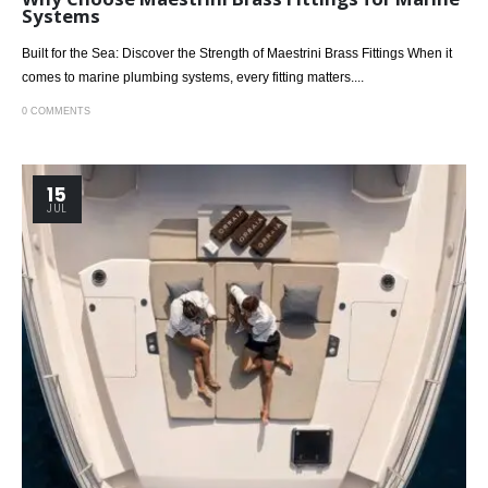
Systems
Built for the Sea: Discover the Strength of Maestrini Brass Fittings When it
comes to marine plumbing systems, every fitting matters....
0 COMMENTS
15
JUL