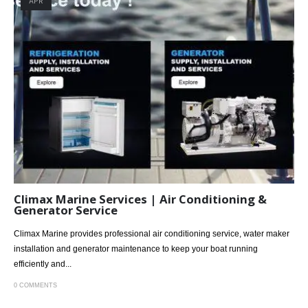
APR
Climax Marine Services | Air Conditioning &
Generator Service
Climax Marine provides professional air conditioning service, water maker
installation and generator maintenance to keep your boat running
efficiently and...
0 COMMENTS