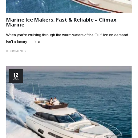
Marine Ice Makers, Fast & Reliable – Climax
Marine
When you're cruising through the warm waters of the Gulf, ice on demand
isn’t a luxury — it’s a...
0 COMMENTS
12
JUL