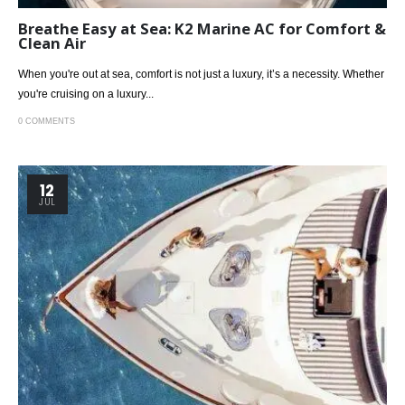
Breathe Easy at Sea: K2 Marine AC for Comfort &
Clean Air
When you're out at sea, comfort is not just a luxury, it’s a necessity. Whether
you're cruising on a luxury...
0 COMMENTS
12
JUL