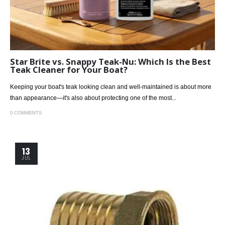
Star Brite vs. Snappy Teak-Nu: Which Is the Best
Teak Cleaner for Your Boat?
Keeping your boat's teak looking clean and well-maintained is about more
than appearance—it's also about protecting one of the most...
0 COMMENTS
13
JUL