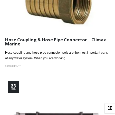
Hose Coupling & Hose Pipe Connector | Climax
Marine
Hose coupling and hose pipe connector tools are the most important parts
of any water system. When you are working...
0 COMMENTS
23
JUN