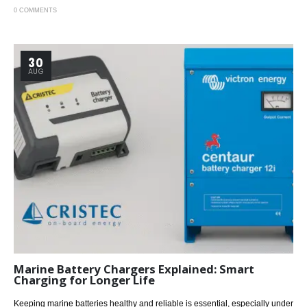
0 COMMENTS
30
AUG
Marine Battery Chargers Explained: Smart
Charging for Longer Life
Keeping marine batteries healthy and reliable is essential, especially under