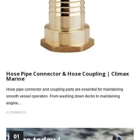
Hose Pipe Connector & Hose Coupling | Climax
Marine
Hose pipe connector and coupling parts are essential for maintaining
smooth vessel operation. From washing down decks to maintaining
engine...
0 COMMENTS
01