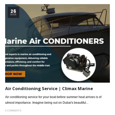
26
MAR
Air Conditioning Service | Climax Marine
Air conditioning service for your boat before summer heat arrives is of
utmost importance. Imagine being out on Dubai's beautiful...
0 COMMENTS