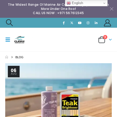
English
The Widest Range Of Marine Air Conditioning Spares & Much
More Under One Roof
CALL US NOW : +971 567612345
0
BLOG
06
AUG