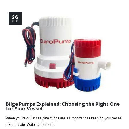
26
SEP
Bilge Pumps Explained: Choosing the Right One
for Your Vessel
When you’re out at sea, few things are as important as keeping your vessel
dry and safe. Water can enter...