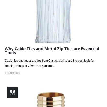
Why Cable Ties and Metal Zip Ties are Essential
Tools
Cable ties and metal zip ties from Climax Marine are the best tools for
keeping things tidy. Whether you are...
0 COMMENTS
08
APR