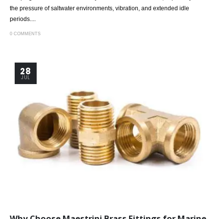
the pressure of saltwater environments, vibration, and extended idle
periods....
0 COMMENTS
28
JUL
Why Choose Maestrini Brass Fittings for Marine