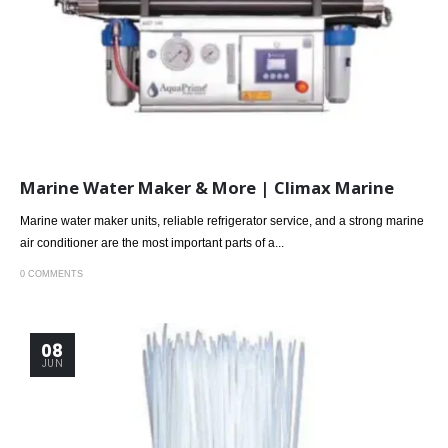
Marine Water Maker & More | Climax Marine
Marine water maker units, reliable refrigerator service, and a strong marine
air conditioner are the most important parts of a...
0 COMMENTS
08
JUN