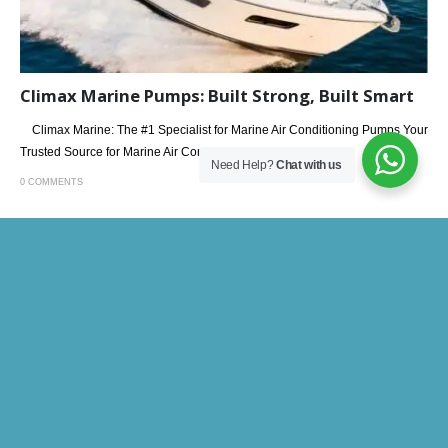
Climax Marine Pumps: Built Strong, Built Smart
Climax Marine: The #1 Specialist for Marine Air Conditioning Pumps Your
Trusted Source for Marine Air Conditioning...
Need Help?
Chat with us
0 COMMENTS
26
MAY