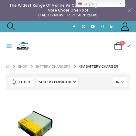
English
The Widest Range Of Marine Air Conditioning Spares & Much
More Under One Roof
CALL US NOW : +971 567612345
0
SHOP
BATTERY CHARGERS
48V BATTERY CHARGER
FILTER