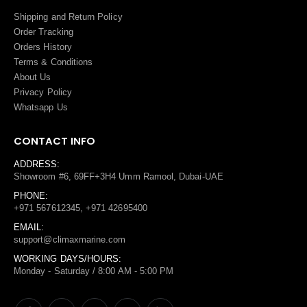
Shipping and Return Policy
Order Tracking
Orders History
Terms
&
Conditions
About Us
Privacy Policy
Whatsapp Us
CONTACT INFO
ADDRESS:
Showroom #6, 69FF+3H4 Umm Ramool, Dubai-UAE
PHONE:
+971 567612345, +971 42695400
EMAIL:
support@climaxmarine.com
WORKING DAYS/HOURS:
Monday - Saturday / 8:00 AM - 5:00 PM