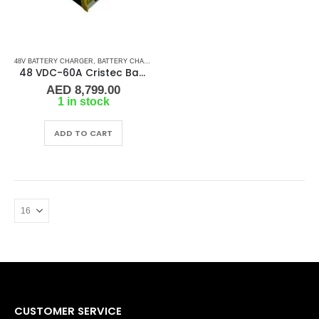
48V BATTERY CHARGER
,
BATTERY CHARGERS
48 VDC-60A Cristec Battery Charger
AED
8,799.00
1 in stock
ADD TO CART
CUSTOMER SERVICE