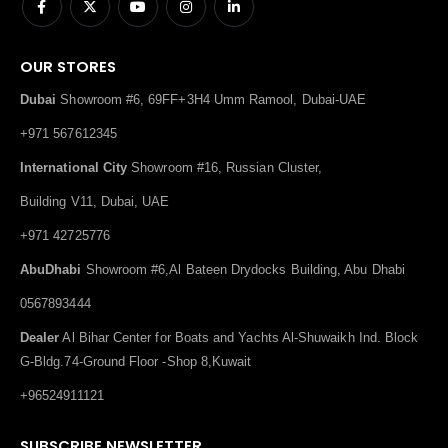
OUR STORES
Dubai
Showroom #6, 69FF+3H4 Umm Ramool, Dubai-UAE
+971 567612345
International City
Showroom #16, Russian Cluster,
Building V11, Dubai, UAE
+971 42725776
AbuDhabi
Showroom #6,Al Bateen Drydocks Building, Abu Dhabi
0567893444
Dealer
Al Bihar Center for Boats and Yachts Al-Shuwaikh Ind. Block
G-Bldg.74-Ground Floor -Shop 8,Kuwait
+96524911121
SUBSCRIBE NEWSLETTER