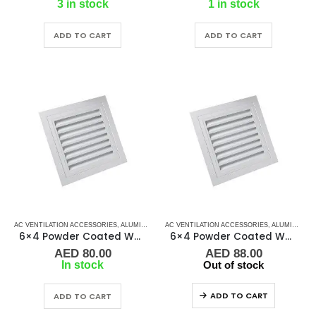
3 in stock
1 in stock
ADD TO CART
ADD TO CART
AC VENTILATION ACCESSORIES
,
ALUMINIUM GRILLS
AC VENTILATION ACCESSORIES
,
GRILLS
,
MARINE AIR CONDITIONERS
,
ALUMINIUM GRILLS
6×4 Powder Coated White Aluminum Grill (RAG)
6×4 Powder Coated White Aluminum Grill (SAG)
AED
80.00
AED
88.00
In stock
Out of stock
ADD TO CART
ADD TO CART