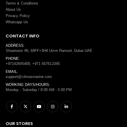
Terms
&
Conditions
About Us
Privacy Policy
Whatsapp Us
CONTACT INFO
ADDRESS:
Showroom #6, 69FF+3H4 Umm Ramool, Dubai-UAE
PHONE:
+97142695400, +971 567612345
EMAIL:
support@climaxmarine.com
WORKING DAYS/HOURS:
Monday - Saturday / 8:00 AM - 5:00 PM
OUR STORES