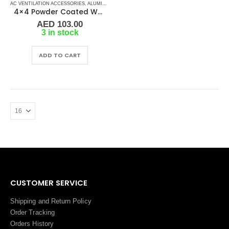
AC VENTILATION ACCESSORIES
,
ALUMINIUM GRILLS
,
GRILLS
,
MARINE AIR CONDITIONERS
4×4 Powder Coated White Aluminum Grill (SAG)
AED
103.00
3 in stock
ADD TO CART
CUSTOMER SERVICE
Shipping and Return Policy
Order Tracking
Orders History