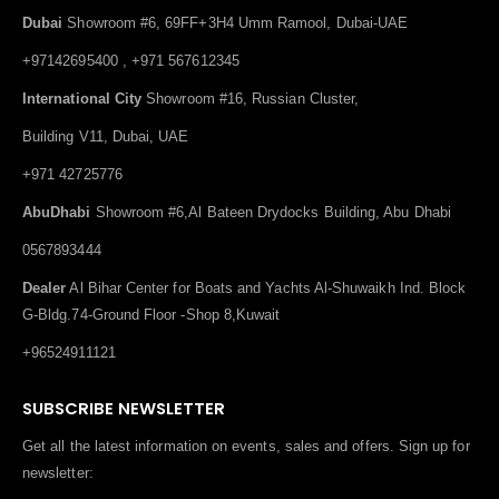
Dubai
Showroom #6, 69FF+3H4 Umm Ramool, Dubai-UAE
+97142695400 , +971 567612345
International City
Showroom #16, Russian Cluster,
Building V11, Dubai, UAE
+971 42725776
AbuDhabi
Showroom #6,Al Bateen Drydocks Building, Abu Dhabi
0567893444
Dealer
Al Bihar Center for Boats and Yachts Al-Shuwaikh Ind. Block
G-Bldg.74-Ground Floor -Shop 8,Kuwait
+96524911121
SUBSCRIBE NEWSLETTER
Get all the latest information on events, sales and offers. Sign up for
newsletter: