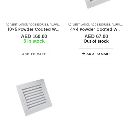
AC VENTILATION ACCESSORIES
,
ALUMINIUM GRILLS
AC VENTILATION ACCESSORIES
,
GRILLS
,
MARINE AIR CONDITIONERS
,
ALUMINIUM GRILLS
10×5 Powder Coated White Aluminum Grill (SAG)
4×4 Powder Coated White Aluminum Grill (RAG)
AED
160.00
AED
67.00
6 in stock
Out of stock
ADD TO CART
ADD TO CART