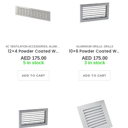
AC VENTILATION ACCESSORIES
,
ALUMINIUM GRILLS
,
ALUMINIUM GRILLS
GRILLS
,
MARINE AIR CONDITIONERS
,
GRILLS
12×4 Powder Coated White Aluminum Grill (SAG)
10×6 Powder Coated White Aluminum Grill (SAG)
AED
175.00
AED
175.00
5 in stock
3 in stock
ADD TO CART
ADD TO CART