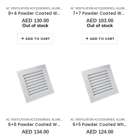
AC VENTILATION ACCESSORIES
,
ALUMINIUM GRILLS
AC VENTILATION ACCESSORIES
,
GRILLS
,
MARINE AIR CONDITIONERS
,
ALUMINIUM GRILLS
8×4 Powder Coated White Aluminum Grill (SAG)
7×7 Powder Coated White Aluminum Grill (SAG)
AED
130.00
AED
103.00
Out of stock
Out of stock
ADD TO CART
ADD TO CART
AC VENTILATION ACCESSORIES
,
ALUMINIUM GRILLS
AC VENTILATION ACCESSORIES
,
GRILLS
,
MARINE AIR CONDITIONERS
,
ALUMINIUM GRILLS
6×6 Powder Coated White Aluminum Grill (SAG)
6×5 Powder Coated White Aluminum Grill (SAG)
AED
134.00
AED
124.00