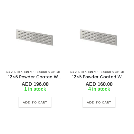
AC VENTILATION ACCESSORIES
,
ALUMINIUM GRILLS
AC VENTILATION ACCESSORIES
,
GRILLS
,
MARINE AIR CONDITIONERS
,
ALUMINIUM GRILLS
12×6 Powder Coated White Aluminum Grill (SAG)
12×5 Powder Coated White Aluminum Grill (SAG)
AED
196.00
AED
160.00
1 in stock
4 in stock
ADD TO CART
ADD TO CART