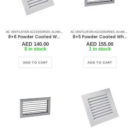
AC VENTILATION ACCESSORIES
,
ALUMINIUM GRILLS
AC VENTILATION ACCESSORIES
,
GRILLS
,
MARINE AIR CONDITIONERS
,
ALUMINIUM GRILLS
8×6 Powder Coated White Aluminum Grill (SAG)
8×5 Powder Coated White Aluminum Grill (SAG)
AED
140.00
AED
155.00
8 in stock
1 in stock
ADD TO CART
ADD TO CART