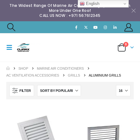
English
The Widest Range Of Marine Air Conditioning Spares & Much
More Under One Roof
CALL US NOW : +971 567612345
0
SHOP
MARINE AIR CONDITIONERS
AC VENTILATION ACCESSORIES
GRILLS
ALUMINIUM GRILLS
FILTER