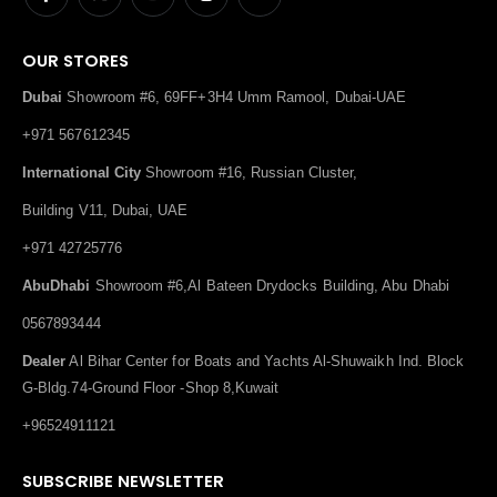
OUR STORES
Dubai
Showroom #6, 69FF+3H4 Umm Ramool, Dubai-UAE
+971 567612345
International City
Showroom #16, Russian Cluster,
Building V11, Dubai, UAE
+971 42725776
AbuDhabi
Showroom #6,Al Bateen Drydocks Building, Abu Dhabi
0567893444
Dealer
Al Bihar Center for Boats and Yachts Al-Shuwaikh Ind. Block
G-Bldg.74-Ground Floor -Shop 8,Kuwait
+96524911121
SUBSCRIBE NEWSLETTER