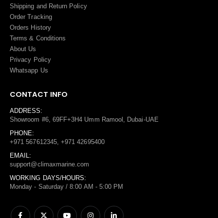
Shipping and Return Policy
Order Tracking
Orders History
Terms
&
Conditions
About Us
Privacy Policy
Whatsapp Us
CONTACT INFO
ADDRESS:
Showroom #6, 69FF+3H4 Umm Ramool, Dubai-UAE
PHONE:
+971 567612345, +971 42695400
EMAIL:
support@climaxmarine.com
WORKING DAYS/HOURS:
Monday - Saturday / 8:00 AM - 5:00 PM