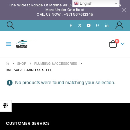
English
The Widest Range Of Marine Air Conditioning Spares & Much
More Under One Roof
CALL US NOW : +971 567612345
0
SHOP
PLUMBING & ACCESSORIES
BALL VALVE STAINLESS STEEL
No products were found matching your selection.
CUSTOMER SERVICE