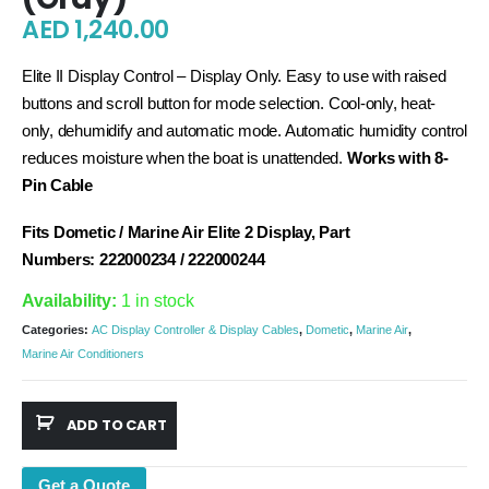
AED
1,240.00
Elite II Display Control – Display Only. Easy to use with raised
buttons and scroll button for mode selection. Cool-only, heat-
only, dehumidify and automatic mode. Automatic humidity control
reduces moisture when the boat is unattended.
Works with 8-
Pin Cable
Fits Dometic / Marine Air Elite 2 Display, Part
Numbers:
222000234 / 222000244
Availability:
1 in stock
Categories:
AC Display Controller & Display Cables
,
Dometic
,
Marine Air
,
Marine Air Conditioners
ADD TO CART
Get a Quote