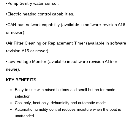
•Pump Sentry water sensor.
•Electric heating control capabilities.
•CAN-bus network capability (available in software revision A16
or newer).
•Air Filter Cleaning or Replacement Timer (available in software
revision A15 or newer).
•Low-Voltage Monitor (available in software revision A15 or
newer).
KEY BENEFITS
Easy to use with raised buttons and scroll button for mode
selection
Cool-only, heat-only, dehumidify and automatic mode.
Automatic humidity control reduces moisture when the boat is
unattended