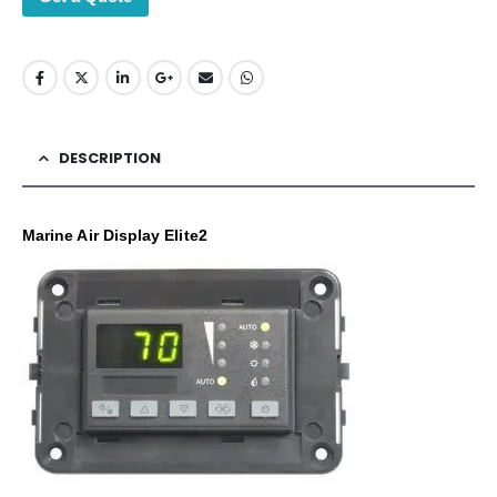
DESCRIPTION
Marine Air Display Elite2