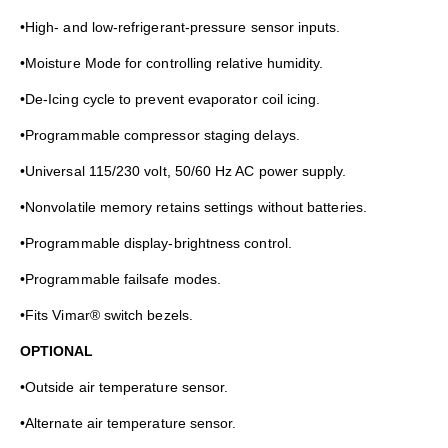
•High- and low-refrigerant-pressure sensor inputs.
•Moisture Mode for controlling relative humidity.
•De-Icing cycle to prevent evaporator coil icing.
•Programmable compressor staging delays.
•Universal 115/230 volt, 50/60 Hz AC power supply.
•Nonvolatile memory retains settings without batteries.
•Programmable display-brightness control.
•Programmable failsafe modes.
•Fits Vimar® switch bezels.
OPTIONAL
•Outside air temperature sensor.
•Alternate air temperature sensor.