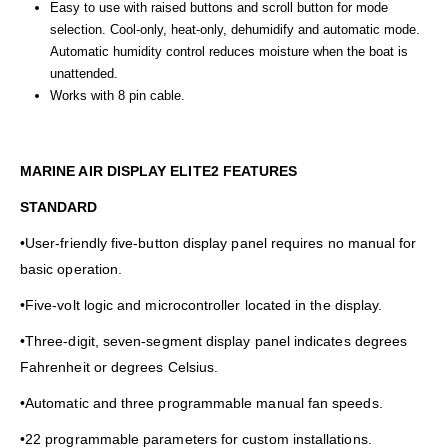
Easy to use with raised buttons and scroll button for mode
selection. Cool-only, heat-only, dehumidify and automatic mode.
Automatic humidity control reduces moisture when the boat is
unattended.
Works with 8 pin cable.
MARINE AIR DISPLAY ELITE2 FEATURES
STANDARD
•User-friendly five-button display panel requires no manual for
basic operation.
•Five-volt logic and microcontroller located in the display.
•Three-digit, seven-segment display panel indicates degrees
Fahrenheit or degrees Celsius.
•Automatic and three programmable manual fan speeds.
•22 programmable parameters for custom installations.