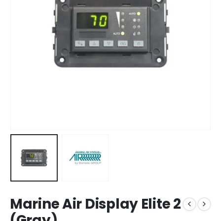
Marine Air Display Elite 2
(Gray)