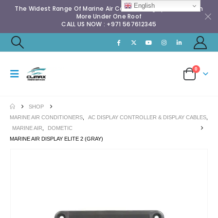
English
The Widest Range Of Marine Air Conditioning Spares & Much
More Under One Roof
CALL US NOW : +971 567612345
0
SHOP
MARINE AIR CONDITIONERS
,
AC DISPLAY CONTROLLER & DISPLAY CABLES
,
MARINE AIR
,
DOMETIC
MARINE AIR DISPLAY ELITE 2 (GRAY)