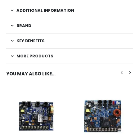
ADDITIONAL INFORMATION
BRAND
KEY BENEFITS
MORE PRODUCTS
YOU MAY ALSO LIKE…