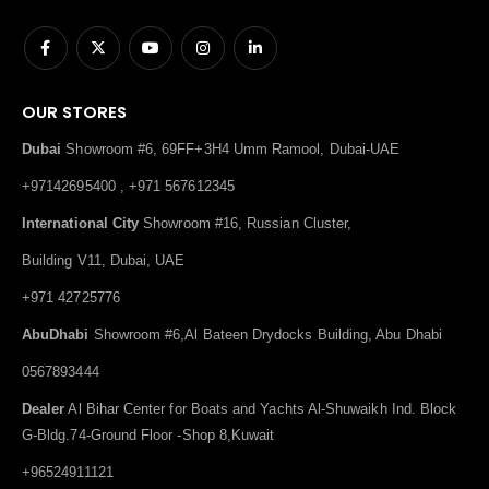
OUR STORES
Dubai
Showroom #6, 69FF+3H4 Umm Ramool, Dubai-UAE
+97142695400 , +971 567612345
International City
Showroom #16, Russian Cluster,
Building V11, Dubai, UAE
+971 42725776
AbuDhabi
Showroom #6,Al Bateen Drydocks Building, Abu Dhabi
0567893444
Dealer
Al Bihar Center for Boats and Yachts Al-Shuwaikh Ind. Block
G-Bldg.74-Ground Floor -Shop 8,Kuwait
+96524911121