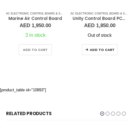
ARD
IR CONDITIONERS
,
AC ELECTRONIC CONTROL BOARD & SENSORS
AC ELECTRONIC CONTROL BOARD & SENSORS
,
DOMETIC CONTROL BOARD
,
MARINE AIR 
,
MARINE AI
AC ELECTRONIC CONTROL BOARD & SENSORS
Marine Air Control Board
Unity Control Board PCB – 520 – 00H
AED
1,950.00
AED
1,850.00
3 in stock
Out of stock
ADD TO CART
ADD TO CART
[product_table id="10893"]
RELATED PRODUCTS