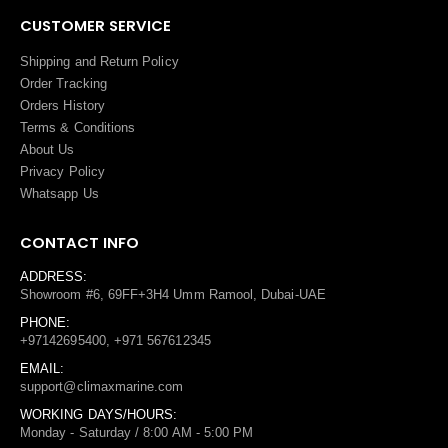
CUSTOMER SERVICE
Shipping and Return Policy
Order Tracking
Orders History
Terms
&
Conditions
About Us
Privacy Policy
Whatsapp Us
CONTACT INFO
ADDRESS:
Showroom #6, 69FF+3H4 Umm Ramool, Dubai-UAE
PHONE:
+97142695400, +971 567612345
EMAIL:
support@climaxmarine.com
WORKING DAYS/HOURS:
Monday - Saturday / 8:00 AM - 5:00 PM