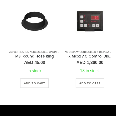
 CONTROL BOARD
AC VENTILATION ACCESSORIES
,
CRUISAIR CONTROL BOARD
,
MARINE AIR CONDITIONERS
,
,
DOMETIC CONTROL BOARD
MARINE AIR CONDITIONERS
,
MARINE AIR CONDITIONERS
AC DISPLAY CONTROLLER & DISPLAY CABLES
MSI Round Hose Ring
FX Maxx AC Control Display
AED
45.00
AED
1,360.00
In stock
18 in stock
ADD TO CART
ADD TO CART