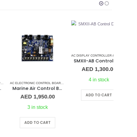
AC DISPLAY CONTROLLER & DISPLAY CABLES
,
CRUI
SMXII-AB Control Display/Keypad (replacement)
AED
1,300.00
4 in stock
CONDITIONERS
,
MARINE AIR CONDITIONERS
AC ELECTRONIC CONTROL BOARD & SENSORS
,
MARVAIR
,
DOMETIC CONTROL BOARD
,
MARINE AIR C
Marine Air Control Board
ADD TO CART
AED
1,950.00
AE
3 in stock
ADD TO CART
A