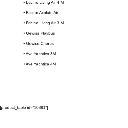
• Bticino Living Air 4 M
• Bticino Axolute Air
• Bticino Living Air 3 M
• Gewiss Playbus
• Gewiss Chorus
• Ave Yachtica 3M
• Ave Yachtica 4M
[product_table id="10891"]