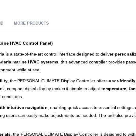
ND
MORE PRODUCTS
rine HVAC Control Panel)
ia
is a state-of-the-art control interface designed to deliver
personali
daria marine HVAC systems
, this advanced controller provides passe
ironment while at sea.
lity
, the PERSONAL CLIMATE Display Controller offers
user-friendl
k, compact digital display makes it simple to adjust
temperature, fa
 conditions.
ith intuitive navigation
, enabling quick access to essential settings 
ring users can easily make adjustments as needed. The unit also prov
erials
, the PERSONAL CLIMATE Display Controller is designed to with