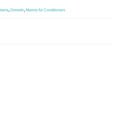
daria
,
Dometic
,
Marine Air Conditioners