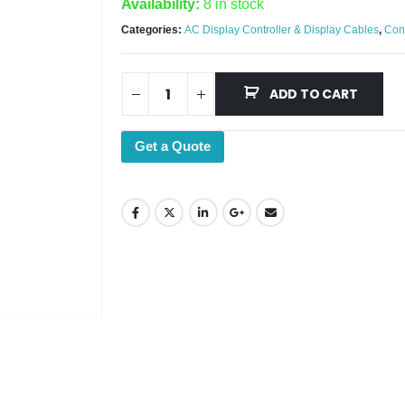
Availability:
8 in stock
Categories:
AC Display Controller & Display Cables
,
Con
ADD TO CART
Get a Quote