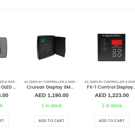
ARD
AC DISPLAY CONTROLLER & DISPLAY CABLES
,
DOMETIC CONTROL BOARD
,
MARINE AIR CONDITIONERS
,
MARINE AIR CONDITIONERS
AC DISPLAY CONTROLLER & DISPLAY CABLES
,
MARVAIR
,
CRUISAIR
,
DOMETIC
,
MARINE AIR 
AC DISPLAY CONTROLLER & DISPLAY CABLES
ED Joystick Control Display
Cruisair Display SMX IR 3/4 Door DX (Black)
FX-1 Control Display (Black)
AED
1,190.00
AED
1,223.00
1 in stock
1 in stock
ADD TO CART
ADD TO CART