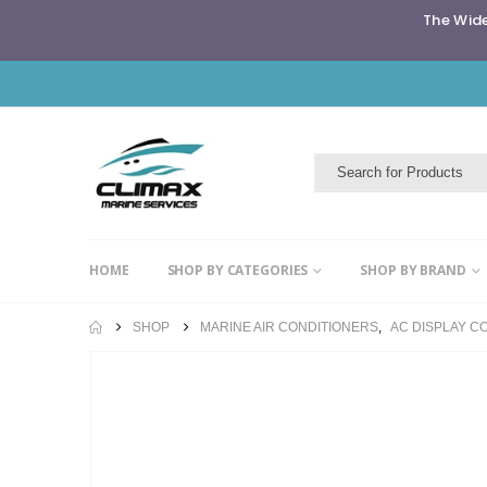
The Wide
HOME
SHOP BY CATEGORIES
SHOP BY BRAND
SHOP
MARINE AIR CONDITIONERS
,
AC DISPLAY C