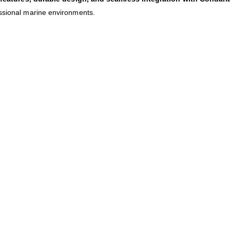
essional marine environments.