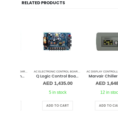
RELATED PRODUCTS
LASTIC GRILLS
AC ELECTRONIC CONTROL BOARD & SENSORS
,
AQUA AIR CONTROL BOARD
AC ELECTRONIC CONTROL BOARD & SENSORS
,
MARINE AIR CONDITIONERS
,
CRUISAIR CONTROL BO
Aqua Air Saphire module
Q Logic Control Board
Marvair Chiller OL
0.00
AED
1,435.00
AED
1,648.00
st
5 in stock
12 in stock
ART
ADD TO CART
ADD TO CART