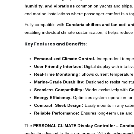
humidity, and vibrations
common on yachts and ships. I
end marine installations where passenger comfort is a top 
Fully compatible with
Condaria chillers and fan coil un
enabling individual climate customization, it helps reduc
Key Features and Benefits:
Personalized Climate Control:
Independent tempera
User-Friendly Interface:
Digital display with intuiti
Real-Time Monitoring:
Shows current temperature, 
Marine-Grade Durability:
Designed to resist moistur
Seamless Compatibility:
Works exclusively with
Co
Energy Efficiency:
Optimizes system operation for
Compact, Sleek Design:
Easily mounts in any cabi
Reliable Performance:
Ensures long-term use and 
The
PERSONAL CLIMATE Display Controller – Condar
perfectly adjusted to their preference. With its
advanced 