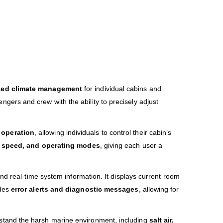
zed climate management
for individual cabins and
ngers and crew with the ability to precisely adjust
y operation
, allowing individuals to control their cabin’s
n speed, and operating modes
, giving each user a
and real-time system information. It displays current room
ides
error alerts and diagnostic messages
, allowing for
stand the harsh marine environment, including
salt air,