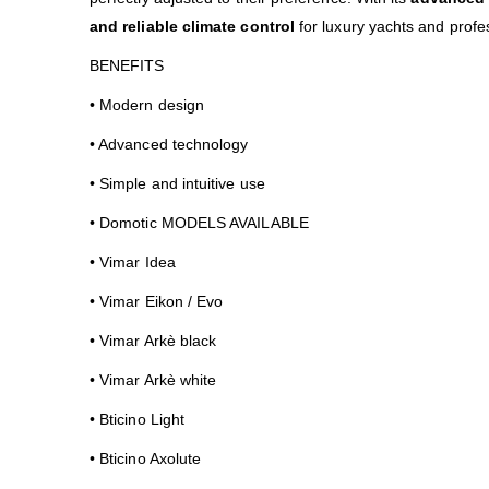
and reliable climate control
for luxury yachts and prof
BENEFITS
• Modern design
• Advanced technology
• Simple and intuitive use
• Domotic MODELS AVAILABLE
• Vimar Idea
• Vimar Eikon / Evo
• Vimar Arkè black
• Vimar Arkè white
• Bticino Light
• Bticino Axolute