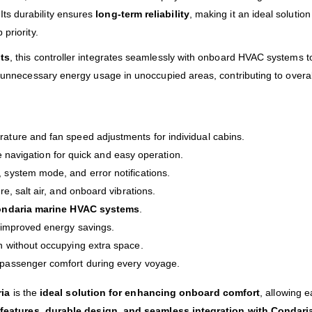
ts durability ensures
long-term reliability
, making it an ideal solutio
priority.
its
, this controller integrates seamlessly with onboard HVAC systems t
e unnecessary energy usage in unoccupied areas, contributing to overal
ture and fan speed adjustments for individual cabins.
ve navigation for quick and easy operation.
system mode, and error notifications.
e, salt air, and onboard vibrations.
ndaria marine HVAC systems
.
 improved energy savings.
n without occupying extra space.
passenger comfort during every voyage.
ia
is the
ideal solution for enhancing onboard comfort
, allowing 
features, durable design, and seamless integration with Condar