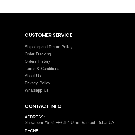
CUSTOMER SERVICE
Shipping and Return Policy
Order Tracking
Orders History
Terms
&
Conditions
About Us
Privacy Policy
Whatsapp Us
CONTACT INFO
ADDRESS:
Showroom #6, 69FF+3H4 Umm Ramool, Dubai-UAE
PHONE: