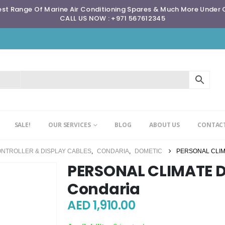
st Range Of Marine Air Conditioning Spares & Much More Under
CALL US NOW : +971 567612345
SALE!
OUR SERVICES
BLOG
ABOUT US
CONTACT
ONTROLLER & DISPLAY CABLES
,
CONDARIA
,
DOMETIC
PERSONAL CLIM
PERSONAL CLIMATE Di
Condaria
AED
1,910.00