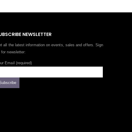
UBSCRIBE NEWSLETTER
t all the latest information on events, sales and offers. Sign
 for newsletter:
ur Email (required)