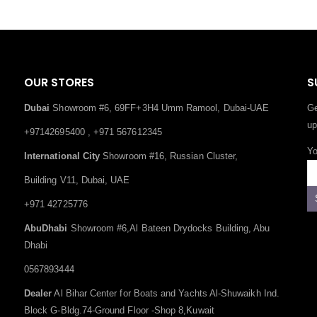
OUR STORES
S
Dubai
Showroom #6, 69FF+3H4 Umm Ramool, Dubai-UAE
Ge
up
+97142695400 , +971 567612345
Yo
International City
Showroom #16, Russian Cluster,
Building V11, Dubai, UAE
+971 42725776
AbuDhabi
Showroom #6,Al Bateen Drydocks Building, Abu
Dhabi
0567893444
Dealer
Al Bihar Center for Boats and Yachts Al-Shuwaikh Ind.
Block G-Bldg.74-Ground Floor -Shop 8,Kuwait