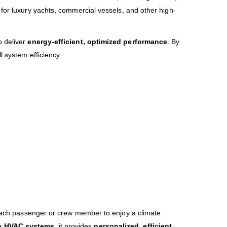
n for luxury yachts, commercial vessels, and other high-
o deliver
energy-efficient, optimized performance
. By
l system efficiency.
each passenger or crew member to enjoy a climate
ia HVAC systems
, it provides
personalized, efficient,