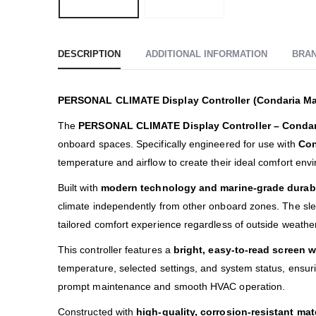
DESCRIPTION
ADDITIONAL INFORMATION
BRA
PERSONAL CLIMATE Display Controller (Condaria Ma
The
PERSONAL CLIMATE Display Controller – Condar
onboard spaces. Specifically engineered for use with
Con
temperature and airflow to create their ideal comfort env
Built with
modern technology and marine-grade durabi
climate independently from other onboard zones. The slee
tailored comfort experience regardless of outside weather
This controller features a
bright, easy-to-read screen w
temperature, selected settings, and system status, ensu
prompt maintenance and smooth HVAC operation.
Constructed with
high-quality, corrosion-resistant mat