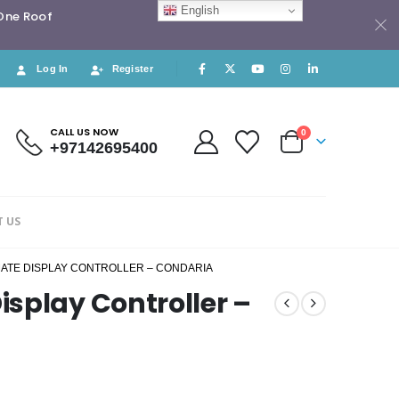
English
 One Roof
Log In
Register
CALL US NOW
0
+97142695400
 US
ATE DISPLAY CONTROLLER – CONDARIA
splay Controller –