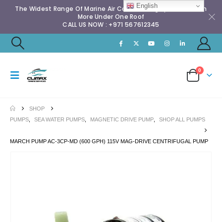
English
The Widest Range Of Marine Air Conditioning Spares & Much
More Under One Roof
CALL US NOW : +971 567612345
0
SHOP
PUMPS
,
SEA WATER PUMPS
,
MAGNETIC DRIVE PUMP
,
SHOP ALL PUMPS
MARCH PUMP AC-3CP-MD (600 GPH) 115V MAG-DRIVE CENTRIFUGAL PUMP