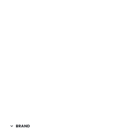
DIMENSIONS
BRAND