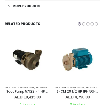
MORE PRODUCTS
RELATED PRODUCTS
 WATER PUMPS
AIR CONDITIONING PUMPS
,
MARINE AIR CONDITIONERS
,
SHOP ALL PUMPS
,
BRONZE PUMPS
,
PUMPS
,
,
SEA WATER PUMPS
MARINE AIR CONDITIONERS
AIR CONDITIONING PUMPS
,
SHOP ALL PUMPS
,
,
BRONZE PUMPS
PUMPS
,
SEA WA
,
Scot Pump 57122 – 1 HP, 3 Phase, 50/60Hz, 2.5″ x 2.5″ NPT
B-CM 20 1/2 HP 1PH 50HZ Calpeda
AED
19,415.00
AED
4,790.00
1 in stock
3 in stock