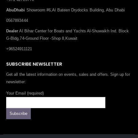
AbuDhabi
Showroom #6,Al Bateen Drydocks Building, Abu Dhabi
0567893444
Dealer
Al Bihar Center for Boats and Yachts Al-Shuwaikh Ind. Block
G-Bldg.74-Ground Floor -Shop 8,Kuwait
+96524911121
SUBSCRIBE NEWSLETTER
Get all the latest information on events, sales and offers. Sign up for
newsletter:
Your Email (required)