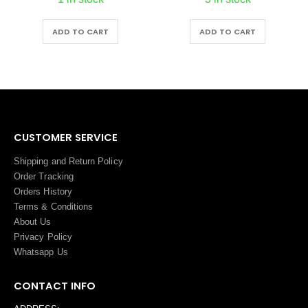
ADD TO CART
ADD TO CART
CUSTOMER SERVICE
Shipping and Return Policy
Order Tracking
Orders History
Terms
&
Conditions
About Us
Privacy Policy
Whatsapp Us
CONTACT INFO