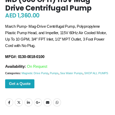
Drive Centrifugal Pump
AED
1,360.00
March Pump- Mag-Drive Centrifugal Pump, Polypropylene
Plastic Pump Head, and Impeller, 115V 60Hz Air Cooled Motor,
Up To 10 GPM, 3/4″ FPT Inlet, 1/2″ MPT Outlet, 3 Foot Power
Cord with No Plug.
MFG#: 0130-0018-0100
Availability:
On Request
Categories:
Magnetic Drive Pump
,
Pumps
,
Sea Water Pumps
,
SHOP ALL PUMPS
Get a Quote