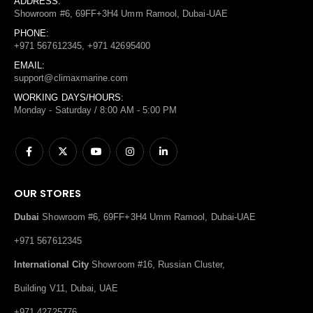
ADDRESS:
Showroom #6, 69FF+3H4 Umm Ramool, Dubai-UAE
PHONE:
+971 567612345, +971 42695400
EMAIL:
support@climaxmarine.com
WORKING DAYS/HOURS:
Monday - Saturday / 8:00 AM - 5:00 PM
OUR STORES
Dubai
Showroom #6, 69FF+3H4 Umm Ramool, Dubai-UAE
+971 567612345
International City
Showroom #16, Russian Cluster,
Building V11, Dubai, UAE
+971 42725776