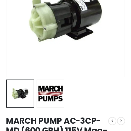
MARCH PUMP AC-3CP-
MD (600 GPH) 115V Mag-