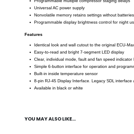
Programmable multiple compressor staging delays
Universal AC power supply
Nonvolatile memory retains settings without batteries
Programmable display brightness control for night u
Features
Identical look and wall cutout to the original ECU-M
Easy-to-read and bright 7-segment LED display
Clear, individual mode, fault and fan speed indicato
Simple 6-button interface for operation and progra
Built-in inside temperature sensor
8-pin RJ-45 Display Interface. Legacy SDL interface a
Available in black or white
YOU MAY ALSO LIKE…