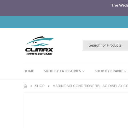
The Wide
HOME
SHOP BY CATEGORIES
SHOP BY BRAND
SHOP
MARINE AIR CONDITIONERS
,
AC DISPLAY C