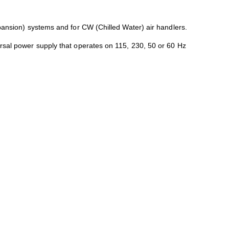
xpansion) systems and for CW (Chilled Water) air handlers.
ersal power supply that operates on 115, 230, 50 or 60 Hz