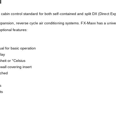
cabin control standard for both self-contained and split DX (Direct E
expansion, reverse cycle air conditioning systems. FX-Maxx has a univ
ptional features:
al for basic operation
play
heit or °Celsius
wall covering insert
ached
s
ts