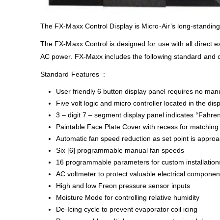
The FX-Maxx Control Display is Micro-Air’s long-standing 
The FX-Maxx Control is designed for use with all direct 
AC power. FX-Maxx includes the following standard and o
Standard Features :
User friendly 6 button display panel requires no manu
Five volt logic and micro controller located in the dis
3 – digit 7 – segment display panel indicates °Fahren
Paintable Face Plate Cover with recess for matching 
Automatic fan speed reduction as set point is appro
Six [6] programmable manual fan speeds
16 programmable parameters for custom installation
AC voltmeter to protect valuable electrical componen
High and low Freon pressure sensor inputs
Moisture Mode for controlling relative humidity
De-Icing cycle to prevent evaporator coil icing