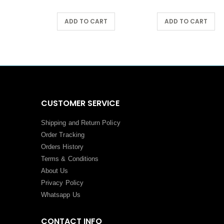
ART
ADD TO CART
ADD TO CART
CUSTOMER SERVICE
Shipping and Return Policy
Order Tracking
Orders History
Terms
&
Conditions
About Us
Privacy Policy
Whatsapp Us
CONTACT INFO