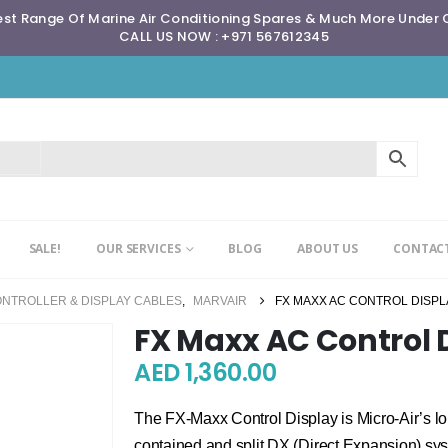
st Range Of Marine Air Conditioning Spares & Much More Under
CALL US NOW : +971 567612345
SALE!
OUR SERVICES
BLOG
ABOUT US
CONTACT
ONTROLLER & DISPLAY CABLES
,
MARVAIR
FX MAXX AC CONTROL DISPL
FX Maxx AC Control 
AED
1,360.00
The FX-Maxx Control Display is Micro-Air’s lon
contained and split DX (Direct Expansion) sys