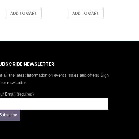
ADD TO CART
ADD TO CART
UBSCRIBE NEWSLETTER
t all the latest information on events, sales and offers. Sign
 for newsletter:
ur Email (required)