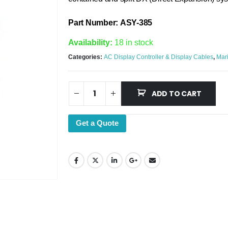
Part Number: ASY-385
Availability:
18 in stock
Categories:
AC Display Controller & Display Cables
,
Mari
ADD TO CART
Get a Quote