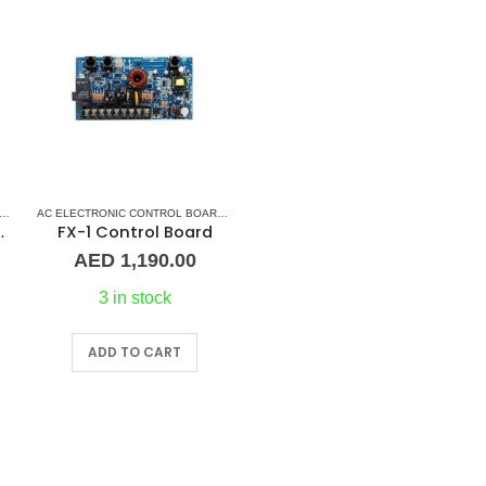
ERS
AC DISPLAY CONTROLLER & DISPLAY CABLES
,
MARVAIR CONTROL BOARD
AC ELECTRONIC CONTROL BOARD & SENSORS
,
AC ELECTRONIC CONTROL BOARD & SEN
,
MARINE AIR CONDITIONERS
,
MARV
DISPLAY CABLE
FX-1 Control Board
AED
1,190.00
3 in stock
ADD TO CART