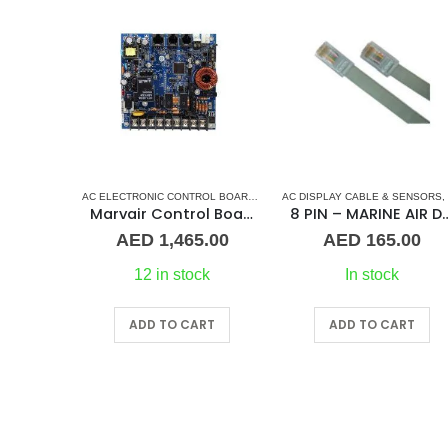
AC ELECTRONIC CONTROL BOARD & SENSORS
AC DISPLAY CABLE & SENSORS
,
MARINE AIR CONDITION
,
Marvair Control Board Power Supply PCB Assembly
8 PIN – MARINE AIR 
AED
1,465.00
AED
165.00
12 in stock
In stock
ADD TO CART
ADD TO CART