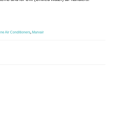
ne Air Conditioners
,
Marvair