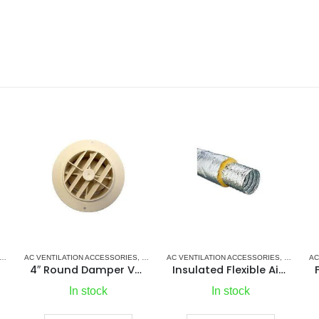
IONERS
MARINE AIR CONDITIONERS
AC VENTILATION ACCESSORIES
,
PUMPS
,
SEA WATER PUMPS
,
SHOP ALL PUMPS
,
MARINE AIR CONDITIONERS
AC VENTILATION ACCESSORIES
,
PLASTIC GRILLS
,
MARINE A
4″ Round Damper Vent
Insulated Flexible Air Duct
In stock
In stock