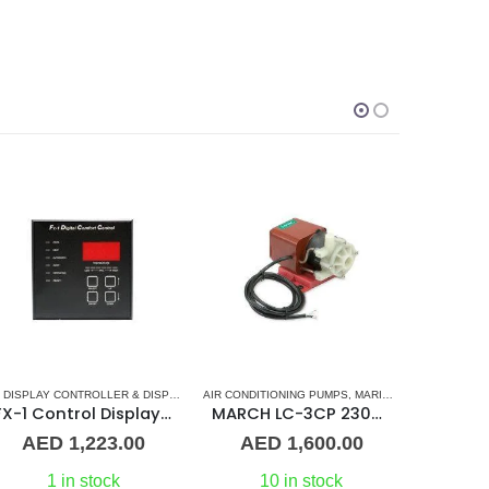
IR CONDITIONERS
AC DISPLAY CONTROLLER & DISPLAY CABLES
AIR CONDITIONING PUMPS
,
MARINE AIR CONDITIONERS
,
MARINE AIR CONDITIONERS
,
MARVAIR
AC VENTILA
FX-1 Control Display (Black)
MARCH LC-3CP 230V PML500 Magnetic Drive Pump Submersible 510GPH 0130-0159-0200
AED
1,223.00
AED
1,600.00
A
1 in stock
10 in stock
O