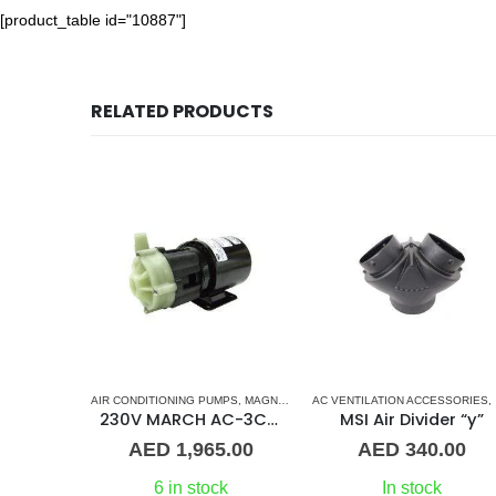
[product_table id="10887"]
RELATED PRODUCTS
D
ONDITIONERS
,
MARINE AIR CONDITIONERS
AC ELECTRONIC CONTROL BOARD & SENSORS
,
MARVAIR CONTROL BOARD
AIR CONDITIONING PUMPS
,
AQUA AIR CONTROL BOARD
,
MAGNETIC DRIVE PUMP
,
MARINE AIR CONDITIONERS
AC VENTILATION ACCESSORIES
,
MARINE AIR CONDIT
,
Aqua Air Saphire module
230V MARCH AC-3CP Magnetic Drive Pump – PMA 500
MSI Air Divider “y”
0.00
AED
1,965.00
AED
340.00
st
6 in stock
In stock