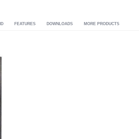
ND
FEATURES
DOWNLOADS
MORE PRODUCTS