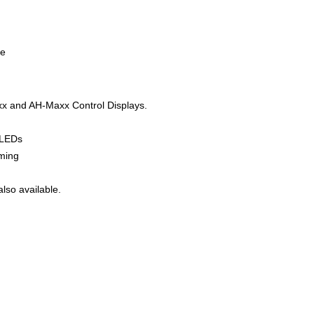
se
axx and AH-Maxx Control Displays.
r LEDs
mming
lso available.