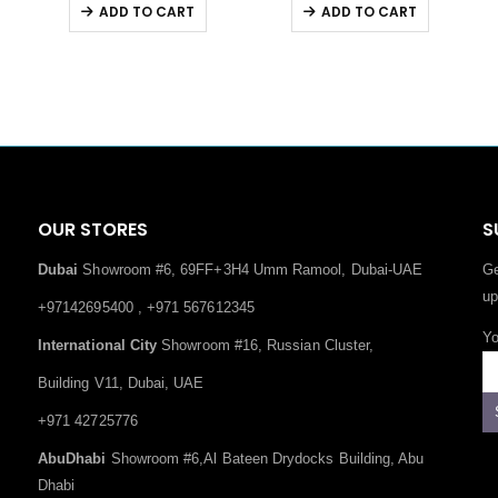
ADD TO CART
ADD TO CART
OUR STORES
S
Dubai
Showroom #6, 69FF+3H4 Umm Ramool, Dubai-UAE
Ge
up
+97142695400 , +971 567612345
Yo
International City
Showroom #16, Russian Cluster,
Building V11, Dubai, UAE
+971 42725776
AbuDhabi
Showroom #6,Al Bateen Drydocks Building, Abu
Dhabi