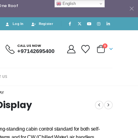
English
 One Roof
Log In
Register
CALL US NOW
0
+97142695400
 US
AY
Display
g-standing cabin control standard for both self-
tems and for CW (Chilled Water) air handlers.