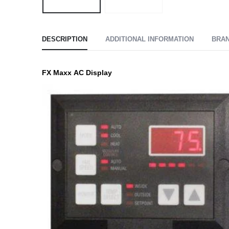
DESCRIPTION
ADDITIONAL INFORMATION
BRA
FX Maxx AC Display