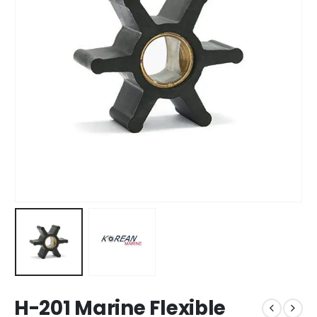
H-201 Marine Flexible