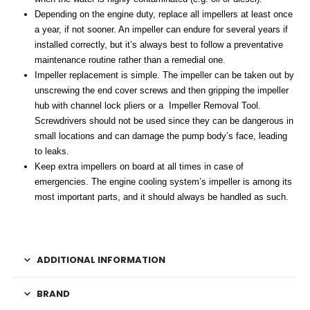
Depending on the engine duty, replace all impellers at least once
a year, if not sooner. An impeller can endure for several years if
installed correctly, but it’s always best to follow a preventative
maintenance routine rather than a remedial one.
Impeller replacement is simple. The impeller can be taken out by
unscrewing the end cover screws and then gripping the impeller
hub with channel lock pliers or a Impeller Removal Tool.
Screwdrivers should not be used since they can be dangerous in
small locations and can damage the pump body’s face, leading
to leaks.
Keep extra impellers on board at all times in case of
emergencies. The engine cooling system’s impeller is among its
most important parts, and it should always be handled as such.
ADDITIONAL INFORMATION
BRAND