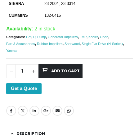
SIERRA
23-2004, 23-3314
CUMMINS
132-0415
Availability:
2 in stock
Categories:
Cef
,
Dj Pump
,
Generator Impellers
,
JMP
,
Kohler
,
Onan
,
Part & Accessories
,
Rubber Impellers
,
Sherwood
,
Single Flat Drive (H-Series)
,
Yanmar
ADD TO CART
Get a Quote
DESCRIPTION