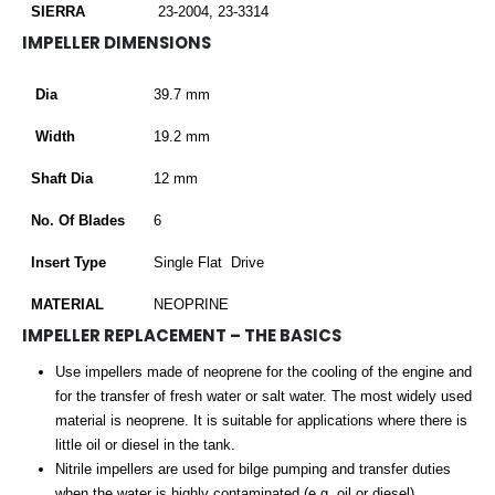
SIERRA
23-2004, 23-3314
IMPELLER DIMENSIONS
Dia
39.7 mm
Width
19.2 mm
Shaft Dia
12 mm
No. Of Blades
6
Insert Type
Single Flat Drive
MATERIAL
NEOPRINE
IMPELLER REPLACEMENT – THE BASICS
Use impellers made of neoprene for the cooling of the engine and
for the transfer of fresh water or salt water. The most widely used
material is neoprene. It is suitable for applications where there is
little oil or diesel in the tank.
Nitrile impellers are used for bilge pumping and transfer duties
when the water is highly contaminated (e.g. oil or diesel).