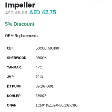
Impeller
Original
Current
AED
42.75
AED
45.00
price
price
was:
is:
5% Discount
AED 45.00.
AED 42.75.
OEM Replacements :
CEF
500380, 500190
SHERWOOD
08000K
YANMAR
4PC
JMP
7013
DJ PUMP
09-107-0601
KOHLER
359978
ONAN
132-0415,132-0430,132-0395