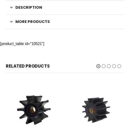
DESCRIPTION
MORE PRODUCTS
[product_table id="10521"]
RELATED PRODUCTS