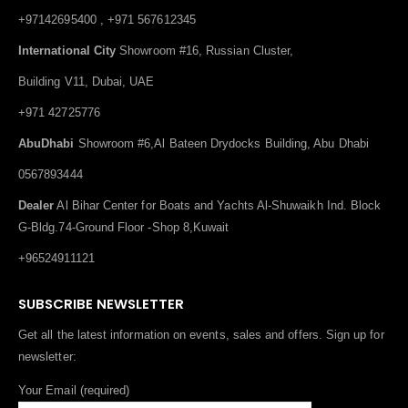
+97142695400 , +971 567612345
International City
Showroom #16, Russian Cluster,
Building V11, Dubai, UAE
+971 42725776
AbuDhabi
Showroom #6,Al Bateen Drydocks Building, Abu Dhabi
0567893444
Dealer
Al Bihar Center for Boats and Yachts Al-Shuwaikh Ind. Block
G-Bldg.74-Ground Floor -Shop 8,Kuwait
+96524911121
SUBSCRIBE NEWSLETTER
Get all the latest information on events, sales and offers. Sign up for
newsletter:
Your Email (required)