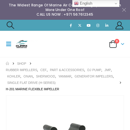
English
The Widest Range Of Marine Air Conditioning Spares & Much
More Under One Roof
CALL US NOW : +971 567612345
0
SHOP
RUBBER IMPELLERS
,
CEF
,
PART & ACCESSORIES
,
DJ PUMP
,
JMP
,
KOHLER
,
ONAN
,
SHERWOOD
,
YANMAR
,
GENERATOR IMPELLERS
,
SINGLE FLAT DRIVE (H-SERIES)
H-201 MARINE FLEXIBLE IMPELLER