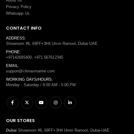
About Us
Privacy Policy
Whatsapp Us
CONTACT INFO
ADDRESS:
Showroom #6, 69FF+3H4 Umm Ramool, Dubai-UAE
PHONE:
+97142695400, +971 567612345
EMAIL:
support@climaxmarine.com
WORKING DAYS/HOURS:
Monday - Saturday / 8:00 AM - 5:00 PM
OUR STORES
Dubai
Showroom #6, 69FF+3H4 Umm Ramool, Dubai-UAE