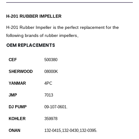
H-201 RUBBER IMPELLER
H-201 Rubber Impeller is the perfect replacement for the
following brands of rubber impellers,
OEM REPLACEMENTS
CEF
500380
SHERWOOD
08000K
YANMAR
4PC
JMP
7013
DJ PUMP
09-107-0601.
KOHLER
359978
ONAN
132-0415,132-0430,132-0395.