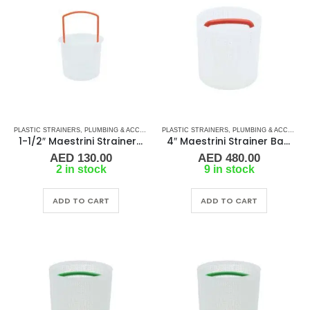
PLASTIC STRAINERS
,
PLUMBING & ACCESSORIES
PLASTIC STRAINERS
,
SEA WATER STRAINERS
,
PLUMBING & ACCESSORIES
,
STRAINER FILT
1-1/2″ Maestrini Strainer Basket for Genova Polypropylene
4″ Maestrini Strainer Basket for Genova Polypropylene
AED
130.00
AED
480.00
2 in stock
9 in stock
ADD TO CART
ADD TO CART