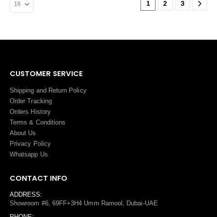
1
2
3
CUSTOMER SERVICE
Shipping and Return Policy
Order Tracking
Orders History
Terms
&
Conditions
About Us
Privacy Policy
Whatsapp Us
CONTACT INFO
ADDRESS:
Showroom #6, 69FF+3H4 Umm Ramool, Dubai-UAE
PHONE: