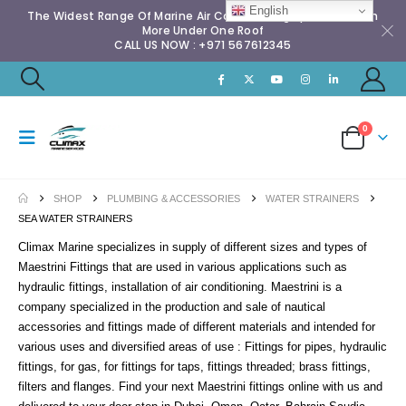
English
The Widest Range Of Marine Air Conditioning Spares & Much
More Under One Roof
CALL US NOW : +971 567612345
0
SHOP
PLUMBING & ACCESSORIES
WATER STRAINERS
SEA WATER STRAINERS
Climax Marine specializes in supply of different sizes and types of
Maestrini Fittings that are used in various applications such as
hydraulic fittings, installation of air conditioning. Maestrini is a
company specialized in the production and sale of nautical
accessories and fittings made of different materials and intended for
various uses and diversified areas of use : Fittings for pipes, hydraulic
fittings, for gas, for fittings for taps, fittings threaded; brass fittings,
filters and flanges. Find your next Maestrini fittings online with us and