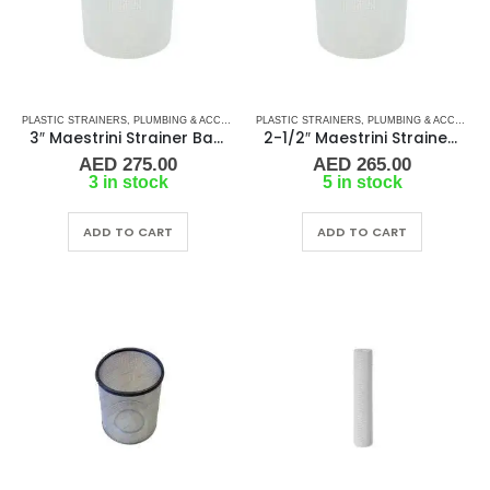
PLASTIC STRAINERS
,
PLUMBING & ACCESSORIES
PLASTIC STRAINERS
,
SEA WATER STRAINERS
,
PLUMBING & ACCESSORIES
,
STRAINER FILT
3″ Maestrini Strainer Basket for Genova Polypropylene
2-1/2″ Maestrini Strainer Basket for Genova Polypropylene
AED
275.00
AED
265.00
3 in stock
5 in stock
ADD TO CART
ADD TO CART