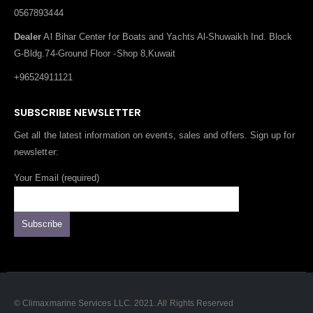
0567893444
Dealer
Al Bihar Center for Boats and Yachts Al-Shuwaikh Ind. Block
G-Bldg.74-Ground Floor -Shop 8,Kuwait
+96524911121
SUBSCRIBE NEWSLETTER
Get all the latest information on events, sales and offers. Sign up for
newsletter:
Your Email (required)
© Climaxmarine Services LLC. 2021. All Rights Reserved