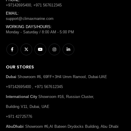
+97142695400, +971 567612345
EMAIL:
support@climaxmarine.com
WORKING DAYS/HOURS:
Monday - Saturday / 8:00 AM - 5:00 PM
OUR STORES
Dubai
Showroom #6, 69FF+3H4 Umm Ramool, Dubai-UAE
+97142695400 , +971 567612345
International City
Showroom #16, Russian Cluster,
Building V11, Dubai, UAE
+971 42725776
AbuDhabi
Showroom #6,Al Bateen Drydocks Building, Abu Dhabi