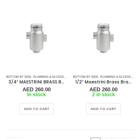
BOTTOM BY SIDE
,
PLUMBING & ACCESSORIES
,
BOTTOM BY SIDE
SEA WATER STRAINERS
,
PLUMBING & ACCESSORIES
,
WATER STRAINERS
3/4″ MAESTRINI BRASS BRACKET MOUNTED WATER STRAINER
1/2″ Maestrini Brass Bracket-Mount Water Strainer Pisa
AED
260.00
AED
260.00
In stock
2 in stock
ADD TO CART
ADD TO CART