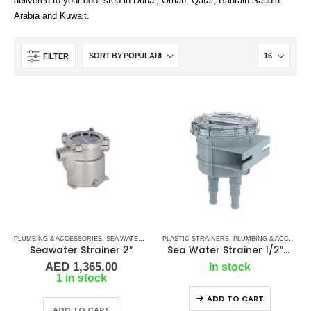
delivered to your door step in Dubai, Oman, Qatar, Bahrain Saudia
Arabia and Kuwait.
FILTER
PLUMBING & ACCESSORIES
,
SEA WATER STRAINERS
PLASTIC STRAINERS
,
SIDE BY SIDE
,
,
PLUMBING & ACCESSORIES
WATER STRAINERS
Seawater Strainer 2″
Sea Water Strainer 1/2″ SEAFLO
AED
1,365.00
In stock
1 in stock
ADD TO CART
ADD TO CART