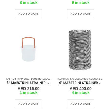
8 in stock
9 in stock
ADD TO CART
ADD TO CART
PLASTIC STRAINERS
,
PLUMBING & ACCESSORIES
PLUMBING & ACCESSORIES
,
SEA WATER STRAINERS
,
,
SEA WATER STRAINERS
STRAINER FILT
3″ MAESTRINI STRAINER BASKET FOR GENOVA
4″ MAESTRINI STRAINER BASKET FOR VENEZIA
AED
216.00
AED
400.00
1 in stock
4 in stock
ADD TO CART
ADD TO CART