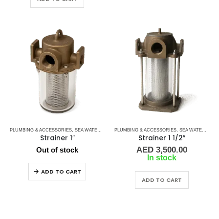
PLUMBING & ACCESSORIES
,
SEA WATER STRAINERS
PLUMBING & ACCESSORIES
,
WATER STRAINERS
,
SEA WATER STRAINERS
Strainer 1″
Strainer 1 1/2″
AED
3,500.00
Out of stock
In stock
ADD TO CART
ADD TO CART