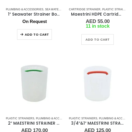
PLUMBING & ACCESSORIES
,
SEA WATER STRAINERS
CARTRIDGE STRAINER
,
STRAINER FILTER BASKETS
,
PLASTIC STRAINERS
,
WATER S
1″ Seawater Strainer Bottom Intake
Maestrini HDPE Cartridge For Pisa & Amalfi Strainer 5″
AED
55.00
On Request
11 in stock
ADD TO CART
ADD TO CART
PLASTIC STRAINERS
,
PLUMBING & ACCESSORIES
PLASTIC STRAINERS
,
SEA WATER STRAINERS
,
PLUMBING & ACCESSORIES
,
STRAINER FILT
2″ MAESTRINI STRAINER BASKET
3/4″&1″ MAESTRINI STRAINER BASKET
AED
170.00
AED
125.00