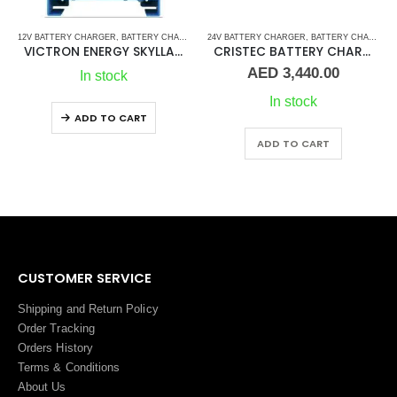
12V BATTERY CHARGER
,
BATTERY CHARGER
,
24V BATTERY CHARGER
BATTERY CHARGERS
,
VICTRON BATTERY CH
,
BATTERY CHARGERS
VICTRON ENERGY SKYLLA-TG 12V 50AMP
CRISTEC BATTERY CHARGER CPS3 24-30 (N3)
AED
3,440.00
In stock
In stock
ADD TO CART
ADD TO CART
CUSTOMER SERVICE
Shipping and Return Policy
Order Tracking
Orders History
Terms
&
Conditions
About Us