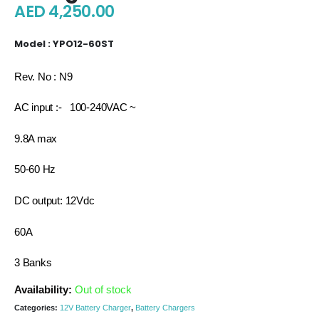
AED
4,250.00
Model : YPO12-60ST
Rev. No : N9
AC input :- 100-240VAC ~
9.8A max
50-60 Hz
DC output: 12Vdc
60A
3 Banks
Availability:
Out of stock
Categories:
12V Battery Charger
,
Battery Chargers