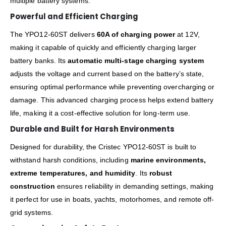
multiple battery systems.
Powerful and Efficient Charging
The YPO12-60ST delivers
60A of charging power
at 12V,
making it capable of quickly and efficiently charging larger
battery banks. Its
automatic multi-stage charging system
adjusts the voltage and current based on the battery’s state,
ensuring optimal performance while preventing overcharging or
damage. This advanced charging process helps extend battery
life, making it a cost-effective solution for long-term use.
Durable and Built for Harsh Environments
Designed for durability, the Cristec YPO12-60ST is built to
withstand harsh conditions, including
marine environments,
extreme temperatures, and humidity
. Its
robust
construction
ensures reliability in demanding settings, making
it perfect for use in boats, yachts, motorhomes, and remote off-
grid systems.