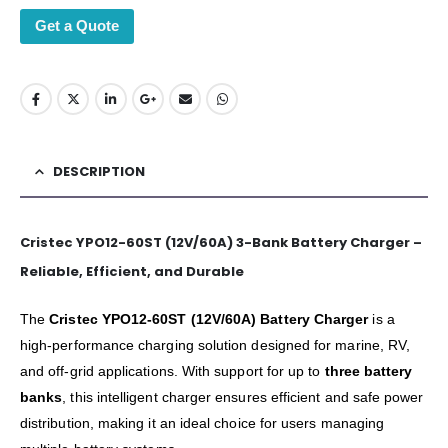
Get a Quote
DESCRIPTION
Cristec YPO12-60ST (12V/60A) 3-Bank Battery Charger –
Reliable, Efficient, and Durable
The
Cristec YPO12-60ST (12V/60A) Battery Charger
is a
high-performance charging solution designed for marine, RV,
and off-grid applications. With support for up to
three battery
banks
, this intelligent charger ensures efficient and safe power
distribution, making it an ideal choice for users managing