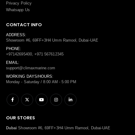
Privacy Policy
Whatsapp Us
CONTACT INFO
ADDRESS:
Showroom #6, 69FF+3H4 Umm Ramool, Dubai-UAE
PHONE:
+97142695400, +971 567612345
EMAIL:
support@climaxmarine.com
WORKING DAYS/HOURS:
Monday - Saturday / 8:00 AM - 5:00 PM
OUR STORES
Dubai
Showroom #6, 69FF+3H4 Umm Ramool, Dubai-UAE