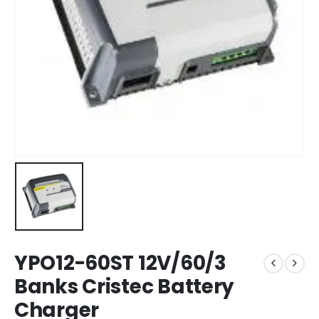
YPO12-60ST 12V/60/3
Banks Cristec Battery
Charger