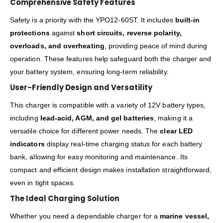
Comprehensive Safety Features
Safety is a priority with the YPO12-60ST. It includes
built-in
protections
against
short circuits, reverse polarity,
overloads, and overheating
, providing peace of mind during
operation. These features help safeguard both the charger and
your battery system, ensuring long-term reliability.
User-Friendly Design and Versatility
This charger is compatible with a variety of 12V battery types,
including
lead-acid, AGM, and gel batteries
, making it a
versatile choice for different power needs. The
clear LED
indicators
display real-time charging status for each battery
bank, allowing for easy monitoring and maintenance. Its
compact and efficient design makes installation straightforward,
even in tight spaces.
The Ideal Charging Solution
Whether you need a dependable charger for a
marine vessel,