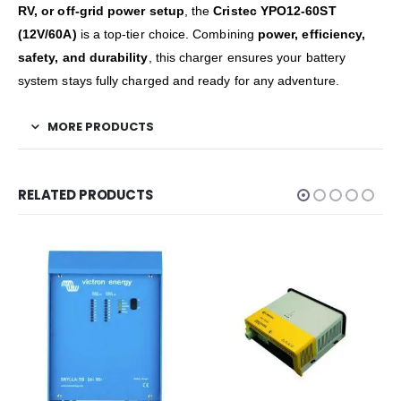
RV, or off-grid power setup
, the
Cristec YPO12-60ST
(12V/60A)
is a top-tier choice. Combining
power, efficiency,
safety, and durability
, this charger ensures your battery
system stays fully charged and ready for any adventure.
MORE PRODUCTS
RELATED PRODUCTS