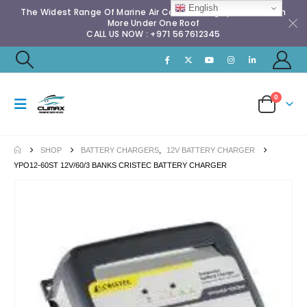
English
The Widest Range Of Marine Air Conditioning Spares & Much
More Under One Roof
CALL US NOW : +971 567612345
0
SHOP
BATTERY CHARGERS
,
12V BATTERY CHARGER
YPO12-60ST 12V/60/3 BANKS CRISTEC BATTERY CHARGER