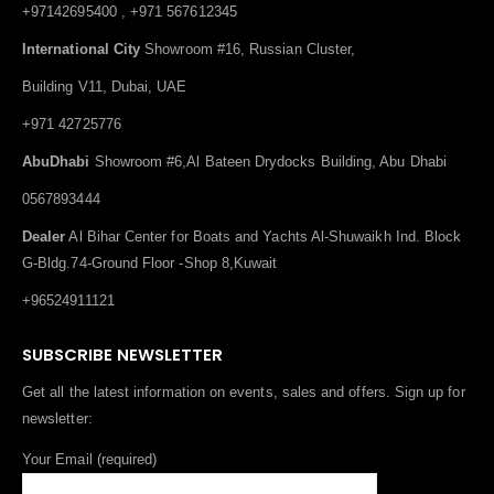
+97142695400 , +971 567612345
International City
Showroom #16, Russian Cluster,
Building V11, Dubai, UAE
+971 42725776
AbuDhabi
Showroom #6,Al Bateen Drydocks Building, Abu Dhabi
0567893444
Dealer
Al Bihar Center for Boats and Yachts Al-Shuwaikh Ind. Block
G-Bldg.74-Ground Floor -Shop 8,Kuwait
+96524911121
SUBSCRIBE NEWSLETTER
Get all the latest information on events, sales and offers. Sign up for
newsletter:
Your Email (required)