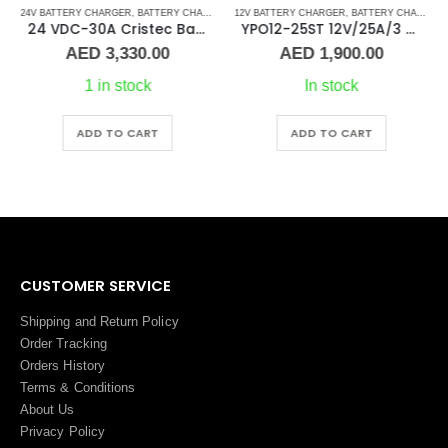
24V BATTERY CHARGER
,
BATTERY CHARGERS
12V BATTERY CHARGER
,
BATTERY CHARGERS
24 VDC-30A Cristec Battery Charger
YPO12-25ST 12V/25A/3 Banks Cristec Battery Charger
AED
3,330.00
AED
1,900.00
1 in stock
In stock
ADD TO CART
ADD TO CART
CUSTOMER SERVICE
Shipping and Return Policy
Order Tracking
Orders History
Terms
&
Conditions
About Us
Privacy Policy