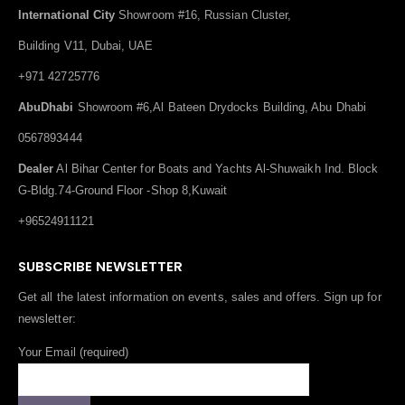
International City
Showroom #16, Russian Cluster,
Building V11, Dubai, UAE
+971 42725776
AbuDhabi
Showroom #6,Al Bateen Drydocks Building, Abu Dhabi
0567893444
Dealer
Al Bihar Center for Boats and Yachts Al-Shuwaikh Ind. Block
G-Bldg.74-Ground Floor -Shop 8,Kuwait
+96524911121
SUBSCRIBE NEWSLETTER
Get all the latest information on events, sales and offers. Sign up for
newsletter:
Your Email (required)