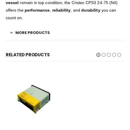
vessel
remain in top condition, the Cristec CPS3 24-75 (N4)
offers the
performance
,
reliability
, and
durability
you can
count on.
MORE PRODUCTS
RELATED PRODUCTS