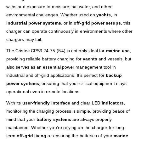
withstand exposure to moisture, saltwater, and other
environmental challenges. Whether used on
yachts
, in
industrial power systems
, or in
off-grid power setups
, this
charger can operate continuously in environments where other
chargers may fail.
The Cristec CPS3 24-75 (N4) is not only ideal for
marine use
,
providing reliable battery charging for
yachts
and vessels, but
also serves as an essential power management tool in
industrial and off-grid applications. It’s perfect for
backup
power systems
, ensuring that your critical equipment stays
operational even in remote locations.
With its
user-friendly interface
and clear
LED indicators
,
monitoring the charging process is simple, providing peace of
mind that your
battery systems
are always properly
maintained. Whether you’re relying on the charger for long-
term
off-grid living
or ensuring the batteries of your
marine