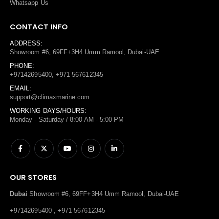
Whatsapp Us
CONTACT INFO
ADDRESS:
Showroom #6, 69FF+3H4 Umm Ramool, Dubai-UAE
PHONE:
+97142695400, +971 567612345
EMAIL:
support@climaxmarine.com
WORKING DAYS/HOURS:
Monday - Saturday / 8:00 AM - 5:00 PM
OUR STORES
Dubai
Showroom #6, 69FF+3H4 Umm Ramool, Dubai-UAE
+97142695400 , +971 567612345