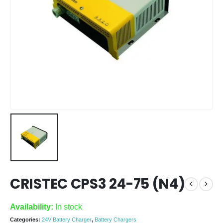
CRISTEC CPS3 24-75 (N4)
Availability:
In stock
Categories:
24V Battery Charger
,
Battery Chargers