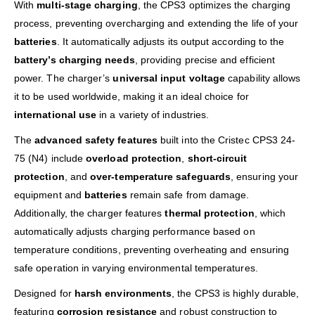
With
multi-stage charging
, the CPS3 optimizes the charging
process, preventing overcharging and extending the life of your
batteries
. It automatically adjusts its output according to the
battery’s charging needs
, providing precise and efficient
power. The charger’s
universal input voltage
capability allows
it to be used worldwide, making it an ideal choice for
international use
in a variety of industries.
The
advanced safety features
built into the Cristec CPS3 24-
75 (N4) include
overload protection
,
short-circuit
protection
, and
over-temperature safeguards
, ensuring your
equipment and
batteries
remain safe from damage.
Additionally, the charger features
thermal protection
, which
automatically adjusts charging performance based on
temperature conditions, preventing overheating and ensuring
safe operation in varying environmental temperatures.
Designed for
harsh environments
, the CPS3 is highly durable,
featuring
corrosion resistance
and robust construction to