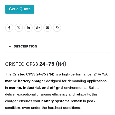
Get a Quote
DESCRIPTION
CRISTEC CPS3
24-75
(N4)
The
Cristec CPS3 24-75 (N4)
is a high-performance, 24V/75A
marine battery charger
designed for demanding applications
in
marine, industrial, and off-grid
environments. Built to
deliver exceptional charging efficiency and reliability, this
charger ensures your
battery systems
remain in peak
condition, even under the harshest conditions.