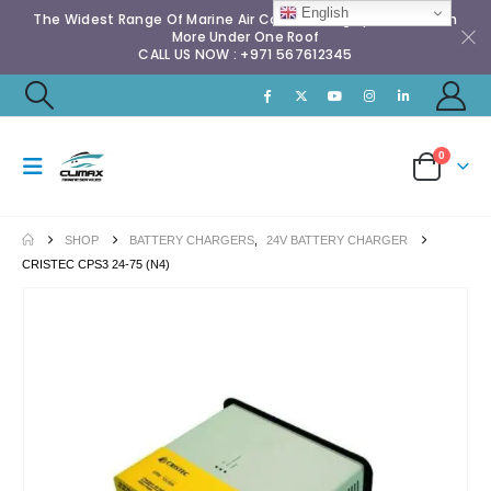
English
The Widest Range Of Marine Air Conditioning Spares & Much
More Under One Roof
CALL US NOW : +971 567612345
0
SHOP
BATTERY CHARGERS
,
24V BATTERY CHARGER
CRISTEC CPS3 24-75 (N4)